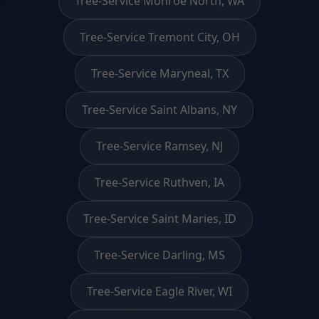
Tree-Service Monroe North, WA
Tree-Service Tremont City, OH
Tree-Service Maryneal, TX
Tree-Service Saint Albans, NY
Tree-Service Ramsey, NJ
Tree-Service Ruthven, IA
Tree-Service Saint Maries, ID
Tree-Service Darling, MS
Tree-Service Eagle River, WI