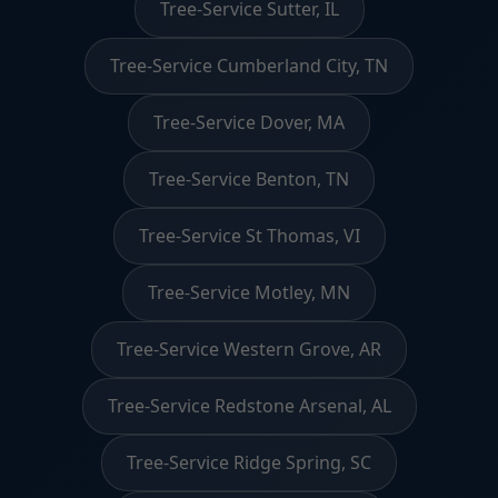
Tree-Service Sutter, IL
Tree-Service Cumberland City, TN
Tree-Service Dover, MA
Tree-Service Benton, TN
Tree-Service St Thomas, VI
Tree-Service Motley, MN
Tree-Service Western Grove, AR
Tree-Service Redstone Arsenal, AL
Tree-Service Ridge Spring, SC