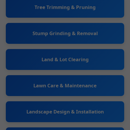
Tree Trimming & Pruning
Stump Grinding & Removal
Land & Lot Clearing
Lawn Care & Maintenance
Landscape Design & Installation