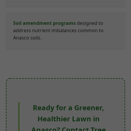
Soil amendment programs
designed to
address nutrient imbalances common to
Anasco soils.
Ready for a Greener,
Healthier Lawn in
Anasco? Contact Tree