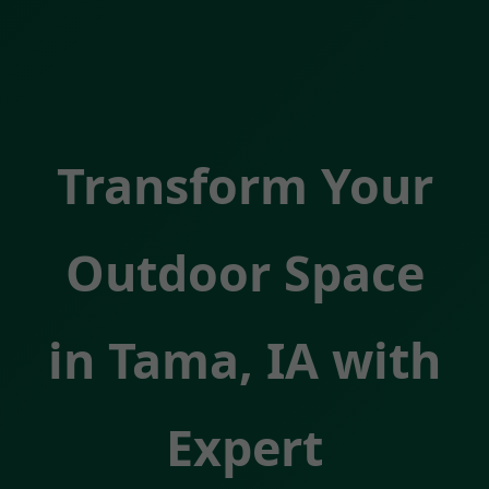
Transform Your
Outdoor Space
in Tama, IA with
Expert