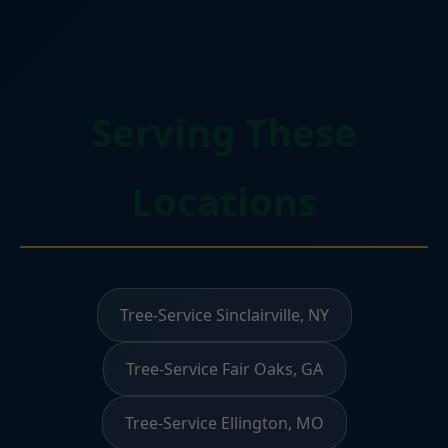
Serving These
Locations
Tree-Service Sinclairville, NY
Tree-Service Fair Oaks, GA
Tree-Service Ellington, MO