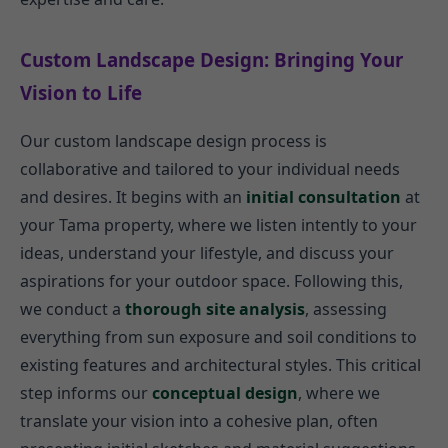
Custom Landscape Design: Bringing Your
Vision to Life
Our custom landscape design process is
collaborative and tailored to your individual needs
and desires. It begins with an
initial consultation
at
your Tama property, where we listen intently to your
ideas, understand your lifestyle, and discuss your
aspirations for your outdoor space. Following this,
we conduct a
thorough site analysis
, assessing
everything from sun exposure and soil conditions to
existing features and architectural styles. This critical
step informs our
conceptual design
, where we
translate your vision into a cohesive plan, often