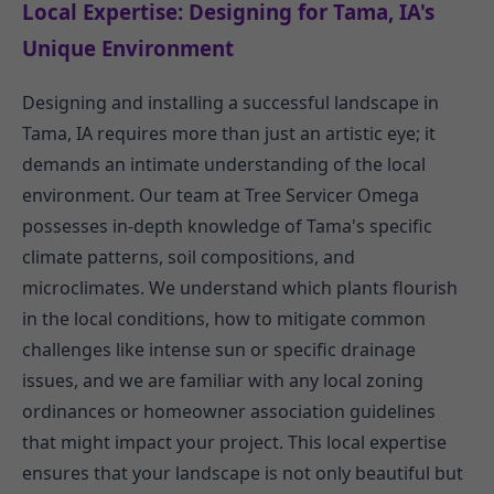
Local Expertise: Designing for Tama, IA's
Unique Environment
Designing and installing a successful landscape in
Tama, IA requires more than just an artistic eye; it
demands an intimate understanding of the local
environment. Our team at Tree Servicer Omega
possesses in-depth knowledge of Tama's specific
climate patterns, soil compositions, and
microclimates. We understand which plants flourish
in the local conditions, how to mitigate common
challenges like intense sun or specific drainage
issues, and we are familiar with any local zoning
ordinances or homeowner association guidelines
that might impact your project. This local expertise
ensures that your landscape is not only beautiful but