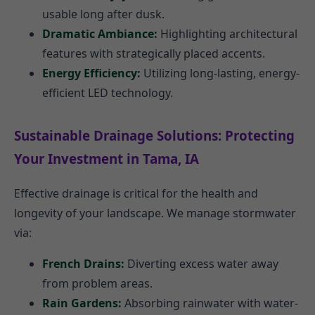
usable long after dusk.
Dramatic Ambiance:
Highlighting architectural
features with strategically placed accents.
Energy Efficiency:
Utilizing long-lasting, energy-
efficient LED technology.
Sustainable Drainage Solutions: Protecting
Your Investment in Tama, IA
Effective drainage is critical for the health and
longevity of your landscape. We manage stormwater
via:
French Drains:
Diverting excess water away
from problem areas.
Rain Gardens:
Absorbing rainwater with water-