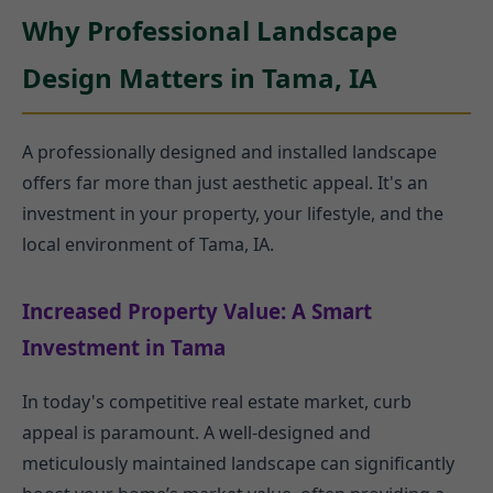
Why Professional Landscape
Design Matters in Tama, IA
A professionally designed and installed landscape
offers far more than just aesthetic appeal. It's an
investment in your property, your lifestyle, and the
local environment of Tama, IA.
Increased Property Value: A Smart
Investment in Tama
In today's competitive real estate market, curb
appeal is paramount. A well-designed and
meticulously maintained landscape can significantly