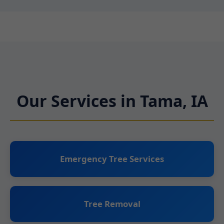
Our Services in Tama, IA
Emergency Tree Services
Tree Removal