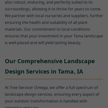
also robust, enduring, and perfectly suited to its
surroundings, allowing it to thrive for years to come.
We partner with local nurseries and suppliers, further
ensuring the health and suitability of all plant
materials. Our commitment to local conditions
ensures that your investment in your Tama landscape
is well-placed and will yield lasting beauty.
Our Comprehensive Landscape
Design Services in Tama, IA
At Tree Servicer Omega, we offer a full spectrum of
landscape design services, ensuring every aspect of
your outdoor transformation is handled with
expertise and care.