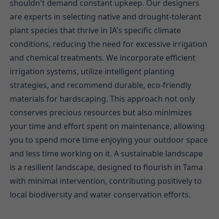
shouldn't demand constant upkeep. Our designers
are experts in selecting native and drought-tolerant
plant species that thrive in IA's specific climate
conditions, reducing the need for excessive irrigation
and chemical treatments. We incorporate efficient
irrigation systems, utilize intelligent planting
strategies, and recommend durable, eco-friendly
materials for hardscaping. This approach not only
conserves precious resources but also minimizes
your time and effort spent on maintenance, allowing
you to spend more time enjoying your outdoor space
and less time working on it. A sustainable landscape
is a resilient landscape, designed to flourish in Tama
with minimal intervention, contributing positively to
local biodiversity and water conservation efforts.