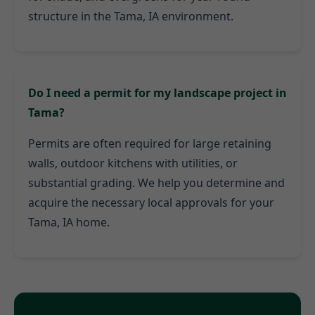
structure in the Tama, IA environment.
Do I need a permit for my landscape project in
Tama?
Permits are often required for large retaining
walls, outdoor kitchens with utilities, or
substantial grading. We help you determine and
acquire the necessary local approvals for your
Tama, IA home.