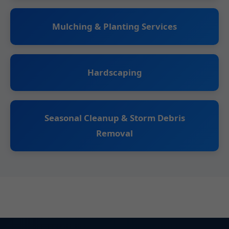
Mulching & Planting Services
Hardscaping
Seasonal Cleanup & Storm Debris
Removal