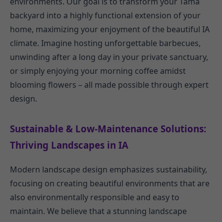
environments. Our goal is to transform your Tama
backyard into a highly functional extension of your
home, maximizing your enjoyment of the beautiful IA
climate. Imagine hosting unforgettable barbecues,
unwinding after a long day in your private sanctuary,
or simply enjoying your morning coffee amidst
blooming flowers – all made possible through expert
design.
Sustainable & Low-Maintenance Solutions:
Thriving Landscapes in IA
Modern landscape design emphasizes sustainability,
focusing on creating beautiful environments that are
also environmentally responsible and easy to
maintain. We believe that a stunning landscape