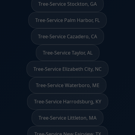
Tree-Service Stockton, GA
Tree-Service Palm Harbor, FL
Tree-Service Cazadero, CA
Tree-Service Taylor, AL
Tree-Service Elizabeth City, NC
Tree-Service Waterboro, ME
Tree-Service Harrodsburg, KY
Tree-Service Littleton, MA
Tree-Service New Fairview, TX