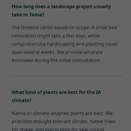
How long does a landscape project usually
take in Tama?
The timeline varies based on scope. A small bed
renovation might take a few days, while
comprehensive hardscaping and planting could
span several weeks. We provide accurate
estimates during the initial consultation.
What kind of plants are best for the IA
climate?
Native or climate-adapted plants are best. We
prioritize drought-tolerant shrubs, native trees
for shade, and evergreens for year-round