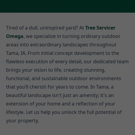
Tired of a dull, uninspired yard? At
Tree Servicer
Omega
, we specialize in turning ordinary outdoor
areas into extraordinary landscapes throughout
Tama, IA. From initial concept development to the
flawless execution of every detail, our dedicated team
brings your vision to life, creating stunning,
functional, and sustainable outdoor environments
that you’ll cherish for years to come. In Tama, a
beautiful landscape isn't just an amenity; it's an
extension of your home and a reflection of your
lifestyle. Let us help you unlock the full potential of
your property.