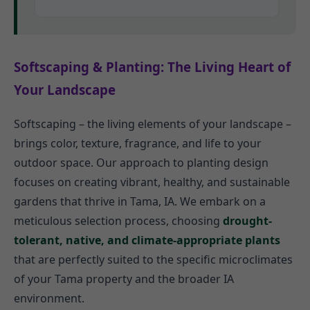
Softscaping & Planting: The Living Heart of
Your Landscape
Softscaping – the living elements of your landscape –
brings color, texture, fragrance, and life to your
outdoor space. Our approach to planting design
focuses on creating vibrant, healthy, and sustainable
gardens that thrive in Tama, IA. We embark on a
meticulous selection process, choosing
drought-
tolerant, native, and climate-appropriate plants
that are perfectly suited to the specific microclimates
of your Tama property and the broader IA
environment.