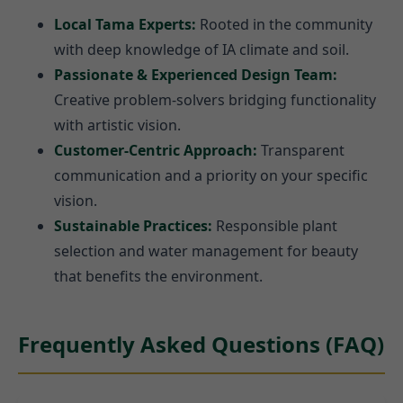
Local Tama Experts:
Rooted in the community
with deep knowledge of IA climate and soil.
Passionate & Experienced Design Team:
Creative problem-solvers bridging functionality
with artistic vision.
Customer-Centric Approach:
Transparent
communication and a priority on your specific
vision.
Sustainable Practices:
Responsible plant
selection and water management for beauty
that benefits the environment.
Frequently Asked Questions (FAQ)