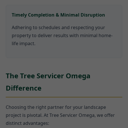
Timely Completion & Minimal Disruption
Adhering to schedules and respecting your
property to deliver results with minimal home-
life impact.
The Tree Servicer Omega
Difference
Choosing the right partner for your landscape
project is pivotal. At Tree Servicer Omega, we offer
distinct advantages: