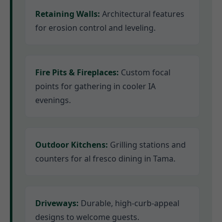
Retaining Walls:
Architectural features
for erosion control and leveling.
Fire Pits & Fireplaces:
Custom focal
points for gathering in cooler IA
evenings.
Outdoor Kitchens:
Grilling stations and
counters for al fresco dining in Tama.
Driveways:
Durable, high-curb-appeal
designs to welcome guests.