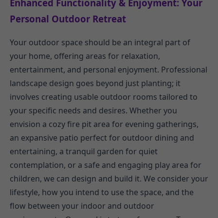
Enhanced Functionality & Enjoyment: Your
Personal Outdoor Retreat
Your outdoor space should be an integral part of
your home, offering areas for relaxation,
entertainment, and personal enjoyment. Professional
landscape design goes beyond just planting; it
involves creating usable outdoor rooms tailored to
your specific needs and desires. Whether you
envision a cozy fire pit area for evening gatherings,
an expansive patio perfect for outdoor dining and
entertaining, a tranquil garden for quiet
contemplation, or a safe and engaging play area for
children, we can design and build it. We consider your
lifestyle, how you intend to use the space, and the
flow between your indoor and outdoor