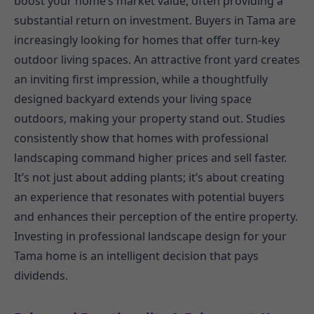
boost your home’s market value, often providing a
substantial return on investment. Buyers in Tama are
increasingly looking for homes that offer turn-key
outdoor living spaces. An attractive front yard creates
an inviting first impression, while a thoughtfully
designed backyard extends your living space
outdoors, making your property stand out. Studies
consistently show that homes with professional
landscaping command higher prices and sell faster.
It’s not just about adding plants; it’s about creating
an experience that resonates with potential buyers
and enhances their perception of the entire property.
Investing in professional landscape design for your
Tama home is an intelligent decision that pays
dividends.