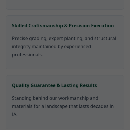
Skilled Craftsmanship & Precision Execution
Precise grading, expert planting, and structural
integrity maintained by experienced
professionals.
Quality Guarantee & Lasting Results
Standing behind our workmanship and
materials for a landscape that lasts decades in
IA.