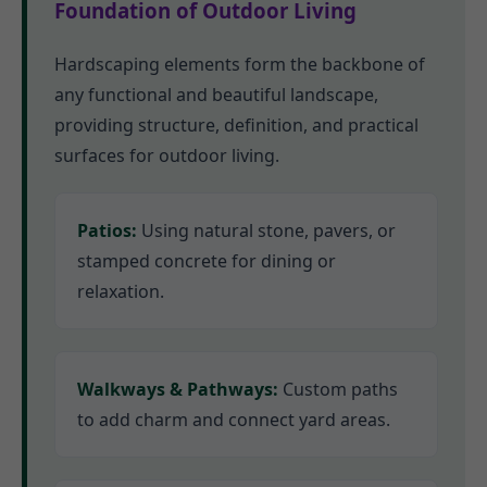
Foundation of Outdoor Living
Hardscaping elements form the backbone of
any functional and beautiful landscape,
providing structure, definition, and practical
surfaces for outdoor living.
Patios:
Using natural stone, pavers, or
stamped concrete for dining or
relaxation.
Walkways & Pathways:
Custom paths
to add charm and connect yard areas.