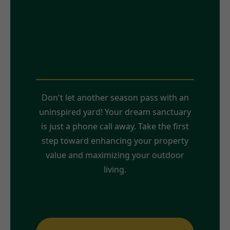
Ready to Transform Your
Tama, IA Outdoor Space?
Don't let another season pass with an
uninspired yard! Your dream sanctuary
is just a phone call away. Take the first
step toward enhancing your property
value and maximizing your outdoor
living.
Call us now at (888) 981-4683