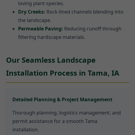
loving plant species.
Dry Creeks:
Rock-lined channels blending into
the landscape.
Permeable Paving:
Reducing runoff through
filtering hardscape materials.
Our Seamless Landscape
Installation Process in Tama, IA
Detailed Planning & Project Management
Thorough planning, logistics management, and
permit assistance for a smooth Tama
installation.