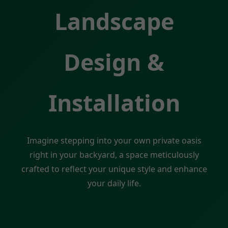
Landscape
Design &
Installation
Imagine stepping into your own private oasis
right in your backyard, a space meticulously
crafted to reflect your unique style and enhance
your daily life.