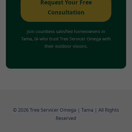
Request Your Free
Consultation
Join countless satisfied homeowners in
Tama, IA who trust Tree Servicer Omega with
their outdoor visions.
© 2026 Tree Servicer Omega | Tama | All Rights
Reserved