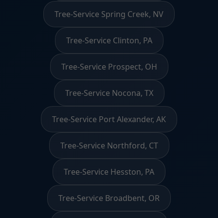
Tree-Service Spring Creek, NV
Tree-Service Clinton, PA
Tree-Service Prospect, OH
Tree-Service Nocona, TX
Tree-Service Port Alexander, AK
Tree-Service Northford, CT
Tree-Service Hesston, PA
Tree-Service Broadbent, OR