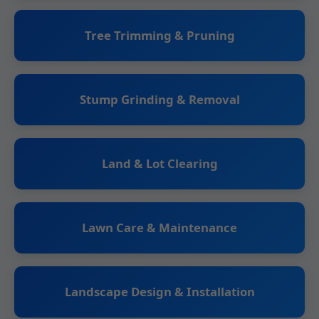
Tree Trimming & Pruning
Stump Grinding & Removal
Land & Lot Clearing
Lawn Care & Maintenance
Landscape Design & Installation