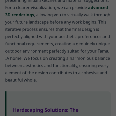
presenting initial sketches and material suggestions.
For a clearer visualization, we can provide
advanced
3D renderings
, allowing you to virtually walk through
your future landscape before any work begins. This
iterative process ensures that the final design is
perfectly aligned with your aesthetic preferences and
functional requirements, creating a genuinely unique
outdoor environment perfectly suited for your Tama,
IA home. We focus on creating a harmonious balance
between aesthetics and functionality, ensuring every
element of the design contributes to a cohesive and
beautiful whole.
Hardscaping Solutions: The