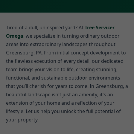
Tired of a dull, uninspired yard? At
Tree Servicer
Omega
, we specialize in turning ordinary outdoor
areas into extraordinary landscapes throughout
Greensburg, PA. From initial concept development to
the flawless execution of every detail, our dedicated
team brings your vision to life, creating stunning,
functional, and sustainable outdoor environments
that you’ll cherish for years to come. In Greensburg, a
beautiful landscape isn't just an amenity; it's an
extension of your home and a reflection of your
lifestyle. Let us help you unlock the full potential of
your property.