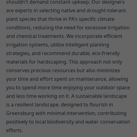
shouldn't demand constant upkeep. Our designers
are experts in selecting native and drought-tolerant
plant species that thrive in PA's specific climate
conditions, reducing the need for excessive irrigation
and chemical treatments. We incorporate efficient
irrigation systems, utilize intelligent planting
strategies, and recommend durable, eco-friendly
materials for hardscaping. This approach not only
conserves precious resources but also minimizes
your time and effort spent on maintenance, allowing
you to spend more time enjoying your outdoor space
and less time working on it. A sustainable landscape
is a resilient landscape, designed to flourish in
Greensburg with minimal intervention, contributing
positively to local biodiversity and water conservation
efforts.