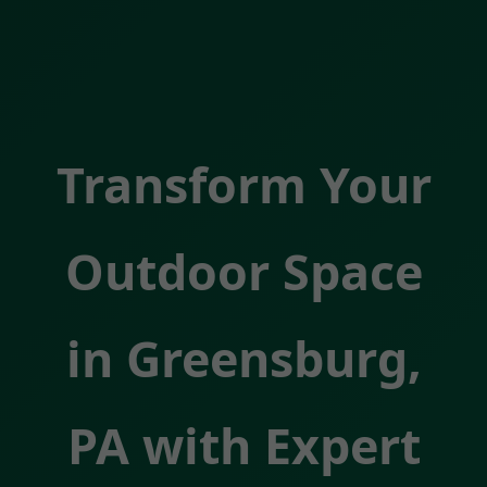
Transform Your
Outdoor Space
in Greensburg,
PA with Expert