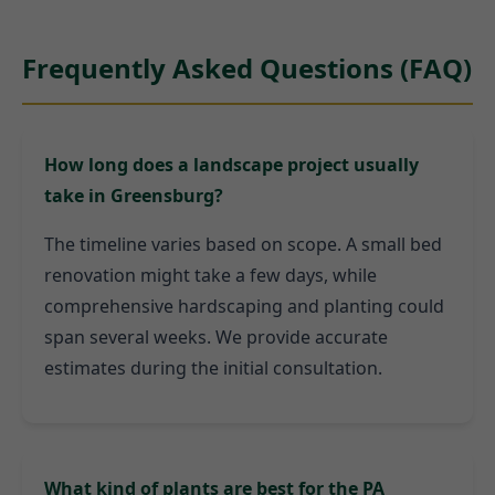
Frequently Asked Questions (FAQ)
How long does a landscape project usually
take in Greensburg?
The timeline varies based on scope. A small bed
renovation might take a few days, while
comprehensive hardscaping and planting could
span several weeks. We provide accurate
estimates during the initial consultation.
What kind of plants are best for the PA