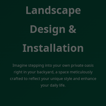
Landscape
Design &
Installation
Imagine stepping into your own private oasis
right in your backyard, a space meticulously
crafted to reflect your unique style and enhance
your daily life.