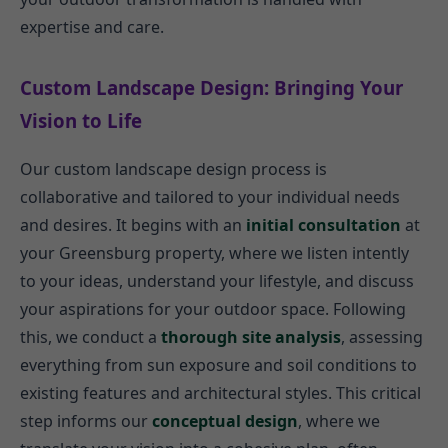
expertise and care.
Custom Landscape Design: Bringing Your
Vision to Life
Our custom landscape design process is
collaborative and tailored to your individual needs
and desires. It begins with an
initial consultation
at
your Greensburg property, where we listen intently
to your ideas, understand your lifestyle, and discuss
your aspirations for your outdoor space. Following
this, we conduct a
thorough site analysis
, assessing
everything from sun exposure and soil conditions to
existing features and architectural styles. This critical
step informs our
conceptual design
, where we