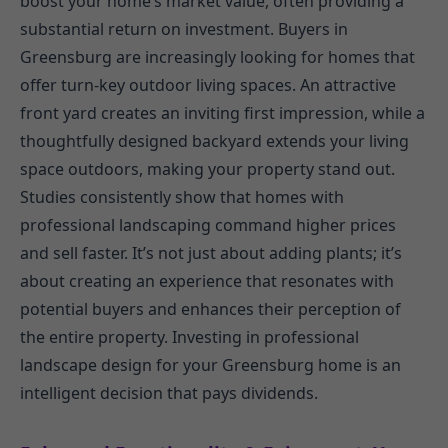
boost your home’s market value, often providing a
substantial return on investment. Buyers in
Greensburg are increasingly looking for homes that
offer turn-key outdoor living spaces. An attractive
front yard creates an inviting first impression, while a
thoughtfully designed backyard extends your living
space outdoors, making your property stand out.
Studies consistently show that homes with
professional landscaping command higher prices
and sell faster. It’s not just about adding plants; it’s
about creating an experience that resonates with
potential buyers and enhances their perception of
the entire property. Investing in professional
landscape design for your Greensburg home is an
intelligent decision that pays dividends.