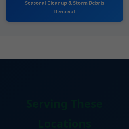
Seasonal Cleanup & Storm Debris
Removal
Serving These
Locations