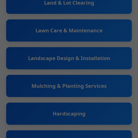
Land & Lot Clearing
Lawn Care & Maintenance
Landscape Design & Installation
Mulching & Planting Services
Hardscaping