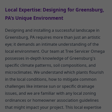
Local Expertise: Designing for Greensburg,
PA's Unique Environment
Designing and installing a successful landscape in
Greensburg, PA requires more than just an artistic
eye; it demands an intimate understanding of the
local environment. Our team at Tree Servicer Omega
possesses in-depth knowledge of Greensburg's
specific climate patterns, soil compositions, and
microclimates. We understand which plants flourish
in the local conditions, how to mitigate common
challenges like intense sun or specific drainage
issues, and we are familiar with any local zoning
ordinances or homeowner association guidelines
that might impact your project. This local expertise