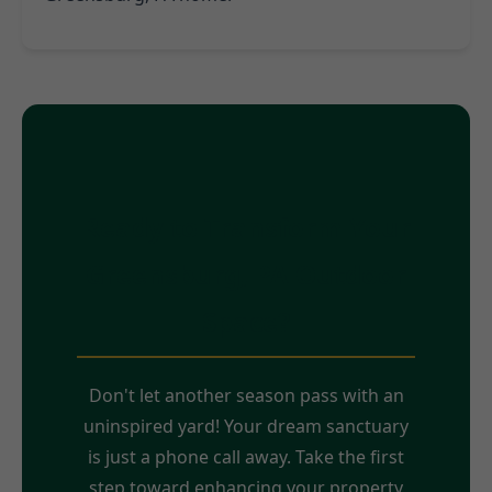
Ready to Transform Your
Greensburg, PA Outdoor
Space?
Don't let another season pass with an
uninspired yard! Your dream sanctuary
is just a phone call away. Take the first
step toward enhancing your property