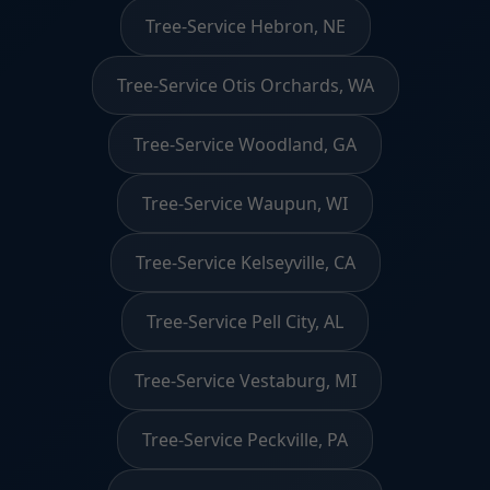
Tree-Service Hebron, NE
Tree-Service Otis Orchards, WA
Tree-Service Woodland, GA
Tree-Service Waupun, WI
Tree-Service Kelseyville, CA
Tree-Service Pell City, AL
Tree-Service Vestaburg, MI
Tree-Service Peckville, PA