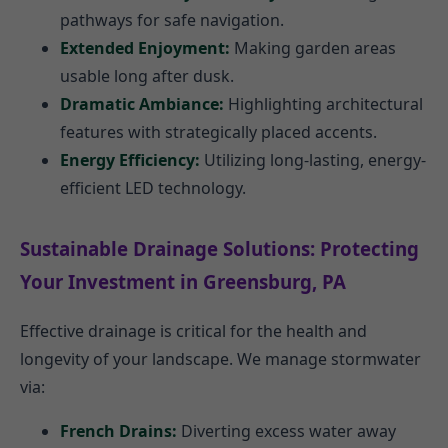
pathways for safe navigation.
Extended Enjoyment:
Making garden areas
usable long after dusk.
Dramatic Ambiance:
Highlighting architectural
features with strategically placed accents.
Energy Efficiency:
Utilizing long-lasting, energy-
efficient LED technology.
Sustainable Drainage Solutions: Protecting
Your Investment in Greensburg, PA
Effective drainage is critical for the health and
longevity of your landscape. We manage stormwater
via:
French Drains:
Diverting excess water away