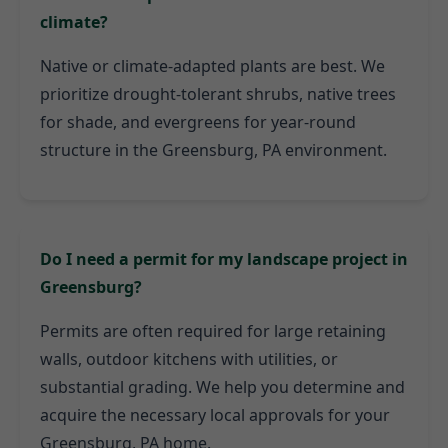
climate?
Native or climate-adapted plants are best. We
prioritize drought-tolerant shrubs, native trees
for shade, and evergreens for year-round
structure in the Greensburg, PA environment.
Do I need a permit for my landscape project in
Greensburg?
Permits are often required for large retaining
walls, outdoor kitchens with utilities, or
substantial grading. We help you determine and
acquire the necessary local approvals for your
Greensburg, PA home.