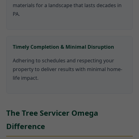
materials for a landscape that lasts decades in
PA.
Timely Completion & Minimal Disruption
Adhering to schedules and respecting your
property to deliver results with minimal home-
life impact.
The Tree Servicer Omega
Difference