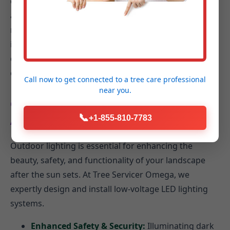
outdoor space into a serene sanctuary. We design
and install bubbling rocks, cascading waterfalls,
reflective ponds, or elegant fountains. Equally
important is an efficient irrigation system including
drip irrigation, smart controllers, and rain sensors to
conserve water in PA.
Call now to get connected to a
tree care professional
near you.
Outdoor Lighting: Extend Your Enjoyment
📞
+1-855-810-7783
After Dark
Outdoor lighting is essential for enhancing the
beauty, safety, and functionality of your landscape
after the sun sets. At Tree Servicer Omega, we
expertly design and install low-voltage LED lighting
systems.
Enhanced Safety & Security:
Illuminating dark