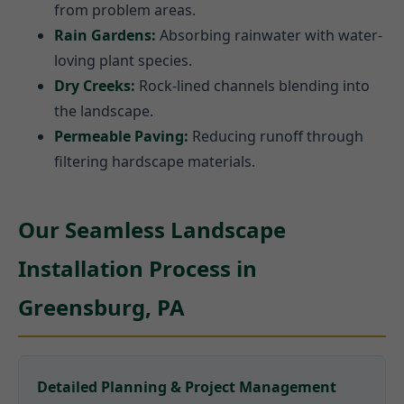
from problem areas.
Rain Gardens:
Absorbing rainwater with water-
loving plant species.
Dry Creeks:
Rock-lined channels blending into
the landscape.
Permeable Paving:
Reducing runoff through
filtering hardscape materials.
Our Seamless Landscape
Installation Process in
Greensburg, PA
Detailed Planning & Project Management