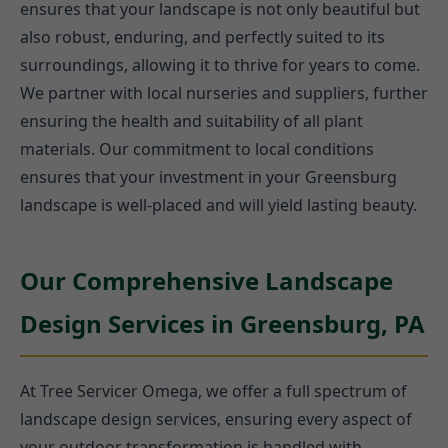
ensures that your landscape is not only beautiful but
also robust, enduring, and perfectly suited to its
surroundings, allowing it to thrive for years to come.
We partner with local nurseries and suppliers, further
ensuring the health and suitability of all plant
materials. Our commitment to local conditions
ensures that your investment in your Greensburg
landscape is well-placed and will yield lasting beauty.
Our Comprehensive Landscape
Design Services in Greensburg, PA
At Tree Servicer Omega, we offer a full spectrum of
landscape design services, ensuring every aspect of
your outdoor transformation is handled with