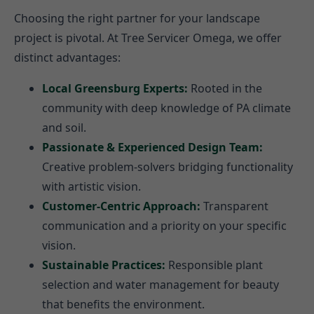
Choosing the right partner for your landscape
project is pivotal. At Tree Servicer Omega, we offer
distinct advantages:
Local Greensburg Experts:
Rooted in the
community with deep knowledge of PA climate
and soil.
Passionate & Experienced Design Team:
Creative problem-solvers bridging functionality
with artistic vision.
Customer-Centric Approach:
Transparent
communication and a priority on your specific
vision.
Sustainable Practices:
Responsible plant
selection and water management for beauty
that benefits the environment.