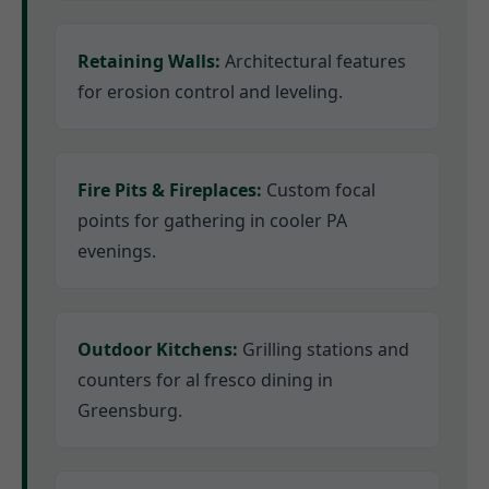
Retaining Walls:
Architectural features
for erosion control and leveling.
Fire Pits & Fireplaces:
Custom focal
points for gathering in cooler PA
evenings.
Outdoor Kitchens:
Grilling stations and
counters for al fresco dining in
Greensburg.