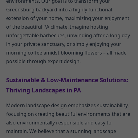
environments. Our goal is to transform your
Greensburg backyard into a highly functional
extension of your home, maximizing your enjoyment
of the beautiful PA climate. Imagine hosting
unforgettable barbecues, unwinding after a long day
in your private sanctuary, or simply enjoying your
morning coffee amidst blooming flowers – all made
possible through expert design.
Sustainable & Low-Maintenance Solutions:
Thriving Landscapes in PA
Modern landscape design emphasizes sustainability,
focusing on creating beautiful environments that are
also environmentally responsible and easy to
maintain. We believe that a stunning landscape