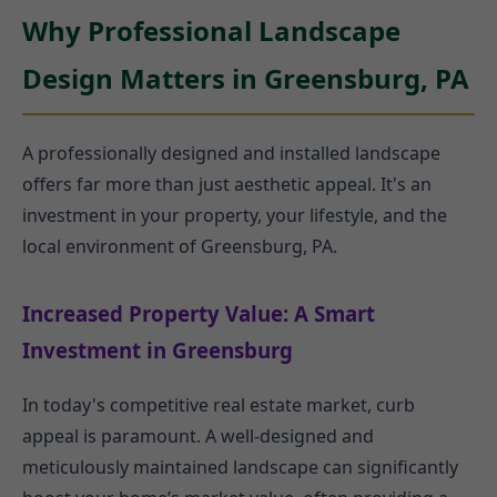
Why Professional Landscape
Design Matters in Greensburg, PA
A professionally designed and installed landscape
offers far more than just aesthetic appeal. It's an
investment in your property, your lifestyle, and the
local environment of Greensburg, PA.
Increased Property Value: A Smart
Investment in Greensburg
In today's competitive real estate market, curb
appeal is paramount. A well-designed and
meticulously maintained landscape can significantly