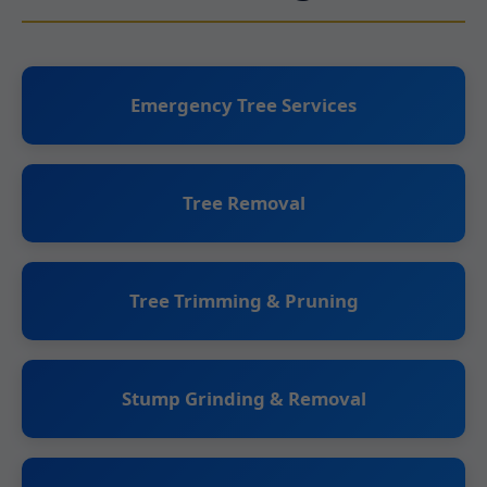
Emergency Tree Services
Tree Removal
Tree Trimming & Pruning
Stump Grinding & Removal