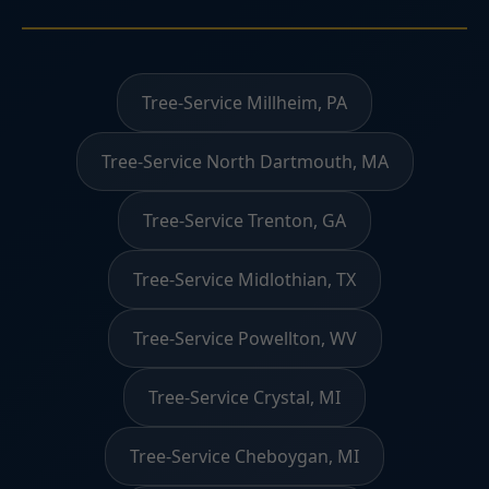
Tree-Service Millheim, PA
Tree-Service North Dartmouth, MA
Tree-Service Trenton, GA
Tree-Service Midlothian, TX
Tree-Service Powellton, WV
Tree-Service Crystal, MI
Tree-Service Cheboygan, MI