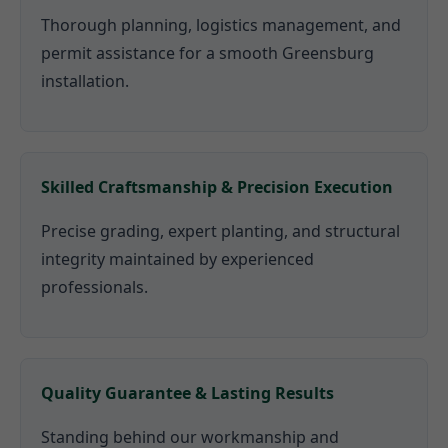
Thorough planning, logistics management, and
permit assistance for a smooth Greensburg
installation.
Skilled Craftsmanship & Precision Execution
Precise grading, expert planting, and structural
integrity maintained by experienced
professionals.
Quality Guarantee & Lasting Results
Standing behind our workmanship and