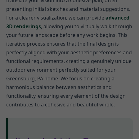
translate your vision into a cohesive plan, often
presenting initial sketches and material suggestions.
For a clearer visualization, we can provide
advanced
3D renderings
, allowing you to virtually walk through
your future landscape before any work begins. This
iterative process ensures that the final design is
perfectly aligned with your aesthetic preferences and
functional requirements, creating a genuinely unique
outdoor environment perfectly suited for your
Greensburg, PA home. We focus on creating a
harmonious balance between aesthetics and
functionality, ensuring every element of the design
contributes to a cohesive and beautiful whole.