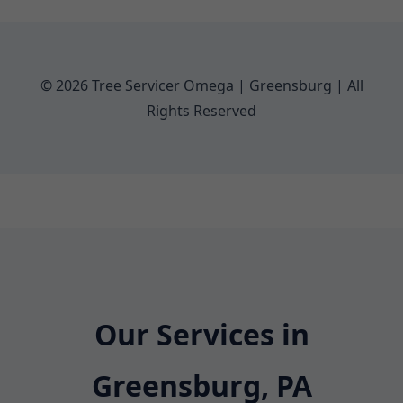
© 2026 Tree Servicer Omega | Greensburg | All
Rights Reserved
Our Services in
Greensburg, PA