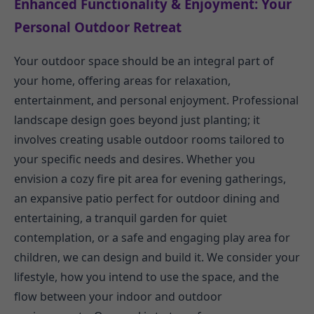
Enhanced Functionality & Enjoyment: Your
Personal Outdoor Retreat
Your outdoor space should be an integral part of
your home, offering areas for relaxation,
entertainment, and personal enjoyment. Professional
landscape design goes beyond just planting; it
involves creating usable outdoor rooms tailored to
your specific needs and desires. Whether you
envision a cozy fire pit area for evening gatherings,
an expansive patio perfect for outdoor dining and
entertaining, a tranquil garden for quiet
contemplation, or a safe and engaging play area for
children, we can design and build it. We consider your
lifestyle, how you intend to use the space, and the
flow between your indoor and outdoor