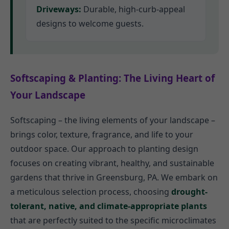
Driveways:
Durable, high-curb-appeal
designs to welcome guests.
Softscaping & Planting: The Living Heart of
Your Landscape
Softscaping – the living elements of your landscape –
brings color, texture, fragrance, and life to your
outdoor space. Our approach to planting design
focuses on creating vibrant, healthy, and sustainable
gardens that thrive in Greensburg, PA. We embark on
a meticulous selection process, choosing
drought-
tolerant, native, and climate-appropriate plants
that are perfectly suited to the specific microclimates