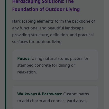
Hardscaping Solutions: The
Foundation of Outdoor Living
Hardscaping elements form the backbone of
any functional and beautiful landscape,
providing structure, definition, and practical
surfaces for outdoor living.
Patios:
Using natural stone, pavers, or
stamped concrete for dining or
relaxation.
Walkways & Pathways:
Custom paths
to add charm and connect yard areas.