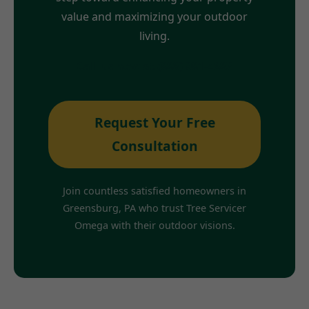
value and maximizing your outdoor
living.
Call us now at (888) 981-4683
Request Your Free
Consultation
Join countless satisfied homeowners in
Greensburg, PA who trust Tree Servicer
Omega with their outdoor visions.