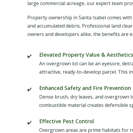
large commercial acreage, our expert team provi
Property ownership in Santa Isabel comes with g
and accumulated debris. Professional land clear
owners and developers alike, the benefits are e
Elevated Property Value & Aesthetic
An overgrown lot can be an eyesore, detra
attractive, ready-to-develop parcel. This i
Enhanced Safety and Fire Prevention
Dense brush, dry leaves, and overgrown tree
combustible material creates defensible 
Effective Pest Control
Overgrown areas are prime habitats for ro