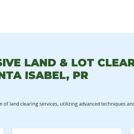
✕
WAIT!
VE LAND & LOT CLEAR
NTA ISABEL, PR
Urgent
Tree Service
Needs? Calls are
answered 24/7.
m of land clearing services, utilizing advanced techniques an