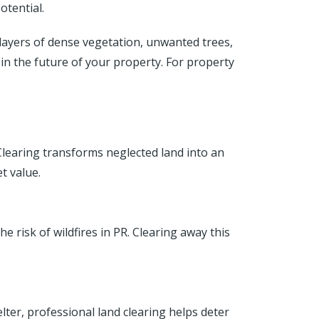
otential.
 layers of dense vegetation, unwanted trees,
 in the future of your property. For property
learing transforms neglected land into an
t value.
 risk of wildfires in PR. Clearing away this
ter, professional land clearing helps deter