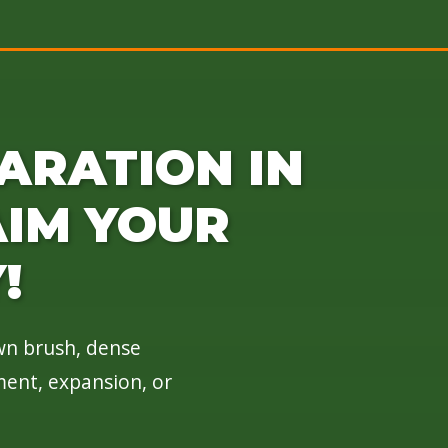
ARATION IN
AIM YOUR
!
own brush, dense
ment, expansion, or