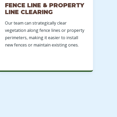
FENCE LINE & PROPERTY
LINE CLEARING
Our team can strategically clear
vegetation along fence lines or property
perimeters, making it easier to install
new fences or maintain existing ones.