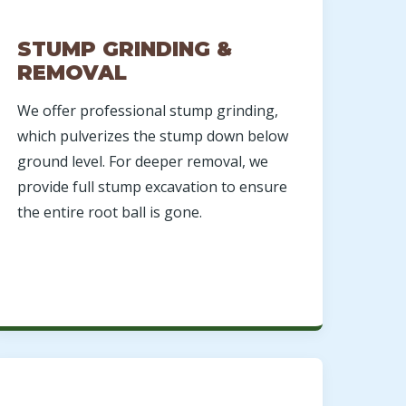
STUMP GRINDING &
REMOVAL
We offer professional stump grinding,
which pulverizes the stump down below
ground level. For deeper removal, we
provide full stump excavation to ensure
the entire root ball is gone.