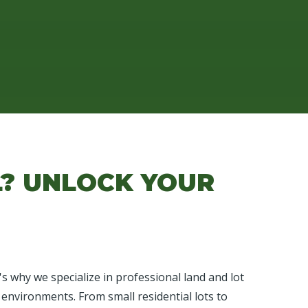
L? UNLOCK YOUR
 why we specialize in professional land and lot
 environments. From small residential lots to