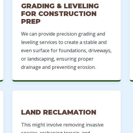
GRADING & LEVELING
FOR CONSTRUCTION
PREP
We can provide precision grading and
leveling services to create a stable and
even surface for foundations, driveways,
or landscaping, ensuring proper
drainage and preventing erosion.
LAND RECLAMATION
This might involve removing invasive