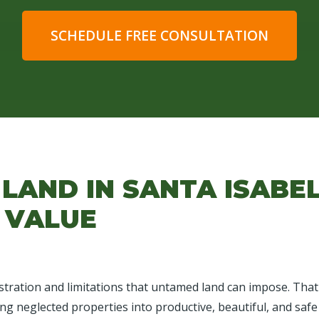
SCHEDULE FREE CONSULTATION
LAND IN SANTA ISABE
 VALUE
tration and limitations that untamed land can impose. That's
ing neglected properties into productive, beautiful, and safe