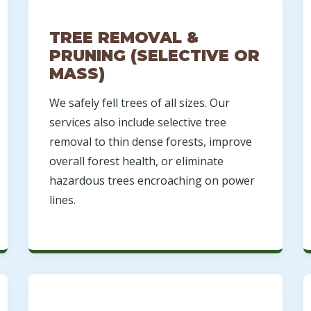
TREE REMOVAL &
PRUNING (SELECTIVE OR
MASS)
We safely fell trees of all sizes. Our
Call now to get connected to a
tree care
services also include selective tree
professional
near you.
removal to thin dense forests, improve
overall forest health, or eliminate
📞
+1-855-810-7783
hazardous trees encroaching on power
lines.