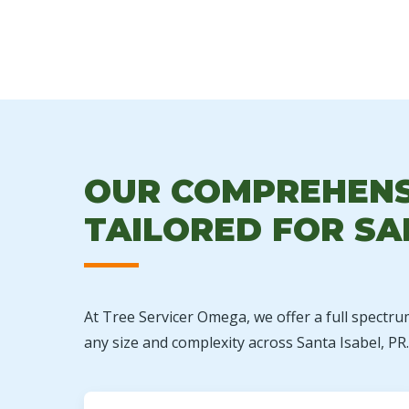
OUR COMPREHENSI
TAILORED FOR SA
At Tree Servicer Omega, we offer a full spectru
any size and complexity across Santa Isabel, PR.