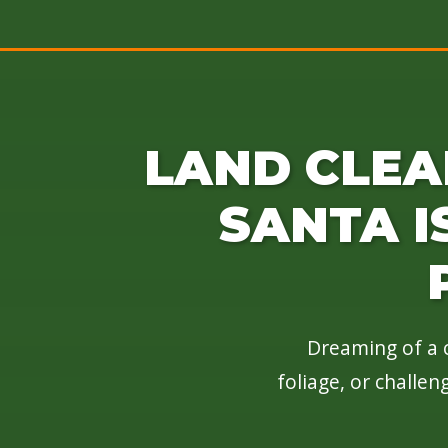
LAND CLEA
SANTA I
Dreaming of a c
foliage, or challe