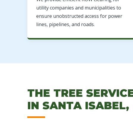
utility companies and municipalities to
ensure unobstructed access for power
lines, pipelines, and roads.
THE TREE SERVIC
IN SANTA ISABEL,