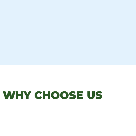
: WHY CHOOSE US