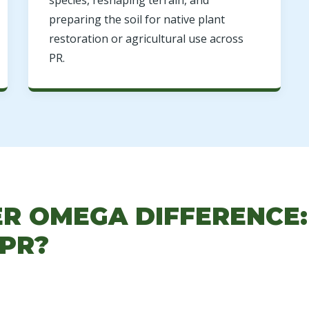
species, reshaping terrain, and
preparing the soil for native plant
restoration or agricultural use across
PR.
ER OMEGA DIFFERENCE
 PR?