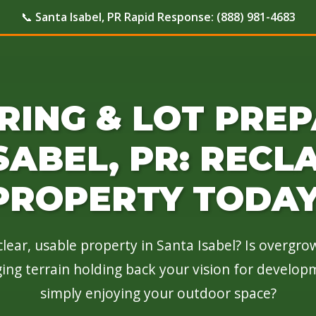
📞
Santa Isabel, PR Rapid Response:
(888) 981-4683
RING & LOT PREP
SABEL, PR: RECL
PROPERTY TODAY
lear, usable property in Santa Isabel? Is overgr
nging terrain holding back your vision for develop
simply enjoying your outdoor space?