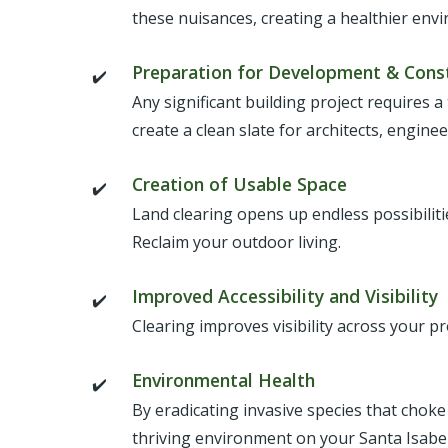
these nuisances, creating a healthier env
Preparation for Development & Cons
Any significant building project requires a
create a clean slate for architects, engine
Creation of Usable Space
Land clearing opens up endless possibilit
Reclaim your outdoor living.
Improved Accessibility and Visibility
Clearing improves visibility across your p
Environmental Health
By eradicating invasive species that choke
thriving environment on your Santa Isabel