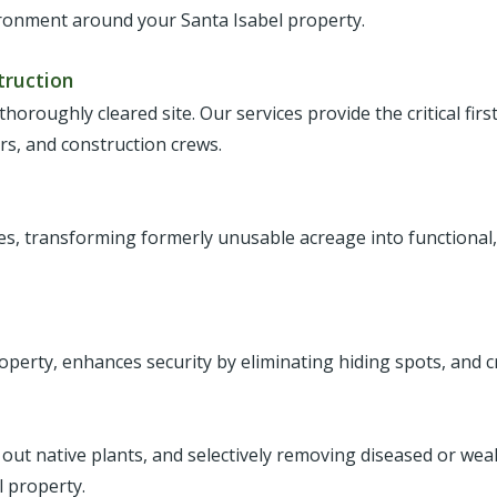
ironment around your Santa Isabel property.
truction
 thoroughly cleared site. Our services provide the critical fir
ers, and construction crews.
ies, transforming formerly unusable acreage into functional,
roperty, enhances security by eliminating hiding spots, and c
 out native plants, and selectively removing diseased or we
 property.