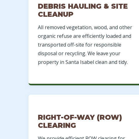
DEBRIS HAULING & SITE
CLEANUP
All removed vegetation, wood, and other
organic refuse are efficiently loaded and
transported off-site for responsible
disposal or recycling. We leave your
property in Santa Isabel clean and tidy.
RIGHT-OF-WAY (ROW)
CLEARING
We provide efficient ROW clearing for