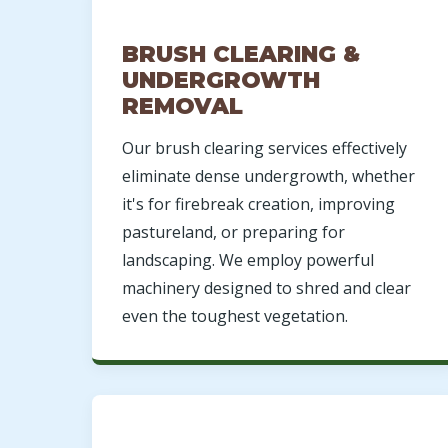
BRUSH CLEARING &
UNDERGROWTH
REMOVAL
Our brush clearing services effectively
eliminate dense undergrowth, whether
it's for firebreak creation, improving
pastureland, or preparing for
landscaping. We employ powerful
machinery designed to shred and clear
even the toughest vegetation.