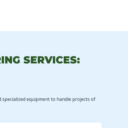
ING SERVICES:
d specialized equipment to handle projects of