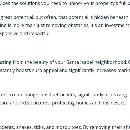
des the solutions you need to unlock your property's full p
reat potential, but often, that potential is hidden beneath
ing is more than just removing obstacles; it's an investment
xpansive and impactful.
s
cting from the beauty of your Santa Isabel neighborhood. C
nstantly boosts curb appeal and significantly increases marke
s create dangerous fuel ladders, significantly increasing the
space around structures, protecting homes and businesses.
dents, snakes, ticks, and mosquitoes. By removing their shel