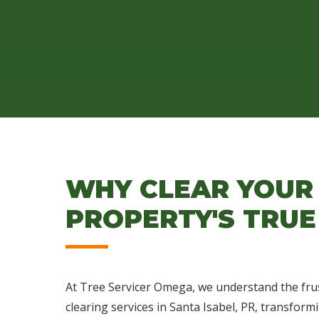
WHY CLEAR YOUR 
PROPERTY'S TRUE
At Tree Servicer Omega, we understand the frus
clearing services in Santa Isabel, PR, transform