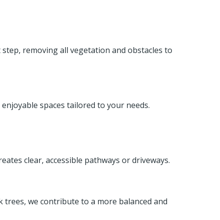
st step, removing all vegetation and obstacles to
 enjoyable spaces tailored to your needs.
reates clear, accessible pathways or driveways.
ak trees, we contribute to a more balanced and