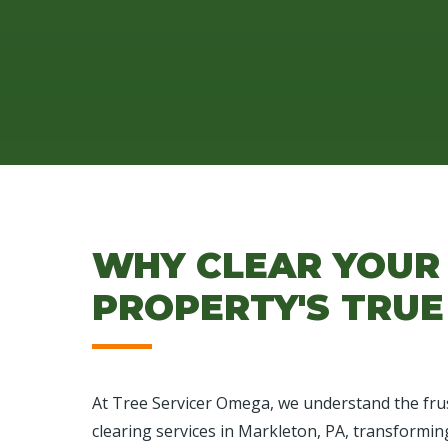
WHY CLEAR YOUR
PROPERTY'S TRUE
At Tree Servicer Omega, we understand the frus
clearing services in Markleton, PA, transformin