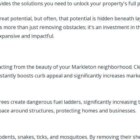
des the solutions you need to unlock your property's full p
at potential, but often, that potential is hidden beneath l
is more than just removing obstacles; it's an investment in t
xpansive and impactful.
s
acting from the beauty of your Markleton neighborhood. Cle
nstantly boosts curb appeal and significantly increases marke
s create dangerous fuel ladders, significantly increasing the
space around structures, protecting homes and businesses.
dents, snakes, ticks, and mosquitoes. By removing their shel