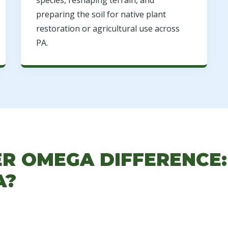
species, reshaping terrain, and
preparing the soil for native plant
restoration or agricultural use across
PA.
ER OMEGA DIFFERENCE
A?