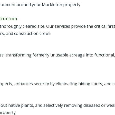
vironment around your Markleton property.
truction
 thoroughly cleared site. Our services provide the critical fir
ers, and construction crews.
ies, transforming formerly unusable acreage into functional,
roperty, enhances security by eliminating hiding spots, and c
 out native plants, and selectively removing diseased or we
property.