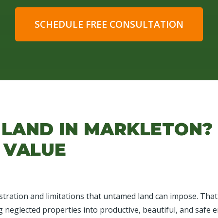
SCHEDULE FREE CONSULTATION
 LAND IN MARKLETON?
 VALUE
tration and limitations that untamed land can impose. That's
g neglected properties into productive, beautiful, and safe e