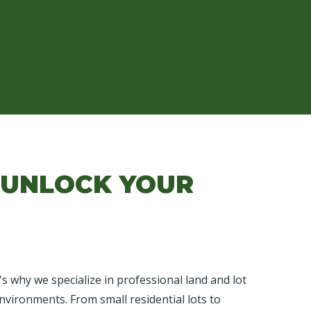
 UNLOCK YOUR
 why we specialize in professional land and lot
nvironments. From small residential lots to