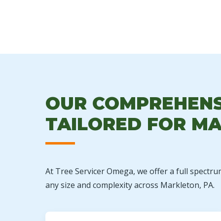
OUR COMPREHENSI
TAILORED FOR MA
At Tree Servicer Omega, we offer a full spectru
any size and complexity across Markleton, PA.