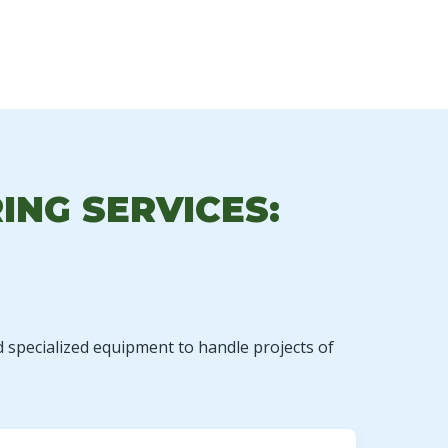
ING SERVICES:
d specialized equipment to handle projects of