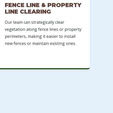
FENCE LINE & PROPERTY
LINE CLEARING
Our team can strategically clear
vegetation along fence lines or property
perimeters, making it easier to install
new fences or maintain existing ones.