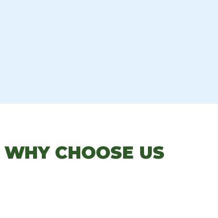
: WHY CHOOSE US