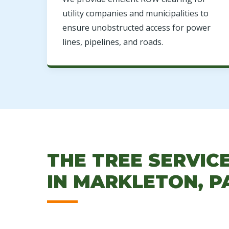
utility companies and municipalities to
ensure unobstructed access for power
lines, pipelines, and roads.
THE TREE SERVIC
IN MARKLETON, P