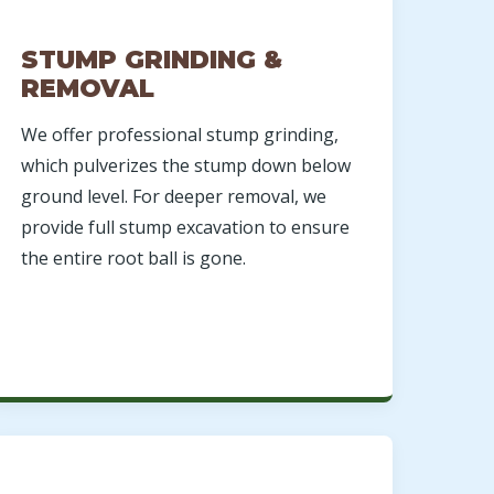
STUMP GRINDING &
REMOVAL
We offer professional stump grinding,
which pulverizes the stump down below
ground level. For deeper removal, we
provide full stump excavation to ensure
the entire root ball is gone.