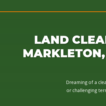
LAND CLEA
MARKLETON, 
Dreaming of a clea
or challenging ter