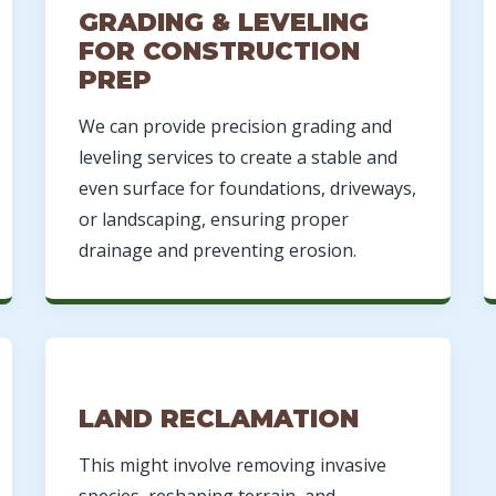
GRADING & LEVELING
FOR CONSTRUCTION
PREP
We can provide precision grading and
leveling services to create a stable and
even surface for foundations, driveways,
or landscaping, ensuring proper
drainage and preventing erosion.
LAND RECLAMATION
This might involve removing invasive