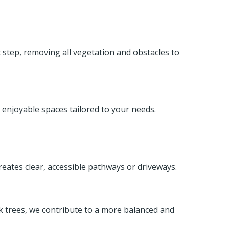
st step, removing all vegetation and obstacles to
 enjoyable spaces tailored to your needs.
reates clear, accessible pathways or driveways.
ak trees, we contribute to a more balanced and