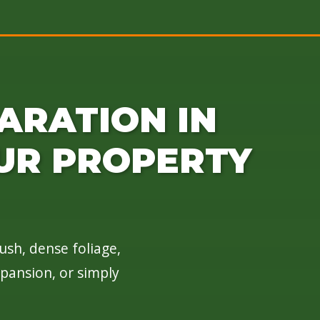
ARATION IN
UR PROPERTY
ush, dense foliage,
xpansion, or simply