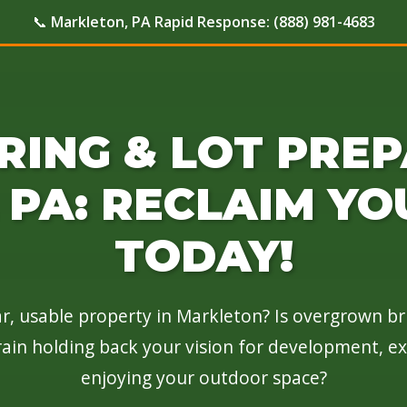
📞
Markleton, PA Rapid Response:
(888) 981-4683
RING & LOT PREP
PA: RECLAIM YO
TODAY!
r, usable property in Markleton? Is overgrown br
rain holding back your vision for development, e
enjoying your outdoor space?