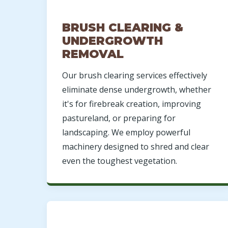
BRUSH CLEARING &
UNDERGROWTH
REMOVAL
Our brush clearing services effectively
eliminate dense undergrowth, whether
it's for firebreak creation, improving
pastureland, or preparing for
landscaping. We employ powerful
machinery designed to shred and clear
even the toughest vegetation.