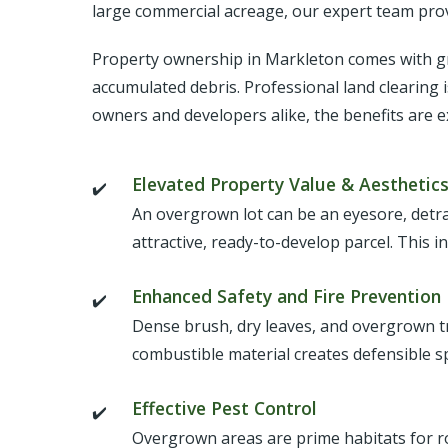
large commercial acreage, our expert team provi
Property ownership in Markleton comes with gre
accumulated debris. Professional land clearing 
owners and developers alike, the benefits are e
Elevated Property Value & Aesthetic
An overgrown lot can be an eyesore, detr
attractive, ready-to-develop parcel. This i
Enhanced Safety and Fire Prevention
Dense brush, dry leaves, and overgrown tree
combustible material creates defensible 
Effective Pest Control
Overgrown areas are prime habitats for ro