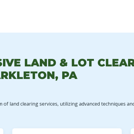
✕
WAIT!
VE LAND & LOT CLEAR
RKLETON, PA
Urgent
Tree Service
Needs? Calls are
answered 24/7.
m of land clearing services, utilizing advanced techniques an