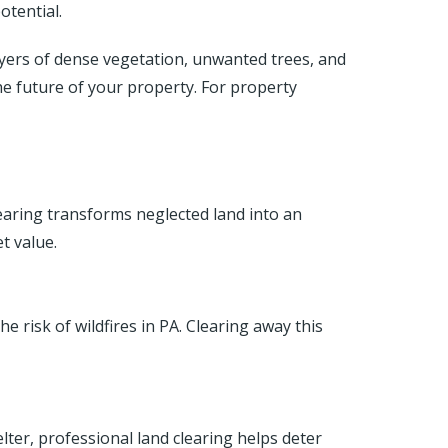
otential.
ayers of dense vegetation, unwanted trees, and
he future of your property. For property
aring transforms neglected land into an
t value.
 risk of wildfires in PA. Clearing away this
ter, professional land clearing helps deter