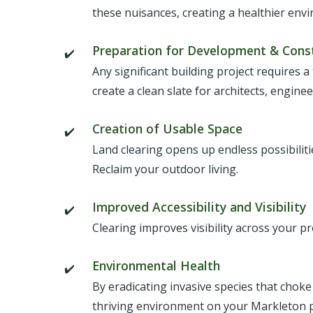
these nuisances, creating a healthier en
Preparation for Development & Cons
Any significant building project requires a
create a clean slate for architects, engine
Creation of Usable Space
Land clearing opens up endless possibilit
Reclaim your outdoor living.
Improved Accessibility and Visibility
Clearing improves visibility across your p
Environmental Health
By eradicating invasive species that choke
thriving environment on your Markleton 