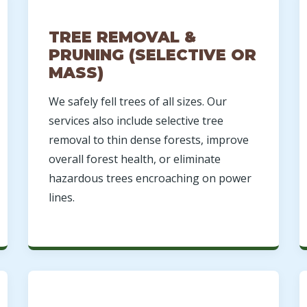
TREE REMOVAL &
PRUNING (SELECTIVE OR
MASS)
We safely fell trees of all sizes. Our
Call now to get connected to a
tree care
services also include selective tree
professional
near you.
removal to thin dense forests, improve
overall forest health, or eliminate
📞
+1-855-810-7783
hazardous trees encroaching on power
lines.