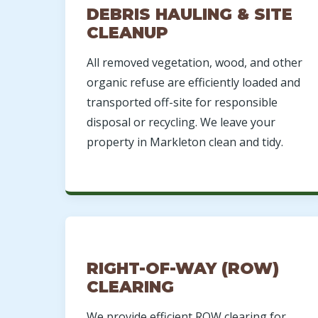
DEBRIS HAULING & SITE
CLEANUP
All removed vegetation, wood, and other
organic refuse are efficiently loaded and
transported off-site for responsible
disposal or recycling. We leave your
property in Markleton clean and tidy.
RIGHT-OF-WAY (ROW)
CLEARING
We provide efficient ROW clearing for