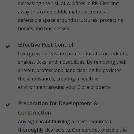
increasing the risk of wildfires in PR. Clearing
away this combustible material creates
defensible space around structures, protecting
homes and businesses.
Effective Pest Control
Overgrown areas are prime habitats for rodents,
snakes, ticks, and mosquitoes. By removing their
shelter, professional land clearing helps deter
these nuisances, creating a healthier
environment around your Cidra property.
Preparation for Development &
Construction
Any significant building project requires a
thoroughly cleared site. Our services provide the