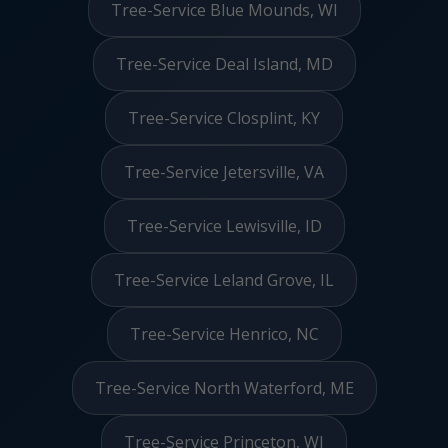
Tree-Service Blue Mounds, WI
Tree-Service Deal Island, MD
Tree-Service Closplint, KY
Tree-Service Jetersville, VA
Tree-Service Lewisville, ID
Tree-Service Leland Grove, IL
Tree-Service Henrico, NC
Tree-Service North Waterford, ME
Tree-Service Princeton, WI