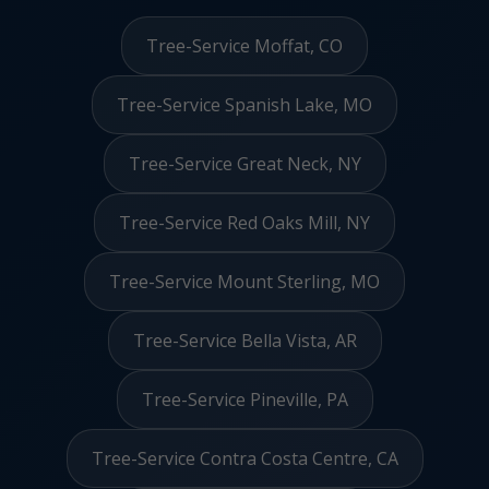
Tree-Service Moffat, CO
Tree-Service Spanish Lake, MO
Tree-Service Great Neck, NY
Tree-Service Red Oaks Mill, NY
Tree-Service Mount Sterling, MO
Tree-Service Bella Vista, AR
Tree-Service Pineville, PA
Tree-Service Contra Costa Centre, CA