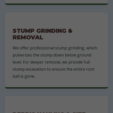
STUMP GRINDING &
REMOVAL
We offer professional stump grinding, which
pulverizes the stump down below ground
level. For deeper removal, we provide full
stump excavation to ensure the entire root
ball is gone.