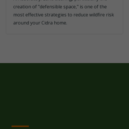
creation of "defensible space," is one of the
most effective strategies to reduce wildfire risk
around your Cidra home.
READY TO
TRANSFORM YOUR
CIDRA PROPERTY?