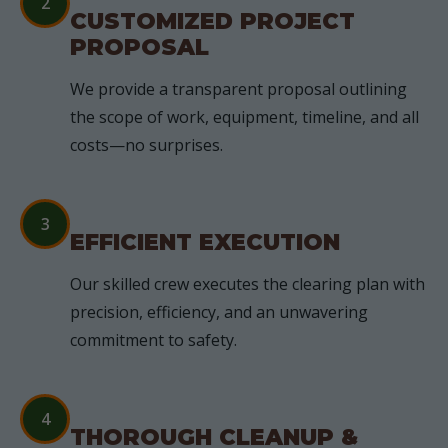
2
CUSTOMIZED PROJECT
PROPOSAL
We provide a transparent proposal outlining
the scope of work, equipment, timeline, and all
costs—no surprises.
3
EFFICIENT EXECUTION
Our skilled crew executes the clearing plan with
precision, efficiency, and an unwavering
commitment to safety.
4
THOROUGH CLEANUP &