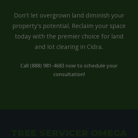
Don't let overgrown land diminish your
property's potential. Reclaim your space
today with the premier choice for land
and lot clearing in Cidra.
Call (888) 981-4683 now to schedule your
consultation!
TREE SERVICER OMEGA