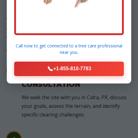
OUR PROCESS: FROM
CONSULTATION TO
TRANSFORMATION
Call now to get connected to a
tree care professional
near you.
📞
+1-855-810-7783
1
FREE ON-SITE
CONSULTATION
We walk the site with you in Cidra, PR, discuss
your goals, assess the terrain, and identify
specific clearing challenges.