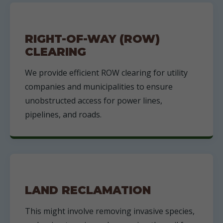
RIGHT-OF-WAY (ROW)
CLEARING
We provide efficient ROW clearing for utility
companies and municipalities to ensure
unobstructed access for power lines,
pipelines, and roads.
LAND RECLAMATION
This might involve removing invasive species,