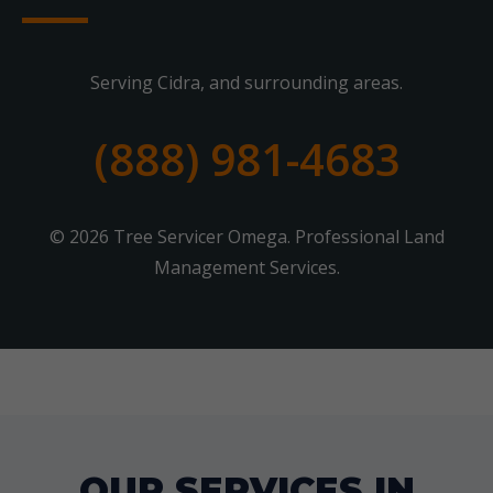
Serving Cidra, and surrounding areas.
(888) 981-4683
© 2026 Tree Servicer Omega. Professional Land
Management Services.
OUR SERVICES IN