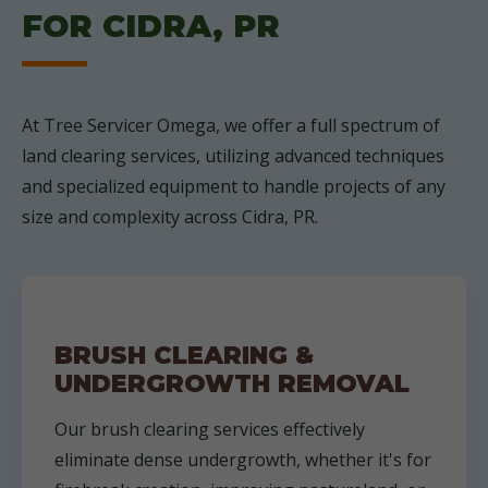
FOR CIDRA, PR
At Tree Servicer Omega, we offer a full spectrum of
land clearing services, utilizing advanced techniques
and specialized equipment to handle projects of any
size and complexity across Cidra, PR.
BRUSH CLEARING &
UNDERGROWTH REMOVAL
Our brush clearing services effectively
eliminate dense undergrowth, whether it's for