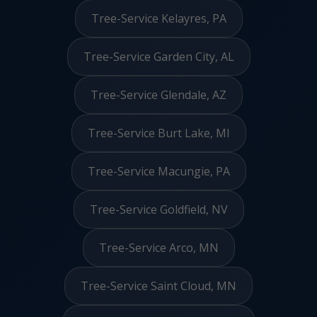
Tree-Service Kelayres, PA
Tree-Service Garden City, AL
Tree-Service Glendale, AZ
Tree-Service Burt Lake, MI
Tree-Service Macungie, PA
Tree-Service Goldfield, NV
Tree-Service Arco, MN
Tree-Service Saint Cloud, MN