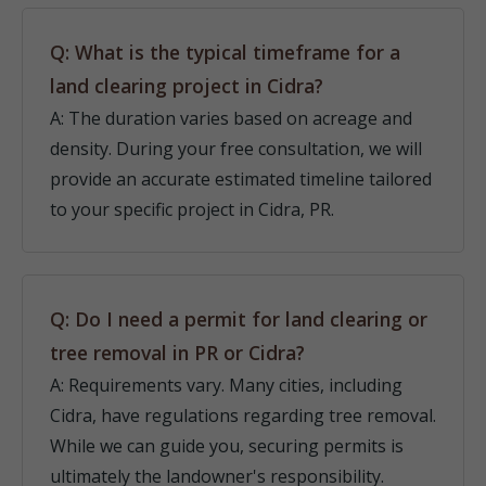
Q: What is the typical timeframe for a
land clearing project in Cidra?
A: The duration varies based on acreage and
density. During your free consultation, we will
provide an accurate estimated timeline tailored
to your specific project in Cidra, PR.
Q: Do I need a permit for land clearing or
tree removal in PR or Cidra?
A: Requirements vary. Many cities, including
Cidra, have regulations regarding tree removal.
While we can guide you, securing permits is
ultimately the landowner's responsibility.