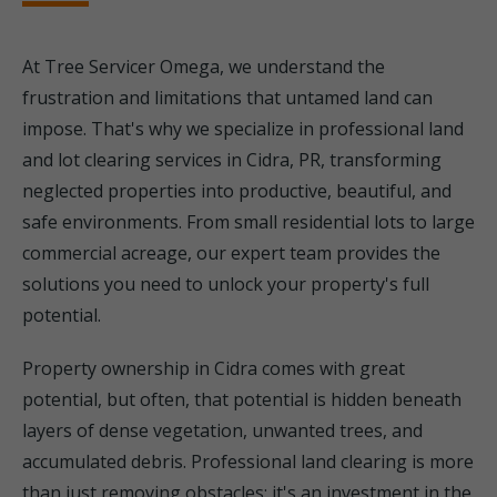
At Tree Servicer Omega, we understand the
frustration and limitations that untamed land can
impose. That's why we specialize in professional land
and lot clearing services in Cidra, PR, transforming
neglected properties into productive, beautiful, and
safe environments. From small residential lots to large
commercial acreage, our expert team provides the
solutions you need to unlock your property's full
potential.
Property ownership in Cidra comes with great
potential, but often, that potential is hidden beneath
layers of dense vegetation, unwanted trees, and
accumulated debris. Professional land clearing is more
than just removing obstacles; it's an investment in the