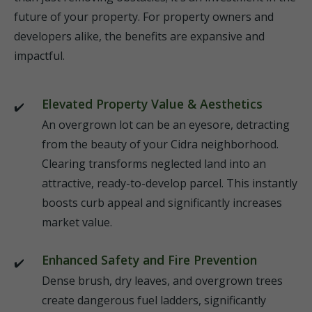
future of your property. For property owners and
developers alike, the benefits are expansive and
impactful.
Elevated Property Value & Aesthetics
An overgrown lot can be an eyesore, detracting
from the beauty of your Cidra neighborhood.
Clearing transforms neglected land into an
attractive, ready-to-develop parcel. This instantly
boosts curb appeal and significantly increases
market value.
Enhanced Safety and Fire Prevention
Dense brush, dry leaves, and overgrown trees
create dangerous fuel ladders, significantly