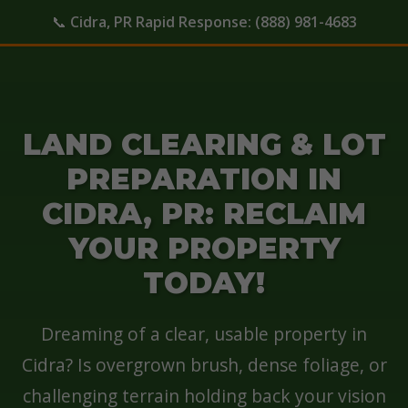
📞
Cidra, PR Rapid Response:
(888) 981-4683
LAND CLEARING & LOT
PREPARATION IN
CIDRA, PR: RECLAIM
YOUR PROPERTY
TODAY!
Dreaming of a clear, usable property in
Cidra? Is overgrown brush, dense foliage, or
challenging terrain holding back your vision