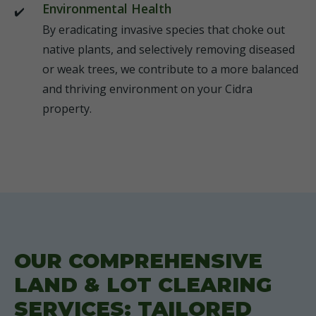
Environmental Health
By eradicating invasive species that choke out
native plants, and selectively removing diseased
or weak trees, we contribute to a more balanced
and thriving environment on your Cidra
property.
OUR COMPREHENSIVE
LAND & LOT CLEARING
SERVICES: TAILORED