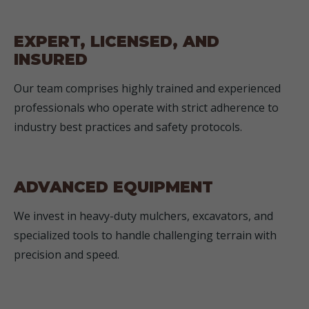
EXPERT, LICENSED, AND
INSURED
Our team comprises highly trained and experienced
professionals who operate with strict adherence to
industry best practices and safety protocols.
ADVANCED EQUIPMENT
We invest in heavy-duty mulchers, excavators, and
specialized tools to handle challenging terrain with
precision and speed.