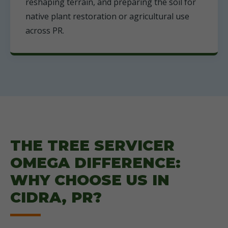
reshaping terrain, and preparing the soil for
native plant restoration or agricultural use
across PR.
THE TREE SERVICER
OMEGA DIFFERENCE:
WHY CHOOSE US IN
CIDRA, PR?