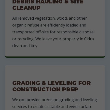
DEBRIS HAULING & SITE
CLEANUP
All removed vegetation, wood, and other
organic refuse are efficiently loaded and
transported off-site for responsible disposal
or recycling. We leave your property in Cidra
clean and tidy.
GRADING & LEVELING FOR
CONSTRUCTION PREP
We can provide precision grading and leveling
services to create a stable and even surface