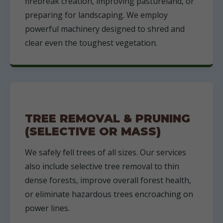
firebreak creation, improving pastureland, or
preparing for landscaping. We employ
powerful machinery designed to shred and
clear even the toughest vegetation.
TREE REMOVAL & PRUNING
(SELECTIVE OR MASS)
We safely fell trees of all sizes. Our services
also include selective tree removal to thin
dense forests, improve overall forest health,
or eliminate hazardous trees encroaching on
power lines.