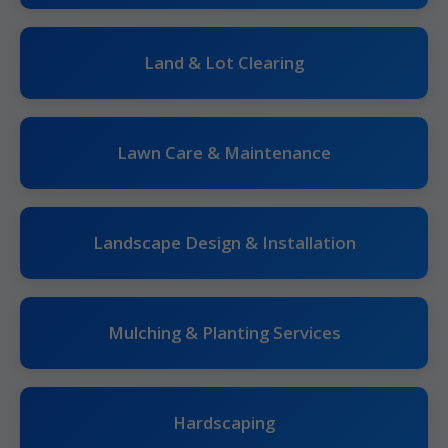
Land & Lot Clearing
Lawn Care & Maintenance
Landscape Design & Installation
Mulching & Planting Services
Hardscaping