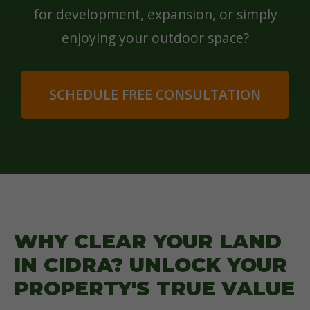
for development, expansion, or simply
enjoying your outdoor space?
SCHEDULE FREE CONSULTATION
WHY CLEAR YOUR LAND
IN CIDRA? UNLOCK YOUR
PROPERTY'S TRUE VALUE