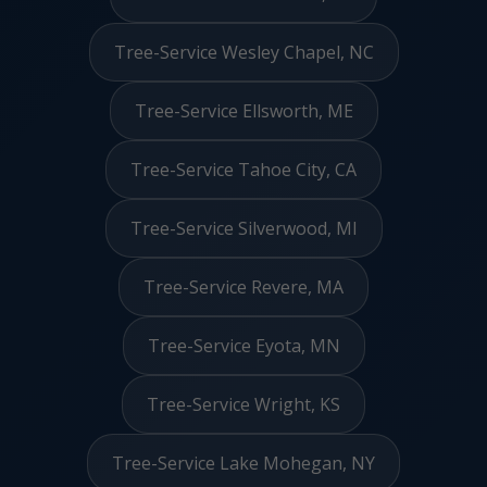
Tree-Service Wesley Chapel, NC
Tree-Service Ellsworth, ME
Tree-Service Tahoe City, CA
Tree-Service Silverwood, MI
Tree-Service Revere, MA
Tree-Service Eyota, MN
Tree-Service Wright, KS
Tree-Service Lake Mohegan, NY