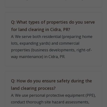
Q: What types of properties do you serve
for land clearing in Cidra, PR?
A: We serve both residential (preparing home
lots, expanding yards) and commercial
properties (business developments, right-of-
way maintenance) in Cidra, PR.
Q: How do you ensure safety during the
land clearing process?
A: We use personal protective equipment (PPE),
conduct thorough site hazard assessments,