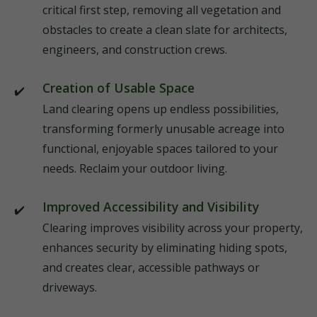
critical first step, removing all vegetation and
obstacles to create a clean slate for architects,
engineers, and construction crews.
Creation of Usable Space
Land clearing opens up endless possibilities,
transforming formerly unusable acreage into
functional, enjoyable spaces tailored to your
needs. Reclaim your outdoor living.
Improved Accessibility and Visibility
Clearing improves visibility across your property,
enhances security by eliminating hiding spots,
and creates clear, accessible pathways or
driveways.