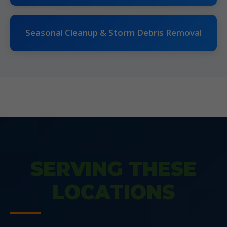
Seasonal Cleanup & Storm Debris Removal
SERVING THESE
LOCATIONS