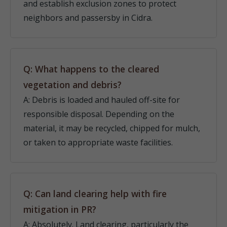
and establish exclusion zones to protect
neighbors and passersby in Cidra.
Q: What happens to the cleared
vegetation and debris?
A: Debris is loaded and hauled off-site for
responsible disposal. Depending on the
material, it may be recycled, chipped for mulch,
or taken to appropriate waste facilities.
Q: Can land clearing help with fire
mitigation in PR?
A: Absolutely. Land clearing, particularly the