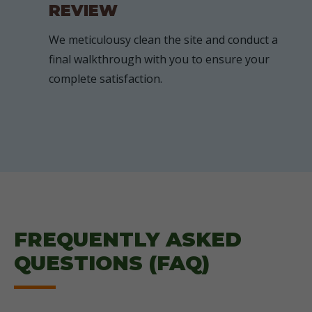
REVIEW
We meticulousy clean the site and conduct a
final walkthrough with you to ensure your
complete satisfaction.
FREQUENTLY ASKED
QUESTIONS (FAQ)