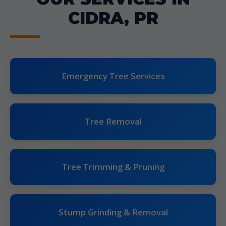
CIDRA, PR
Emergency Tree Services
Tree Removal
Tree Trimming & Pruning
Stump Grinding & Removal