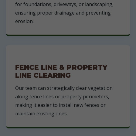
for foundations, driveways, or landscaping,
ensuring proper drainage and preventing
erosion.
FENCE LINE & PROPERTY
LINE CLEARING
Our team can strategically clear vegetation
along fence lines or property perimeters,
making it easier to install new fences or
maintain existing ones.