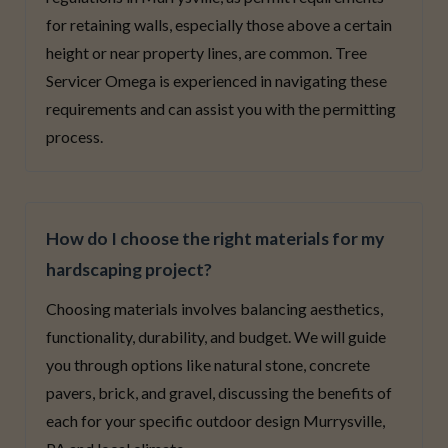
for retaining walls, especially those above a certain
height or near property lines, are common. Tree
Servicer Omega is experienced in navigating these
requirements and can assist you with the permitting
process.
How do I choose the right materials for my
hardscaping project?
Choosing materials involves balancing aesthetics,
functionality, durability, and budget. We will guide
you through options like natural stone, concrete
pavers, brick, and gravel, discussing the benefits of
each for your specific outdoor design Murrysville,