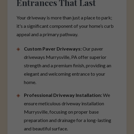
Entrances That Last
Your driveway is more than just a place to park;
it's a significant component of your home’s curb
appeal and a primary pathway.
Custom Paver Driveways:
Our paver
driveways Murrysville, PA offer superior
strength and a premium finish, providing an
elegant and welcoming entrance to your
home.
Professional Driveway Installation:
We
ensure meticulous driveway installation
Murrysville, focusing on proper base
preparation and drainage for a long-lasting
and beautiful surface.