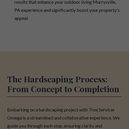
results that enhance your outdoor living Murrysville,
PA experience and significantly boost your property's
appeal.
The Hardscaping Process:
From Concept to Completion
Embarking on a hardscaping project with Tree Servicer
Omega is a streamlined and collaborative experience. We
guide you through each step, ensuring clarity and