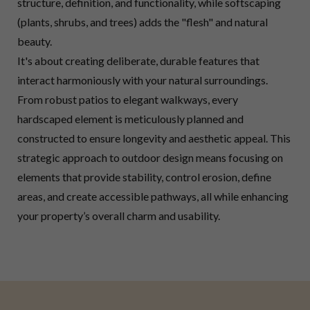
structure, definition, and functionality, while softscaping
(plants, shrubs, and trees) adds the "flesh" and natural
beauty.
It's about creating deliberate, durable features that
interact harmoniously with your natural surroundings.
From robust patios to elegant walkways, every
hardscaped element is meticulously planned and
constructed to ensure longevity and aesthetic appeal. This
strategic approach to outdoor design means focusing on
elements that provide stability, control erosion, define
areas, and create accessible pathways, all while enhancing
your property’s overall charm and usability.