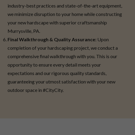
industry-best practices and state-of-the-art equipment,
we minimize disruption to your home while constructing
your new hardscape with superior craftsmanship
Murrysville, PA.
Final Walkthrough & Quality Assurance:
Upon
completion of your hardscaping project, we conduct a
comprehensive final walkthrough with you. This is our
opportunity to ensure every detail meets your
expectations and our rigorous quality standards,
guaranteeing your utmost satisfaction with your new
outdoor space in #CityCity.