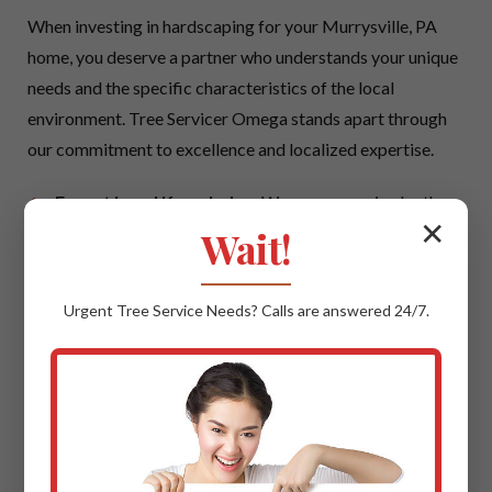
When investing in hardscaping for your Murrysville, PA
home, you deserve a partner who understands your unique
needs and the specific characteristics of the local
environment. Tree Servicer Omega stands apart through
our commitment to excellence and localized expertise.
Expert Local Knowledge:
We possess an in-depth
✕
understanding of Murrysville's climate, local soil
Wait!
conditions, and prevailing architectural styles. This
local insight ensures that your hardscaping project is
Urgent
Tree Service
Needs? Calls are answered 24/7.
not only beautiful but also perfectly suited to thrive in
PA, offering maximum longevity and aesthetic
cohesion with your neighborhood.
Quality Materials & Uncompromising
Craftsmanship:
We believe in using only the best.