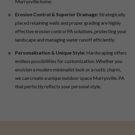
Murrysville home.
Erosion Control & Superior Drainage:
Strategically
placed retaining walls and proper grading are highly
effective erosion control PA solutions, protecting your
landscape and managing water runoff efficiently.
Personalization & Unique Style:
Hardscaping offers
endless possibilities for customization. Whether you
envision a modern minimalist look or a rustic charm,
we can create a unique outdoor space Murrysville, PA
that perfectly reflects your personal style.