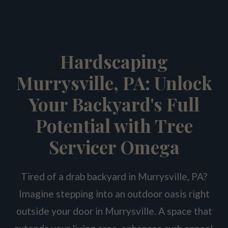
Hardscaping
Murrysville, PA: Unlock
Your Backyard's Full
Potential with Tree
Servicer Omega
Tired of a drab backyard in Murrysville, PA?
Imagine stepping into an outdoor oasis right
outside your door in Murrysville. A space that