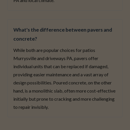
PA and local climate.
What's the difference between pavers and
concrete?
While both are popular choices for patios
Murrysville and driveways PA, pavers offer
individual units that can be replaced if damaged,
providing easier maintenance and a vast array of
design possibilities. Poured concrete, on the other
hand, is a monolithic slab, often more cost-effective
initially but prone to cracking and more challenging
to repair invisibly.