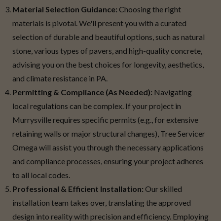
Material Selection Guidance:
Choosing the right
materials is pivotal. We'll present you with a curated
selection of durable and beautiful options, such as natural
stone, various types of pavers, and high-quality concrete,
advising you on the best choices for longevity, aesthetics,
and climate resistance in PA.
Permitting & Compliance (As Needed):
Navigating
local regulations can be complex. If your project in
Murrysville requires specific permits (e.g., for extensive
retaining walls or major structural changes), Tree Servicer
Omega will assist you through the necessary applications
and compliance processes, ensuring your project adheres
to all local codes.
Professional & Efficient Installation:
Our skilled
installation team takes over, translating the approved
design into reality with precision and efficiency. Employing