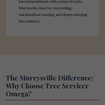
functional element with custom fire pits
Murrysville, ideal for storytelling,
marshmallow roasting, and simply enjoying
the outdoors.
The Murrysville Difference:
Why Choose Tree Servicer
Omega?