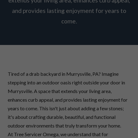
extends your living area, enhances curb appeal,
and provides lasting enjoyment for years to
come.
Tired of a drab backyard in Murrysville, PA? Imagine
stepping into an outdoor oasis right outside your door in
Murrysville. A space that extends your living area,
enhances curb appeal, and provides lasting enjoyment for
years to come. This isn't just about adding a few stones;
it's about crafting durable, beautiful, and functional
outdoor environments that truly transform your home.
At Tree Servicer Omega, we understand that for