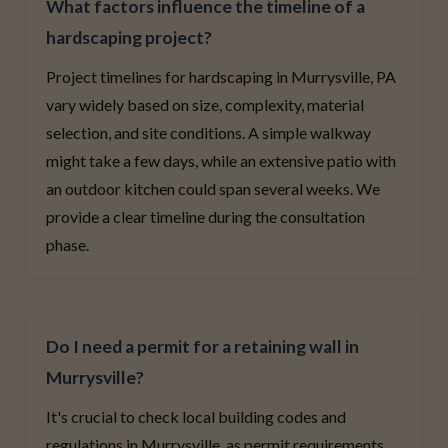
What factors influence the timeline of a
hardscaping project?
Project timelines for hardscaping in Murrysville, PA
vary widely based on size, complexity, material
selection, and site conditions. A simple walkway
might take a few days, while an extensive patio with
an outdoor kitchen could span several weeks. We
provide a clear timeline during the consultation
phase.
Do I need a permit for a retaining wall in
Murrysville?
It's crucial to check local building codes and
regulations in Murrysville, as permit requirements