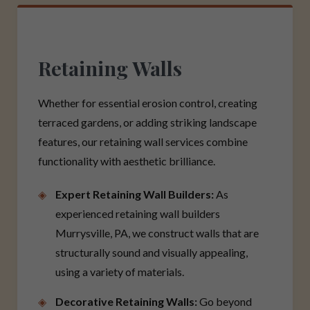
Retaining Walls
Whether for essential erosion control, creating
terraced gardens, or adding striking landscape
features, our retaining wall services combine
functionality with aesthetic brilliance.
Expert Retaining Wall Builders:
As
experienced retaining wall builders
Murrysville, PA, we construct walls that are
structurally sound and visually appealing,
using a variety of materials.
Decorative Retaining Walls:
Go beyond