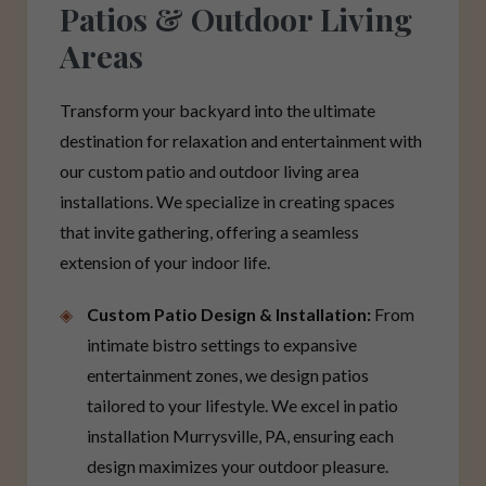
Patios & Outdoor Living
Areas
Transform your backyard into the ultimate
destination for relaxation and entertainment with
our custom patio and outdoor living area
installations. We specialize in creating spaces
that invite gathering, offering a seamless
extension of your indoor life.
Custom Patio Design & Installation:
From
intimate bistro settings to expansive
entertainment zones, we design patios
tailored to your lifestyle. We excel in patio
installation Murrysville, PA, ensuring each
design maximizes your outdoor pleasure.