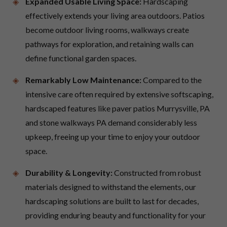
Expanded Usable Living Space:
Hardscaping
effectively extends your living area outdoors. Patios
become outdoor living rooms, walkways create
pathways for exploration, and retaining walls can
define functional garden spaces.
Remarkably Low Maintenance:
Compared to the
intensive care often required by extensive softscaping,
hardscaped features like paver patios Murrysville, PA
and stone walkways PA demand considerably less
upkeep, freeing up your time to enjoy your outdoor
space.
Durability & Longevity:
Constructed from robust
materials designed to withstand the elements, our
hardscaping solutions are built to last for decades,
providing enduring beauty and functionality for your