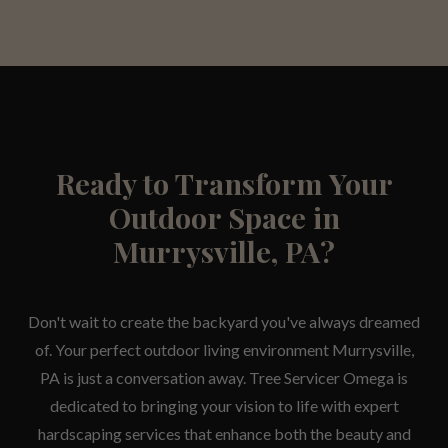
Ready to Transform Your
Outdoor Space in
Murrysville, PA?
Don't wait to create the backyard you've always dreamed
of. Your perfect outdoor living environment Murrysville,
PA is just a conversation away. Tree Servicer Omega is
dedicated to bringing your vision to life with expert
hardscaping services that enhance both the beauty and