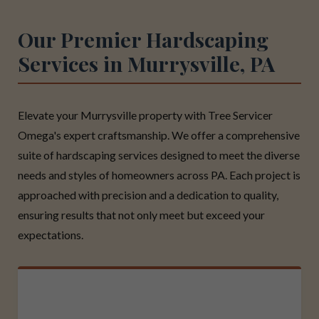
Our Premier Hardscaping
Services in Murrysville, PA
Elevate your Murrysville property with Tree Servicer
Omega's expert craftsmanship. We offer a comprehensive
suite of hardscaping services designed to meet the diverse
needs and styles of homeowners across PA. Each project is
approached with precision and a dedication to quality,
ensuring results that not only meet but exceed your
expectations.