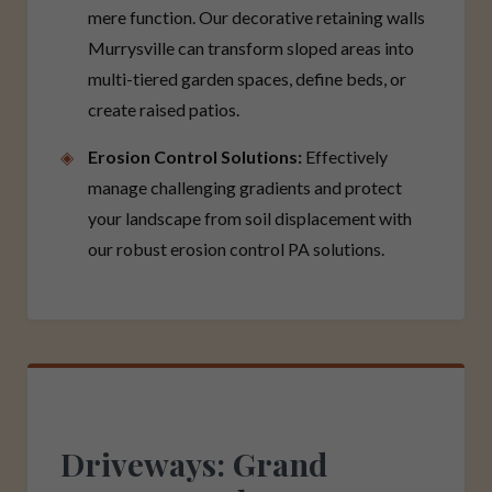
mere function. Our decorative retaining walls
Murrysville can transform sloped areas into
multi-tiered garden spaces, define beds, or
create raised patios.
Erosion Control Solutions:
Effectively
manage challenging gradients and protect
your landscape from soil displacement with
our robust erosion control PA solutions.
Driveways: Grand