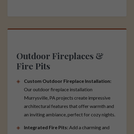
Outdoor Fireplaces &
Fire Pits
Custom Outdoor Fireplace Installation:
Our outdoor fireplace installation
Murrysville, PA projects create impressive
architectural features that offer warmth and
an inviting ambiance, perfect for cozy nights.
Integrated Fire Pits:
Add a charming and