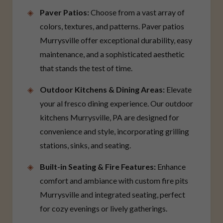
Paver Patios:
Choose from a vast array of
colors, textures, and patterns. Paver patios
Murrysville offer exceptional durability, easy
maintenance, and a sophisticated aesthetic
that stands the test of time.
Outdoor Kitchens & Dining Areas:
Elevate
your al fresco dining experience. Our outdoor
kitchens Murrysville, PA are designed for
convenience and style, incorporating grilling
stations, sinks, and seating.
Built-in Seating & Fire Features:
Enhance
comfort and ambiance with custom fire pits
Murrysville and integrated seating, perfect
for cozy evenings or lively gatherings.