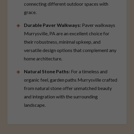
connecting different outdoor spaces with
grace.
Durable Paver Walkways:
Paver walkways
Murrysville, PA are an excellent choice for
their robustness, minimal upkeep, and
versatile design options that complement any
home architecture.
Natural Stone Paths:
For a timeless and
organic feel, garden paths Murrysville crafted
from natural stone offer unmatched beauty
and integration with the surrounding
landscape.