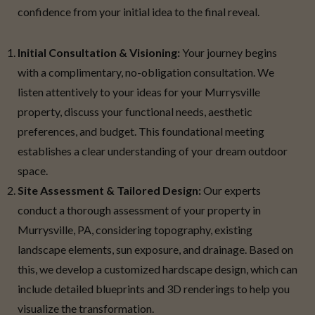
confidence from your initial idea to the final reveal.
Initial Consultation & Visioning:
Your journey begins
with a complimentary, no-obligation consultation. We
listen attentively to your ideas for your Murrysville
property, discuss your functional needs, aesthetic
preferences, and budget. This foundational meeting
establishes a clear understanding of your dream outdoor
space.
Site Assessment & Tailored Design:
Our experts
conduct a thorough assessment of your property in
Murrysville, PA, considering topography, existing
landscape elements, sun exposure, and drainage. Based on
this, we develop a customized hardscape design, which can
include detailed blueprints and 3D renderings to help you
visualize the transformation.