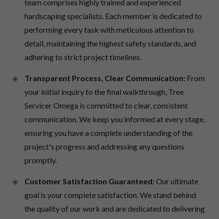
team comprises highly trained and experienced
hardscaping specialists. Each member is dedicated to
performing every task with meticulous attention to
detail, maintaining the highest safety standards, and
adhering to strict project timelines.
Transparent Process, Clear Communication:
From
your initial inquiry to the final walkthrough, Tree
Servicer Omega is committed to clear, consistent
communication. We keep you informed at every stage,
ensuring you have a complete understanding of the
project's progress and addressing any questions
promptly.
Customer Satisfaction Guaranteed:
Our ultimate
goal is your complete satisfaction. We stand behind
the quality of our work and are dedicated to delivering