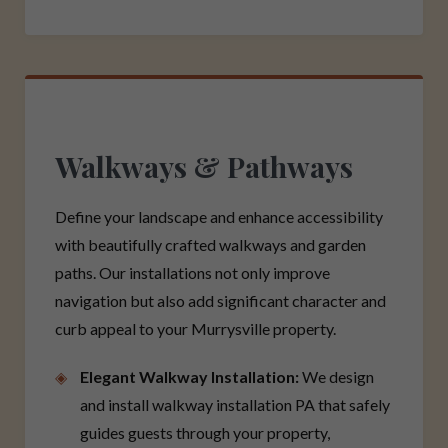
Walkways & Pathways
Define your landscape and enhance accessibility
with beautifully crafted walkways and garden
paths. Our installations not only improve
navigation but also add significant character and
curb appeal to your Murrysville property.
Elegant Walkway Installation:
We design
and install walkway installation PA that safely
guides guests through your property,