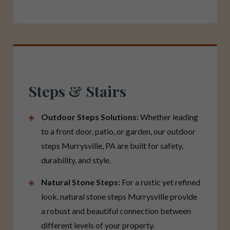
Steps & Stairs
Outdoor Steps Solutions:
Whether leading
to a front door, patio, or garden, our outdoor
steps Murrysville, PA are built for safety,
durability, and style.
Natural Stone Steps:
For a rustic yet refined
look, natural stone steps Murrysville provide
a robust and beautiful connection between
different levels of your property.