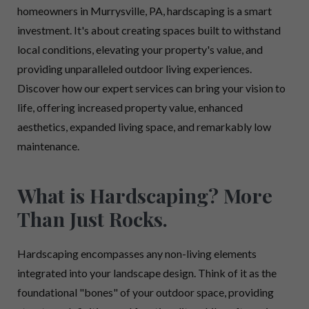
homeowners in Murrysville, PA, hardscaping is a smart
investment. It's about creating spaces built to withstand
local conditions, elevating your property's value, and
providing unparalleled outdoor living experiences.
Discover how our expert services can bring your vision to
life, offering increased property value, enhanced
aesthetics, expanded living space, and remarkably low
maintenance.
What is Hardscaping? More
Than Just Rocks.
Hardscaping encompasses any non-living elements
integrated into your landscape design. Think of it as the
foundational "bones" of your outdoor space, providing