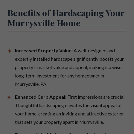
Benefits of Hardscaping Your
Murrysville Home
Increased Property Value:
A well-designed and
expertly installed hardscape significantly boosts your
property's market value and appeal, making it a wise
long-term investment for any homeowner in
Murrysville, PA.
Enhanced Curb Appeal:
First impressions are crucial.
Thoughtful hardscaping elevates the visual appeal of
your home, creating an inviting and attractive exterior
that sets your property apart in Murrysville.