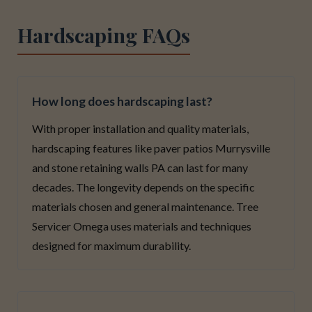
Hardscaping FAQs
How long does hardscaping last?
With proper installation and quality materials,
hardscaping features like paver patios Murrysville
and stone retaining walls PA can last for many
decades. The longevity depends on the specific
materials chosen and general maintenance. Tree
Servicer Omega uses materials and techniques
designed for maximum durability.