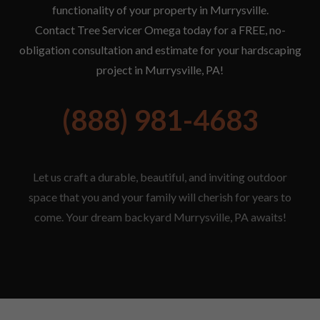
functionality of your property in Murrysville.
Contact Tree Servicer Omega today for a FREE, no-
obligation consultation and estimate for your hardscaping
project in Murrysville, PA!
(888) 981-4683
Let us craft a durable, beautiful, and inviting outdoor
space that you and your family will cherish for years to
come. Your dream backyard Murrysville, PA awaits!