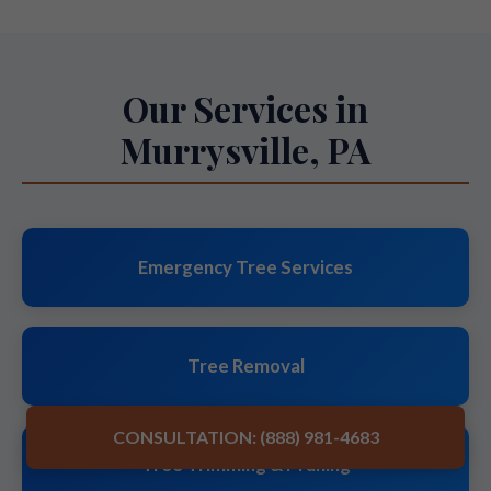
Our Services in
Murrysville, PA
Emergency Tree Services
Tree Removal
CONSULTATION: (888) 981-4683
Tree Trimming & Pruning