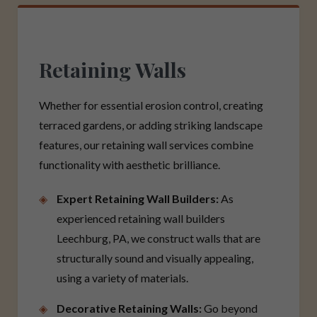
Retaining Walls
Whether for essential erosion control, creating
terraced gardens, or adding striking landscape
features, our retaining wall services combine
functionality with aesthetic brilliance.
Expert Retaining Wall Builders:
As
experienced retaining wall builders
Leechburg, PA, we construct walls that are
structurally sound and visually appealing,
using a variety of materials.
Decorative Retaining Walls:
Go beyond