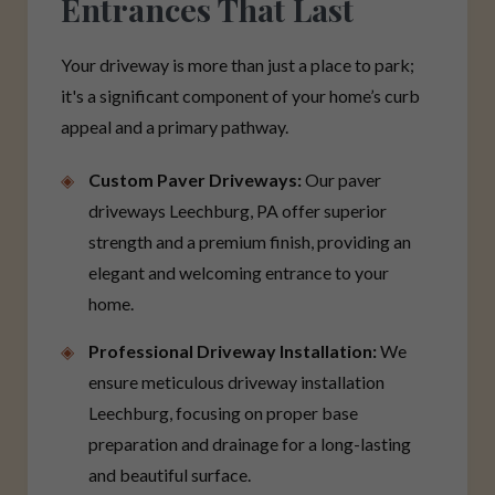
Entrances That Last
Your driveway is more than just a place to park;
it's a significant component of your home’s curb
appeal and a primary pathway.
Custom Paver Driveways:
Our paver
driveways Leechburg, PA offer superior
strength and a premium finish, providing an
elegant and welcoming entrance to your
home.
Professional Driveway Installation:
We
ensure meticulous driveway installation
Leechburg, focusing on proper base
preparation and drainage for a long-lasting
and beautiful surface.