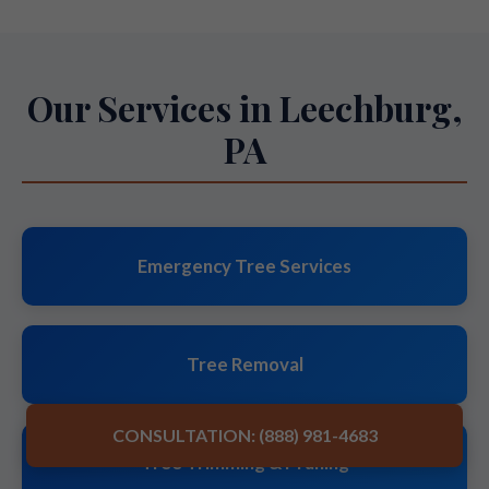
Our Services in Leechburg,
PA
Emergency Tree Services
Tree Removal
CONSULTATION: (888) 981-4683
Tree Trimming & Pruning