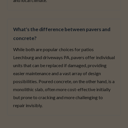
and local climate.
What's the difference between pavers and
concrete?
While both are popular choices for patios
Leechburg and driveways PA, pavers offer individual
units that can be replaced if damaged, providing
easier maintenance and a vast array of design
possibilities. Poured concrete, on the other hand, is a
monolithic slab, often more cost-effective initially
but prone to cracking and more challenging to
repair invisibly.