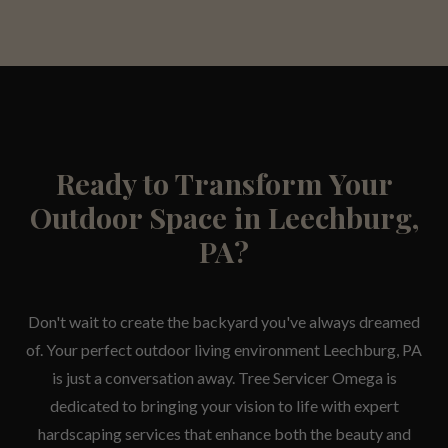
Ready to Transform Your
Outdoor Space in Leechburg,
PA?
Don't wait to create the backyard you've always dreamed
of. Your perfect outdoor living environment Leechburg, PA
is just a conversation away. Tree Servicer Omega is
dedicated to bringing your vision to life with expert
hardscaping services that enhance both the beauty and