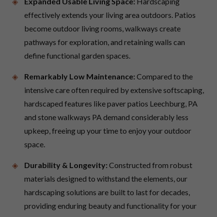
Expanded Usable Living Space:
Hardscaping
effectively extends your living area outdoors. Patios
become outdoor living rooms, walkways create
pathways for exploration, and retaining walls can
define functional garden spaces.
Remarkably Low Maintenance:
Compared to the
intensive care often required by extensive softscaping,
hardscaped features like paver patios Leechburg, PA
and stone walkways PA demand considerably less
upkeep, freeing up your time to enjoy your outdoor
space.
Durability & Longevity:
Constructed from robust
materials designed to withstand the elements, our
hardscaping solutions are built to last for decades,
providing enduring beauty and functionality for your