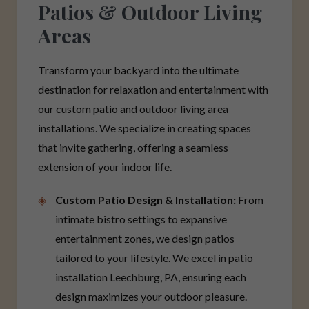
Patios & Outdoor Living
Areas
Transform your backyard into the ultimate
destination for relaxation and entertainment with
our custom patio and outdoor living area
installations. We specialize in creating spaces
that invite gathering, offering a seamless
extension of your indoor life.
Custom Patio Design & Installation:
From
intimate bistro settings to expansive
entertainment zones, we design patios
tailored to your lifestyle. We excel in patio
installation Leechburg, PA, ensuring each
design maximizes your outdoor pleasure.