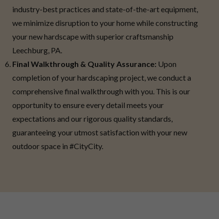
industry-best practices and state-of-the-art equipment,
we minimize disruption to your home while constructing
your new hardscape with superior craftsmanship
Leechburg, PA.
Final Walkthrough & Quality Assurance:
Upon
completion of your hardscaping project, we conduct a
comprehensive final walkthrough with you. This is our
opportunity to ensure every detail meets your
expectations and our rigorous quality standards,
guaranteeing your utmost satisfaction with your new
outdoor space in #CityCity.