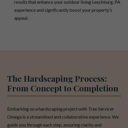
results that enhance your outdoor living Leechburg, PA
experience and significantly boost your property's
appeal.
The Hardscaping Process:
From Concept to Completion
Embarking on a hardscaping project with Tree Servicer
Omega is a streamlined and collaborative experience. We
guide you through each step, ensuring clarity and