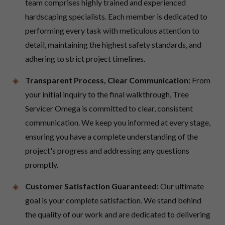
team comprises highly trained and experienced
hardscaping specialists. Each member is dedicated to
performing every task with meticulous attention to
detail, maintaining the highest safety standards, and
adhering to strict project timelines.
Transparent Process, Clear Communication:
From
your initial inquiry to the final walkthrough, Tree
Servicer Omega is committed to clear, consistent
communication. We keep you informed at every stage,
ensuring you have a complete understanding of the
project's progress and addressing any questions
promptly.
Customer Satisfaction Guaranteed:
Our ultimate
goal is your complete satisfaction. We stand behind
the quality of our work and are dedicated to delivering