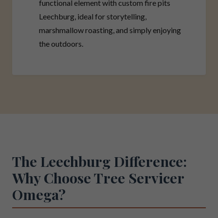
functional element with custom fire pits
Leechburg, ideal for storytelling,
marshmallow roasting, and simply enjoying
the outdoors.
The Leechburg Difference:
Why Choose Tree Servicer
Omega?