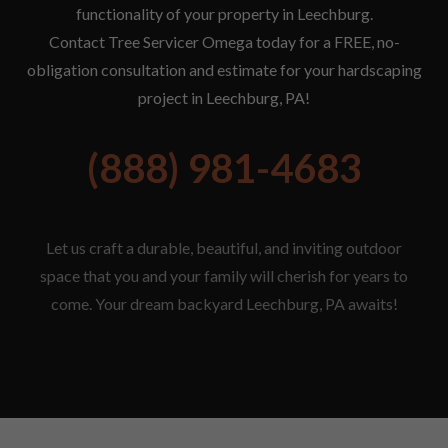
functionality of your property in Leechburg.
Contact Tree Servicer Omega today for a FREE, no-
obligation consultation and estimate for your hardscaping
project in Leechburg, PA!
(888) 981-4683
Let us craft a durable, beautiful, and inviting outdoor
space that you and your family will cherish for years to
come. Your dream backyard Leechburg, PA awaits!