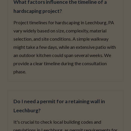
What factors influence the timeline of a
hardscaping project?
Project timelines for hardscaping in Leechburg, PA
vary widely based on size, complexity, material
selection, and site conditions. A simple walkway
might take a few days, while an extensive patio with
an outdoor kitchen could span several weeks. We
provide a clear timeline during the consultation
phase.
Do I need a permit for a retaining wall in
Leechburg?
It's crucial to check local building codes and
regulations in Leechburg, as permit requirements for