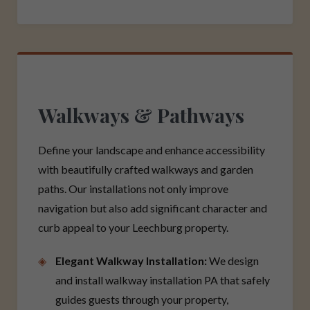
Walkways & Pathways
Define your landscape and enhance accessibility
with beautifully crafted walkways and garden
paths. Our installations not only improve
navigation but also add significant character and
curb appeal to your Leechburg property.
Elegant Walkway Installation:
We design
and install walkway installation PA that safely
guides guests through your property,