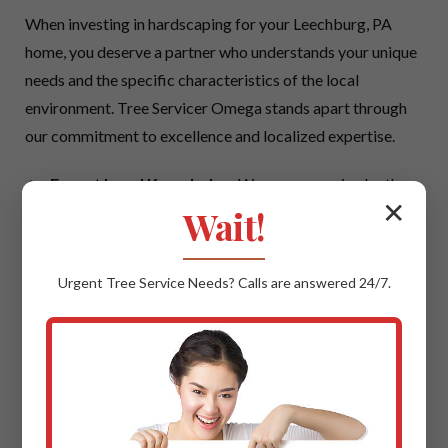
When investing in hardscaping for your Leechburg, PA
home, you deserve a partner who understands your unique
needs and the specific characteristics of the local
environment. Tree Servicer Omega stands apart through
our commitment to excellence and localized expertise.
Expert Local Knowledge:
We possess an in-depth
✕
understanding of Leechburg's climate, local soil
Wait!
conditions, and prevailing architectural styles. This
local insight ensures that your hardscaping project is
Urgent
Tree Service
Needs? Calls are answered 24/7.
not only beautiful but also perfectly suited to thrive in
PA, offering maximum longevity and aesthetic
cohesion with your neighborhood.
Quality Materials & Uncompromising
Craftsmanship:
We believe in using only the best.