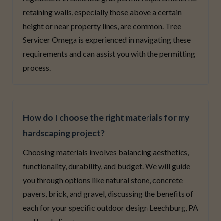
retaining walls, especially those above a certain
height or near property lines, are common. Tree
Servicer Omega is experienced in navigating these
requirements and can assist you with the permitting
process.
How do I choose the right materials for my
hardscaping project?
Choosing materials involves balancing aesthetics,
functionality, durability, and budget. We will guide
you through options like natural stone, concrete
pavers, brick, and gravel, discussing the benefits of
each for your specific outdoor design Leechburg, PA