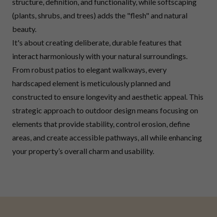
structure, definition, and functionality, while softscaping
(plants, shrubs, and trees) adds the "flesh" and natural
beauty.
It's about creating deliberate, durable features that
interact harmoniously with your natural surroundings.
From robust patios to elegant walkways, every
hardscaped element is meticulously planned and
constructed to ensure longevity and aesthetic appeal. This
strategic approach to outdoor design means focusing on
elements that provide stability, control erosion, define
areas, and create accessible pathways, all while enhancing
your property’s overall charm and usability.