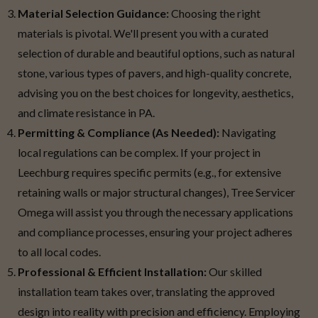
Material Selection Guidance:
Choosing the right
materials is pivotal. We'll present you with a curated
selection of durable and beautiful options, such as natural
stone, various types of pavers, and high-quality concrete,
advising you on the best choices for longevity, aesthetics,
and climate resistance in PA.
Permitting & Compliance (As Needed):
Navigating
local regulations can be complex. If your project in
Leechburg requires specific permits (e.g., for extensive
retaining walls or major structural changes), Tree Servicer
Omega will assist you through the necessary applications
and compliance processes, ensuring your project adheres
to all local codes.
Professional & Efficient Installation:
Our skilled
installation team takes over, translating the approved
design into reality with precision and efficiency. Employing