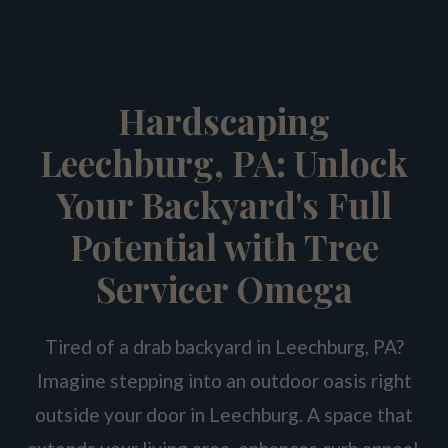
Hardscaping
Leechburg, PA: Unlock
Your Backyard's Full
Potential with Tree
Servicer Omega
Tired of a drab backyard in Leechburg, PA?
Imagine stepping into an outdoor oasis right
outside your door in Leechburg. A space that