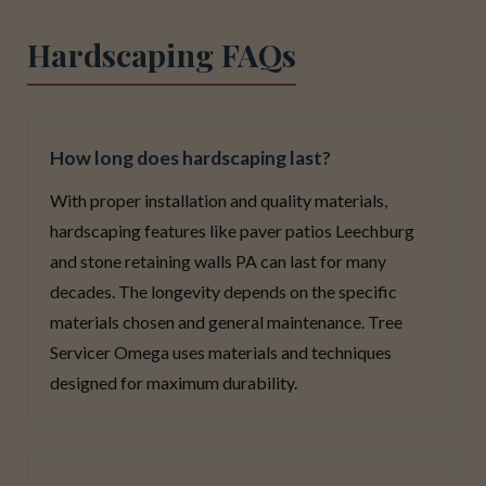
Hardscaping FAQs
How long does hardscaping last?
With proper installation and quality materials,
hardscaping features like paver patios Leechburg
and stone retaining walls PA can last for many
decades. The longevity depends on the specific
materials chosen and general maintenance. Tree
Servicer Omega uses materials and techniques
designed for maximum durability.