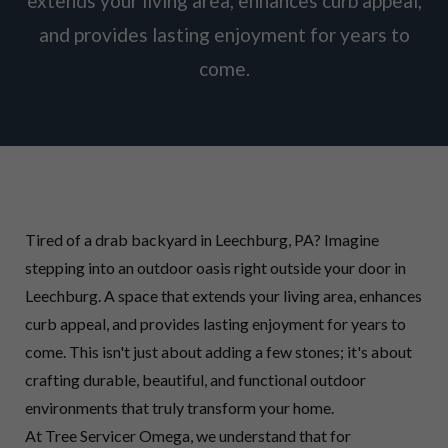
extends your living area, enhances curb appeal,
and provides lasting enjoyment for years to
come.
Tired of a drab backyard in Leechburg, PA? Imagine
stepping into an outdoor oasis right outside your door in
Leechburg. A space that extends your living area, enhances
curb appeal, and provides lasting enjoyment for years to
come. This isn't just about adding a few stones; it's about
crafting durable, beautiful, and functional outdoor
environments that truly transform your home.
At Tree Servicer Omega, we understand that for