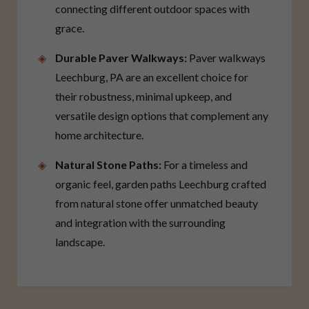
connecting different outdoor spaces with
grace.
Durable Paver Walkways:
Paver walkways
Leechburg, PA are an excellent choice for
their robustness, minimal upkeep, and
versatile design options that complement any
home architecture.
Natural Stone Paths:
For a timeless and
organic feel, garden paths Leechburg crafted
from natural stone offer unmatched beauty
and integration with the surrounding
landscape.