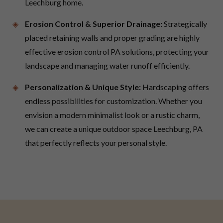
Leechburg home.
Erosion Control & Superior Drainage:
Strategically
placed retaining walls and proper grading are highly
effective erosion control PA solutions, protecting your
landscape and managing water runoff efficiently.
Personalization & Unique Style:
Hardscaping offers
endless possibilities for customization. Whether you
envision a modern minimalist look or a rustic charm,
we can create a unique outdoor space Leechburg, PA
that perfectly reflects your personal style.