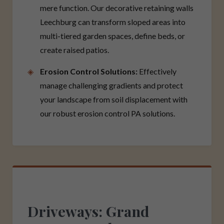
mere function. Our decorative retaining walls
Leechburg can transform sloped areas into
multi-tiered garden spaces, define beds, or
create raised patios.
Erosion Control Solutions:
Effectively
manage challenging gradients and protect
your landscape from soil displacement with
our robust erosion control PA solutions.
Driveways: Grand