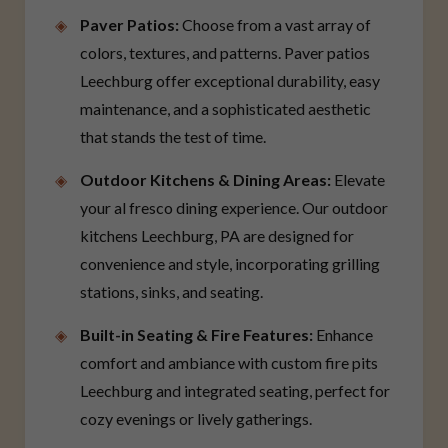
Paver Patios:
Choose from a vast array of
colors, textures, and patterns. Paver patios
Leechburg offer exceptional durability, easy
maintenance, and a sophisticated aesthetic
that stands the test of time.
Outdoor Kitchens & Dining Areas:
Elevate
your al fresco dining experience. Our outdoor
kitchens Leechburg, PA are designed for
convenience and style, incorporating grilling
stations, sinks, and seating.
Built-in Seating & Fire Features:
Enhance
comfort and ambiance with custom fire pits
Leechburg and integrated seating, perfect for
cozy evenings or lively gatherings.