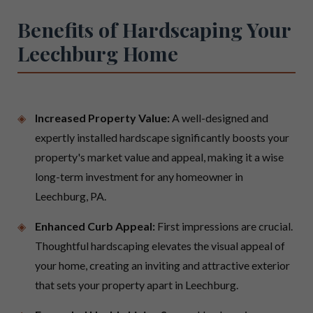
Benefits of Hardscaping Your
Leechburg Home
Increased Property Value:
A well-designed and
expertly installed hardscape significantly boosts your
property's market value and appeal, making it a wise
long-term investment for any homeowner in
Leechburg, PA.
Enhanced Curb Appeal:
First impressions are crucial.
Thoughtful hardscaping elevates the visual appeal of
your home, creating an inviting and attractive exterior
that sets your property apart in Leechburg.