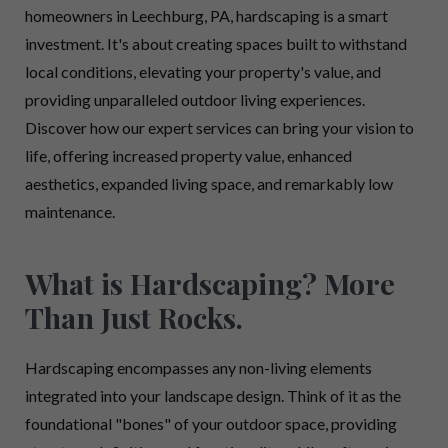
homeowners in Leechburg, PA, hardscaping is a smart
investment. It's about creating spaces built to withstand
local conditions, elevating your property's value, and
providing unparalleled outdoor living experiences.
Discover how our expert services can bring your vision to
life, offering increased property value, enhanced
aesthetics, expanded living space, and remarkably low
maintenance.
What is Hardscaping? More
Than Just Rocks.
Hardscaping encompasses any non-living elements
integrated into your landscape design. Think of it as the
foundational "bones" of your outdoor space, providing