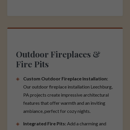
Outdoor Fireplaces &
Fire Pits
Custom Outdoor Fireplace Installation:
Our outdoor fireplace installation Leechburg,
PA projects create impressive architectural
features that offer warmth and an inviting
ambiance, perfect for cozy nights.
Integrated Fire Pits:
Add a charming and