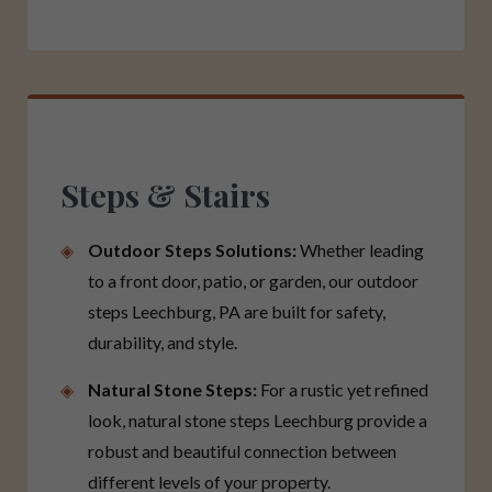
Steps & Stairs
Outdoor Steps Solutions:
Whether leading
to a front door, patio, or garden, our outdoor
steps Leechburg, PA are built for safety,
durability, and style.
Natural Stone Steps:
For a rustic yet refined
look, natural stone steps Leechburg provide a
robust and beautiful connection between
different levels of your property.