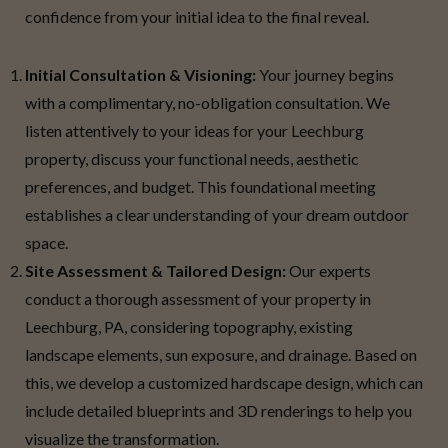
confidence from your initial idea to the final reveal.
Initial Consultation & Visioning:
Your journey begins
with a complimentary, no-obligation consultation. We
listen attentively to your ideas for your Leechburg
property, discuss your functional needs, aesthetic
preferences, and budget. This foundational meeting
establishes a clear understanding of your dream outdoor
space.
Site Assessment & Tailored Design:
Our experts
conduct a thorough assessment of your property in
Leechburg, PA, considering topography, existing
landscape elements, sun exposure, and drainage. Based on
this, we develop a customized hardscape design, which can
include detailed blueprints and 3D renderings to help you
visualize the transformation.