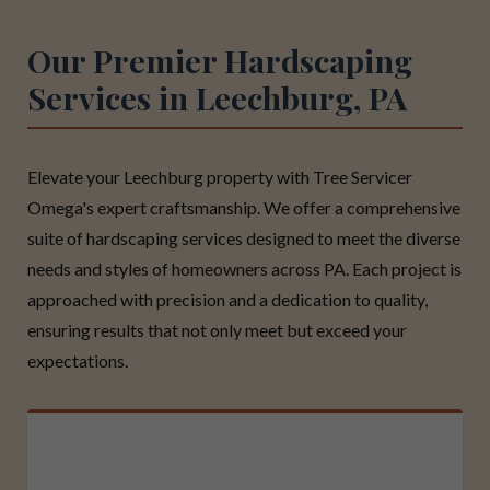
Our Premier Hardscaping
Services in Leechburg, PA
Elevate your Leechburg property with Tree Servicer
Omega's expert craftsmanship. We offer a comprehensive
suite of hardscaping services designed to meet the diverse
needs and styles of homeowners across PA. Each project is
approached with precision and a dedication to quality,
ensuring results that not only meet but exceed your
expectations.