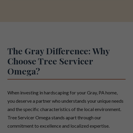
The Gray Difference: Why
Choose Tree Servicer
Omega?
When investing in hardscaping for your Gray, PA home,
you deserve a partner who understands your unique needs
and the specific characteristics of the local environment.
Tree Servicer Omega stands apart through our
commitment to excellence and localized expertise.