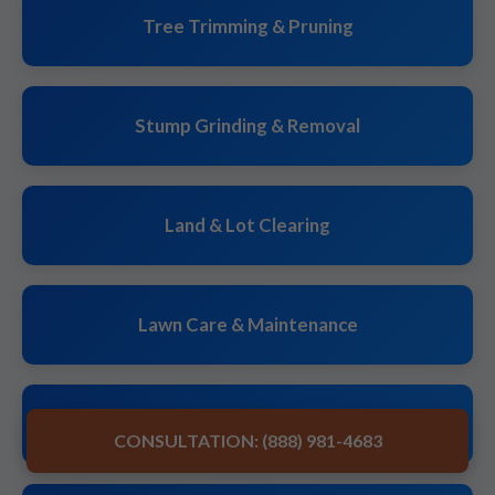
Tree Trimming & Pruning
Stump Grinding & Removal
Land & Lot Clearing
Lawn Care & Maintenance
Landscape Design & Installation
CONSULTATION: (888) 981-4683