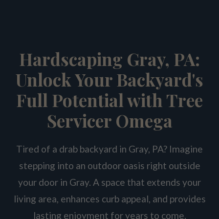
Hardscaping Gray, PA:
Unlock Your Backyard's
Full Potential with Tree
Servicer Omega
Tired of a drab backyard in Gray, PA? Imagine
stepping into an outdoor oasis right outside
your door in Gray. A space that extends your
living area, enhances curb appeal, and provides
lasting enjoyment for years to come.