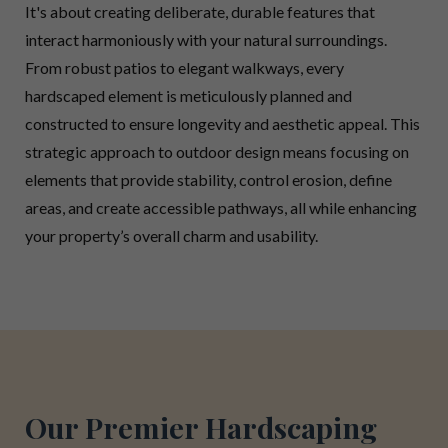
It's about creating deliberate, durable features that
interact harmoniously with your natural surroundings.
From robust patios to elegant walkways, every
hardscaped element is meticulously planned and
constructed to ensure longevity and aesthetic appeal. This
strategic approach to outdoor design means focusing on
elements that provide stability, control erosion, define
areas, and create accessible pathways, all while enhancing
your property’s overall charm and usability.
Our Premier Hardscaping