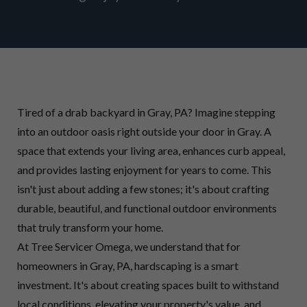
Tired of a drab backyard in Gray, PA? Imagine stepping
into an outdoor oasis right outside your door in Gray. A
space that extends your living area, enhances curb appeal,
and provides lasting enjoyment for years to come. This
isn't just about adding a few stones; it's about crafting
durable, beautiful, and functional outdoor environments
that truly transform your home.
At Tree Servicer Omega, we understand that for
homeowners in Gray, PA, hardscaping is a smart
investment. It's about creating spaces built to withstand
local conditions, elevating your property's value, and