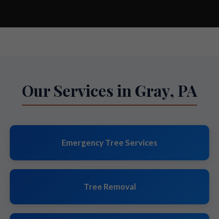
Our Services in Gray, PA
Emergency Tree Services
Tree Removal