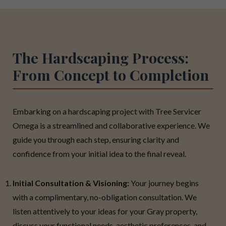
The Hardscaping Process:
From Concept to Completion
Embarking on a hardscaping project with Tree Servicer
Omega is a streamlined and collaborative experience. We
guide you through each step, ensuring clarity and
confidence from your initial idea to the final reveal.
Initial Consultation & Visioning:
Your journey begins
with a complimentary, no-obligation consultation. We
listen attentively to your ideas for your Gray property,
discuss your functional needs, aesthetic preferences, and