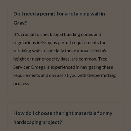
Do I need a permit for a retaining wall in
Gray?
It's crucial to check local building codes and
regulations in Gray, as permit requirements for
retaining walls, especially those above a certain
height or near property lines, are common. Tree
Servicer Omega is experienced in navigating these
requirements and can assist you with the permitting
process.
How do I choose the right materials for my
hardscaping project?