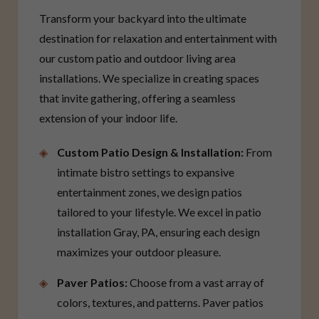
Transform your backyard into the ultimate
destination for relaxation and entertainment with
our custom patio and outdoor living area
installations. We specialize in creating spaces
that invite gathering, offering a seamless
extension of your indoor life.
Custom Patio Design & Installation:
From
intimate bistro settings to expansive
entertainment zones, we design patios
tailored to your lifestyle. We excel in patio
installation Gray, PA, ensuring each design
maximizes your outdoor pleasure.
Paver Patios:
Choose from a vast array of
colors, textures, and patterns. Paver patios