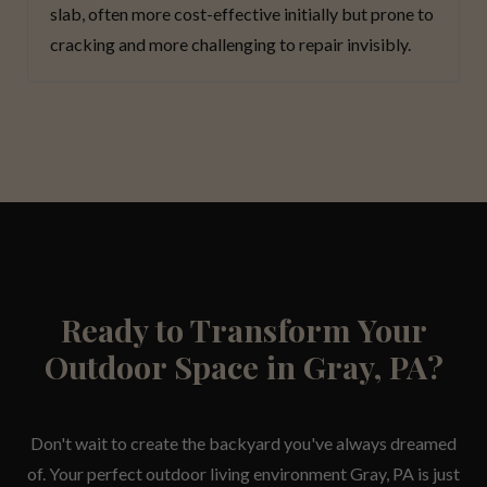
slab, often more cost-effective initially but prone to
cracking and more challenging to repair invisibly.
Ready to Transform Your
Outdoor Space in Gray, PA?
Don't wait to create the backyard you've always dreamed
of. Your perfect outdoor living environment Gray, PA is just