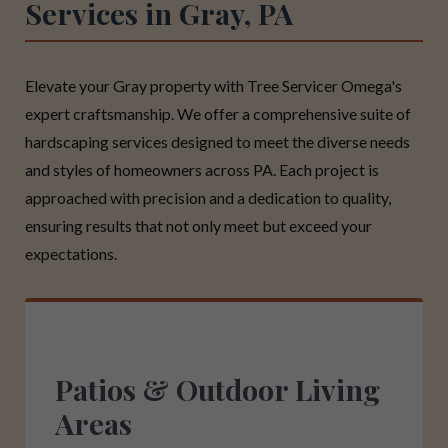
Services in Gray, PA
Elevate your Gray property with Tree Servicer Omega's
expert craftsmanship. We offer a comprehensive suite of
hardscaping services designed to meet the diverse needs
and styles of homeowners across PA. Each project is
approached with precision and a dedication to quality,
ensuring results that not only meet but exceed your
expectations.
Patios & Outdoor Living
Areas