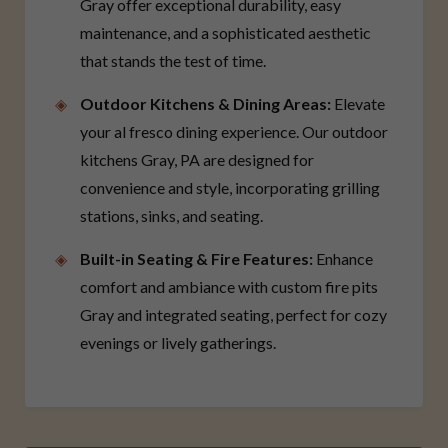
Gray offer exceptional durability, easy
maintenance, and a sophisticated aesthetic
that stands the test of time.
Outdoor Kitchens & Dining Areas:
Elevate
your al fresco dining experience. Our outdoor
kitchens Gray, PA are designed for
convenience and style, incorporating grilling
stations, sinks, and seating.
Built-in Seating & Fire Features:
Enhance
comfort and ambiance with custom fire pits
Gray and integrated seating, perfect for cozy
evenings or lively gatherings.