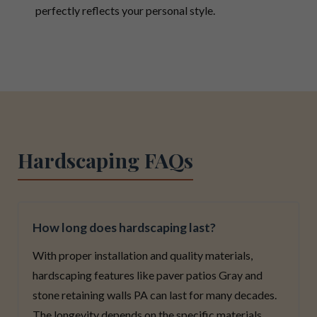
perfectly reflects your personal style.
Hardscaping FAQs
How long does hardscaping last?
With proper installation and quality materials,
hardscaping features like paver patios Gray and
stone retaining walls PA can last for many decades.
The longevity depends on the specific materials