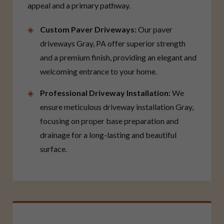
appeal and a primary pathway.
Custom Paver Driveways:
Our paver
driveways Gray, PA offer superior strength
and a premium finish, providing an elegant and
welcoming entrance to your home.
Professional Driveway Installation:
We
ensure meticulous driveway installation Gray,
focusing on proper base preparation and
drainage for a long-lasting and beautiful
surface.