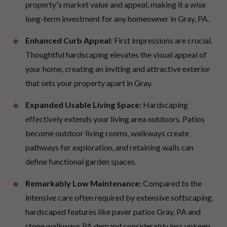
property's market value and appeal, making it a wise
long-term investment for any homeowner in Gray, PA.
Enhanced Curb Appeal:
First impressions are crucial.
Thoughtful hardscaping elevates the visual appeal of
your home, creating an inviting and attractive exterior
that sets your property apart in Gray.
Expanded Usable Living Space:
Hardscaping
effectively extends your living area outdoors. Patios
become outdoor living rooms, walkways create
pathways for exploration, and retaining walls can
define functional garden spaces.
Remarkably Low Maintenance:
Compared to the
intensive care often required by extensive softscaping,
hardscaped features like paver patios Gray, PA and
stone walkways PA demand considerably less upkeep,