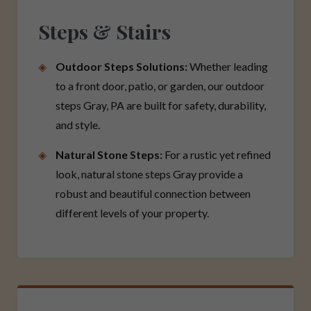
Steps & Stairs
Outdoor Steps Solutions:
Whether leading
to a front door, patio, or garden, our outdoor
steps Gray, PA are built for safety, durability,
and style.
Natural Stone Steps:
For a rustic yet refined
look, natural stone steps Gray provide a
robust and beautiful connection between
different levels of your property.