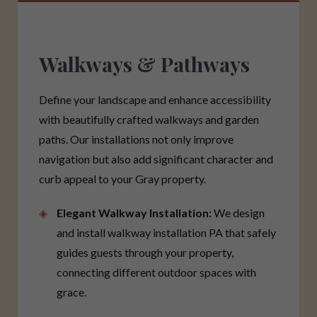
Walkways & Pathways
Define your landscape and enhance accessibility
with beautifully crafted walkways and garden
paths. Our installations not only improve
navigation but also add significant character and
curb appeal to your Gray property.
Elegant Walkway Installation:
We design
and install walkway installation PA that safely
guides guests through your property,
connecting different outdoor spaces with
grace.