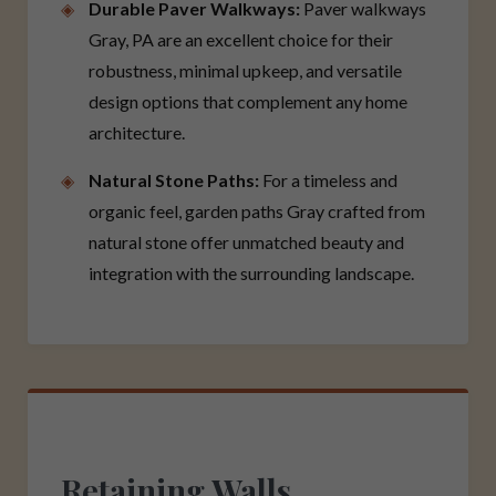
Durable Paver Walkways:
Paver walkways
Gray, PA are an excellent choice for their
robustness, minimal upkeep, and versatile
design options that complement any home
architecture.
Natural Stone Paths:
For a timeless and
organic feel, garden paths Gray crafted from
natural stone offer unmatched beauty and
integration with the surrounding landscape.
Retaining Walls