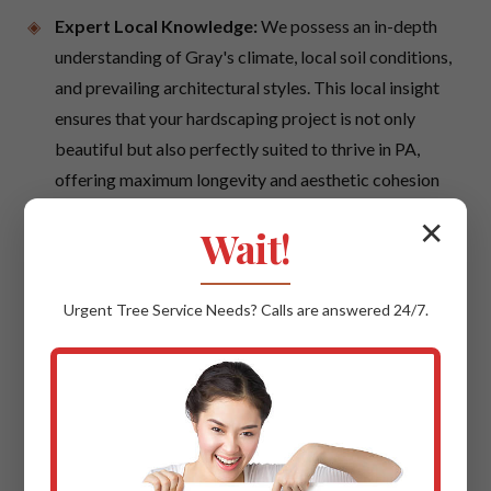
Expert Local Knowledge:
We possess an in-depth
understanding of Gray's climate, local soil conditions,
and prevailing architectural styles. This local insight
ensures that your hardscaping project is not only
beautiful but also perfectly suited to thrive in PA,
offering maximum longevity and aesthetic cohesion
with your neighborhood.
✕
Wait!
Quality Materials & Uncompromising
Craftsmanship:
We believe in using only the best.
Urgent
Tree Service
Needs? Calls are answered 24/7.
This means sourcing trusted suppliers for premium
materials such as high-grade natural stone, durable
interlocking pavers, and robust concrete products.
Our skilled artisans apply time-honored techniques
with modern precision, ensuring every cut, every
placement, every detail reflects superior