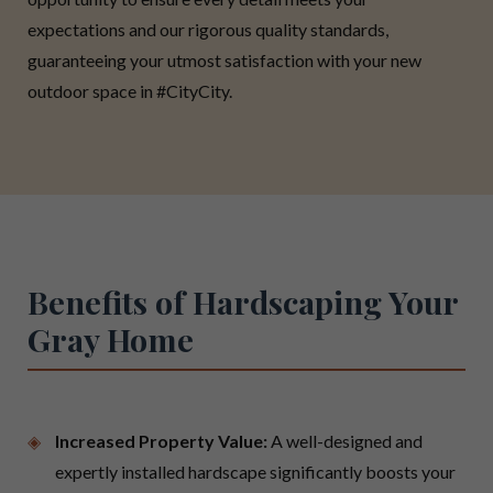
expectations and our rigorous quality standards,
guaranteeing your utmost satisfaction with your new
outdoor space in #CityCity.
Benefits of Hardscaping Your
Gray Home
Increased Property Value:
A well-designed and
expertly installed hardscape significantly boosts your