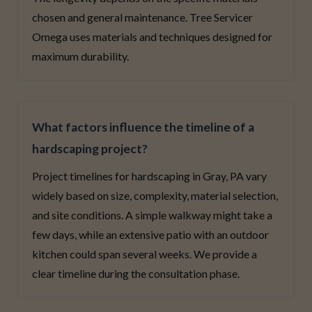
chosen and general maintenance. Tree Servicer
Omega uses materials and techniques designed for
maximum durability.
What factors influence the timeline of a
hardscaping project?
Project timelines for hardscaping in Gray, PA vary
widely based on size, complexity, material selection,
and site conditions. A simple walkway might take a
few days, while an extensive patio with an outdoor
kitchen could span several weeks. We provide a
clear timeline during the consultation phase.