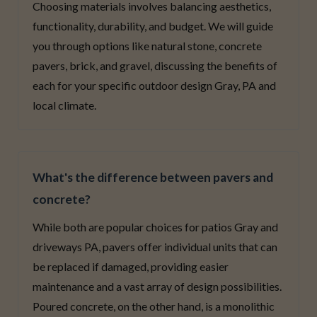
Choosing materials involves balancing aesthetics,
functionality, durability, and budget. We will guide
you through options like natural stone, concrete
pavers, brick, and gravel, discussing the benefits of
each for your specific outdoor design Gray, PA and
local climate.
What's the difference between pavers and
concrete?
While both are popular choices for patios Gray and
driveways PA, pavers offer individual units that can
be replaced if damaged, providing easier
maintenance and a vast array of design possibilities.
Poured concrete, on the other hand, is a monolithic