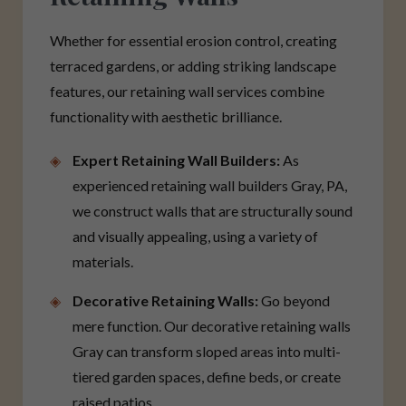
Whether for essential erosion control, creating
terraced gardens, or adding striking landscape
features, our retaining wall services combine
functionality with aesthetic brilliance.
Expert Retaining Wall Builders:
As
experienced retaining wall builders Gray, PA,
we construct walls that are structurally sound
and visually appealing, using a variety of
materials.
Decorative Retaining Walls:
Go beyond
mere function. Our decorative retaining walls
Gray can transform sloped areas into multi-
tiered garden spaces, define beds, or create
raised patios.