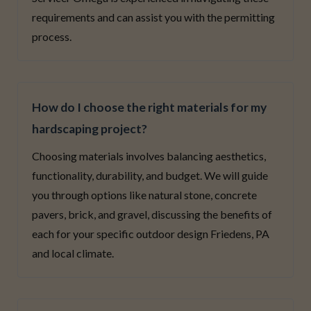
requirements and can assist you with the permitting
process.
How do I choose the right materials for my
hardscaping project?
Choosing materials involves balancing aesthetics,
functionality, durability, and budget. We will guide
you through options like natural stone, concrete
pavers, brick, and gravel, discussing the benefits of
each for your specific outdoor design Friedens, PA
and local climate.