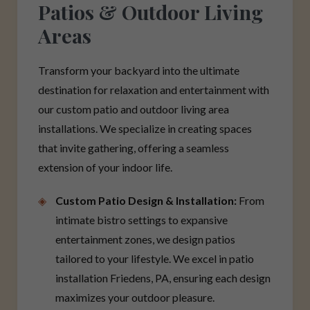
Patios & Outdoor Living
Areas
Transform your backyard into the ultimate
destination for relaxation and entertainment with
our custom patio and outdoor living area
installations. We specialize in creating spaces
that invite gathering, offering a seamless
extension of your indoor life.
Custom Patio Design & Installation:
From
intimate bistro settings to expansive
entertainment zones, we design patios
tailored to your lifestyle. We excel in patio
installation Friedens, PA, ensuring each design
maximizes your outdoor pleasure.