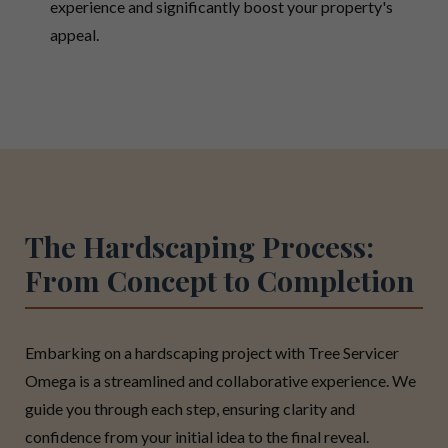
experience and significantly boost your property's
appeal.
The Hardscaping Process:
From Concept to Completion
Embarking on a hardscaping project with Tree Servicer
Omega is a streamlined and collaborative experience. We
guide you through each step, ensuring clarity and
confidence from your initial idea to the final reveal.