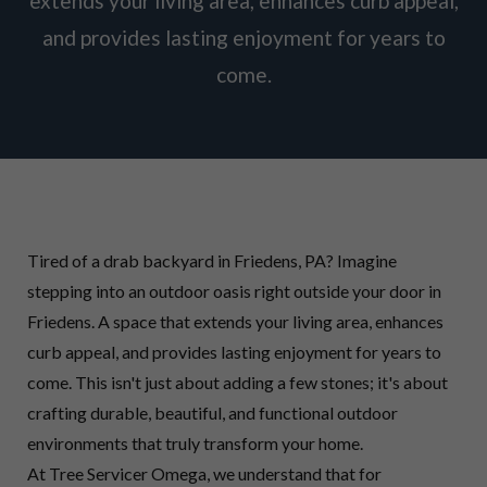
extends your living area, enhances curb appeal,
and provides lasting enjoyment for years to
come.
Tired of a drab backyard in Friedens, PA? Imagine
stepping into an outdoor oasis right outside your door in
Friedens. A space that extends your living area, enhances
curb appeal, and provides lasting enjoyment for years to
come. This isn't just about adding a few stones; it's about
crafting durable, beautiful, and functional outdoor
environments that truly transform your home.
At Tree Servicer Omega, we understand that for