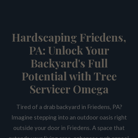
Hardscaping Friedens,
PA: Unlock Your
Backyard's Full
Potential with Tree
Servicer Omega
Tired of a drab backyard in Friedens, PA?
Imagine stepping into an outdoor oasis right
outside your door in Friedens. A space that