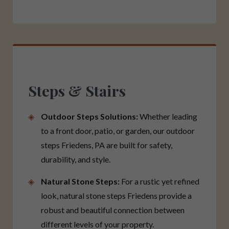
Steps & Stairs
Outdoor Steps Solutions:
Whether leading
to a front door, patio, or garden, our outdoor
steps Friedens, PA are built for safety,
durability, and style.
Natural Stone Steps:
For a rustic yet refined
look, natural stone steps Friedens provide a
robust and beautiful connection between
different levels of your property.