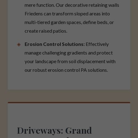
mere function. Our decorative retaining walls
Friedens can transform sloped areas into
multi-tiered garden spaces, define beds, or
create raised patios.
Erosion Control Solutions:
Effectively
manage challenging gradients and protect
your landscape from soil displacement with
our robust erosion control PA solutions.
Driveways: Grand