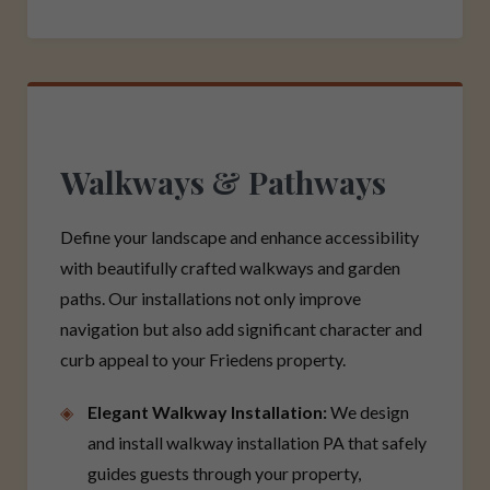
Walkways & Pathways
Define your landscape and enhance accessibility
with beautifully crafted walkways and garden
paths. Our installations not only improve
navigation but also add significant character and
curb appeal to your Friedens property.
Elegant Walkway Installation:
We design
and install walkway installation PA that safely
guides guests through your property,