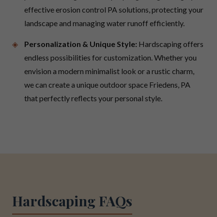
effective erosion control PA solutions, protecting your
landscape and managing water runoff efficiently.
Personalization & Unique Style:
Hardscaping offers
endless possibilities for customization. Whether you
envision a modern minimalist look or a rustic charm,
we can create a unique outdoor space Friedens, PA
that perfectly reflects your personal style.
Hardscaping FAQs