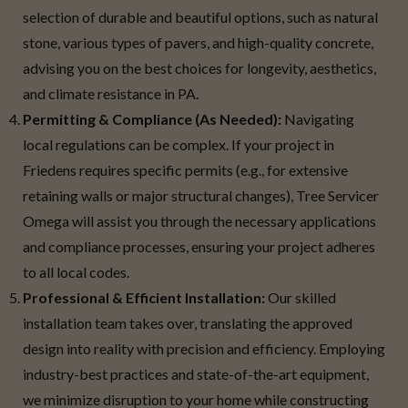
selection of durable and beautiful options, such as natural
stone, various types of pavers, and high-quality concrete,
advising you on the best choices for longevity, aesthetics,
and climate resistance in PA.
Permitting & Compliance (As Needed):
Navigating
local regulations can be complex. If your project in
Friedens requires specific permits (e.g., for extensive
retaining walls or major structural changes), Tree Servicer
Omega will assist you through the necessary applications
and compliance processes, ensuring your project adheres
to all local codes.
Professional & Efficient Installation:
Our skilled
installation team takes over, translating the approved
design into reality with precision and efficiency. Employing
industry-best practices and state-of-the-art equipment,
we minimize disruption to your home while constructing