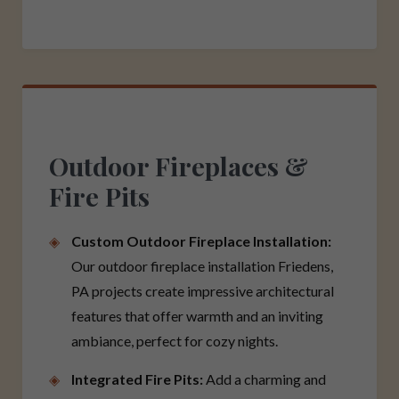
Outdoor Fireplaces &
Fire Pits
Custom Outdoor Fireplace Installation:
Our outdoor fireplace installation Friedens,
PA projects create impressive architectural
features that offer warmth and an inviting
ambiance, perfect for cozy nights.
Integrated Fire Pits:
Add a charming and