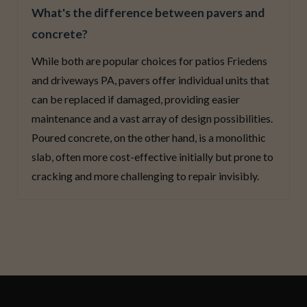
What's the difference between pavers and
concrete?
While both are popular choices for patios Friedens
and driveways PA, pavers offer individual units that
can be replaced if damaged, providing easier
maintenance and a vast array of design possibilities.
Poured concrete, on the other hand, is a monolithic
slab, often more cost-effective initially but prone to
cracking and more challenging to repair invisibly.