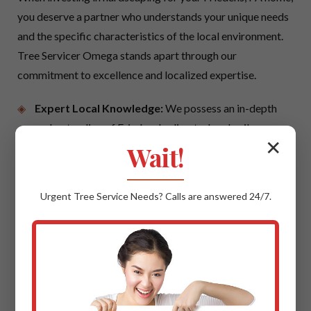
you deserve a partner who understands your unique needs
and the specific characteristics of the local environment.
Tree Servicer Omega stands apart through our
commitment to excellence and localized expertise.
Expert Local Knowledge:
We possess an in-depth
understanding of Friedens's climate, local soil
✕
conditions, and prevailing architectural styles. This
Wait!
local insight ensures that your hardscaping project is
not only beautiful but also perfectly suited to thrive in
Urgent
Tree Service
Needs? Calls are answered 24/7.
PA, offering maximum longevity and aesthetic
cohesion with your neighborhood.
Quality Materials & Uncompromising
Craftsmanship:
We believe in using only the best.
This means sourcing trusted suppliers for premium