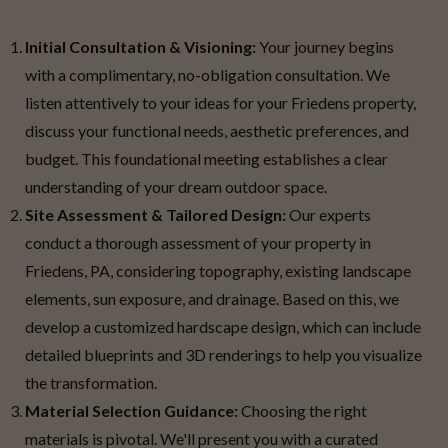
Initial Consultation & Visioning:
Your journey begins
with a complimentary, no-obligation consultation. We
listen attentively to your ideas for your Friedens property,
discuss your functional needs, aesthetic preferences, and
budget. This foundational meeting establishes a clear
understanding of your dream outdoor space.
Site Assessment & Tailored Design:
Our experts
conduct a thorough assessment of your property in
Friedens, PA, considering topography, existing landscape
elements, sun exposure, and drainage. Based on this, we
develop a customized hardscape design, which can include
detailed blueprints and 3D renderings to help you visualize
the transformation.
Material Selection Guidance:
Choosing the right
materials is pivotal. We'll present you with a curated