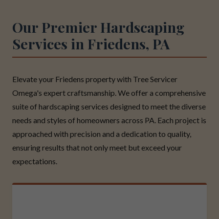
Our Premier Hardscaping
Services in Friedens, PA
Elevate your Friedens property with Tree Servicer
Omega's expert craftsmanship. We offer a comprehensive
suite of hardscaping services designed to meet the diverse
needs and styles of homeowners across PA. Each project is
approached with precision and a dedication to quality,
ensuring results that not only meet but exceed your
expectations.