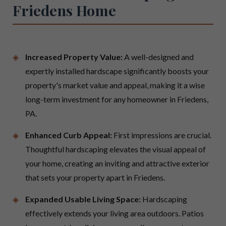
Friedens Home
Increased Property Value:
A well-designed and
expertly installed hardscape significantly boosts your
property's market value and appeal, making it a wise
long-term investment for any homeowner in Friedens,
PA.
Enhanced Curb Appeal:
First impressions are crucial.
Thoughtful hardscaping elevates the visual appeal of
your home, creating an inviting and attractive exterior
that sets your property apart in Friedens.
Expanded Usable Living Space:
Hardscaping
effectively extends your living area outdoors. Patios