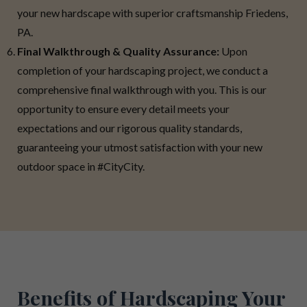
your new hardscape with superior craftsmanship Friedens,
PA.
Final Walkthrough & Quality Assurance:
Upon
completion of your hardscaping project, we conduct a
comprehensive final walkthrough with you. This is our
opportunity to ensure every detail meets your
expectations and our rigorous quality standards,
guaranteeing your utmost satisfaction with your new
outdoor space in #CityCity.
Benefits of Hardscaping Your