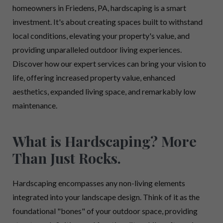
homeowners in Friedens, PA, hardscaping is a smart
investment. It's about creating spaces built to withstand
local conditions, elevating your property's value, and
providing unparalleled outdoor living experiences.
Discover how our expert services can bring your vision to
life, offering increased property value, enhanced
aesthetics, expanded living space, and remarkably low
maintenance.
What is Hardscaping? More
Than Just Rocks.
Hardscaping encompasses any non-living elements
integrated into your landscape design. Think of it as the
foundational "bones" of your outdoor space, providing