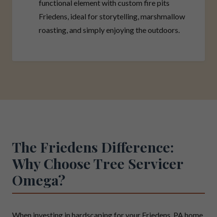
functional element with custom fire pits
Friedens, ideal for storytelling, marshmallow
roasting, and simply enjoying the outdoors.
The Friedens Difference:
Why Choose Tree Servicer
Omega?
When investing in hardscaping for your Friedens, PA home,