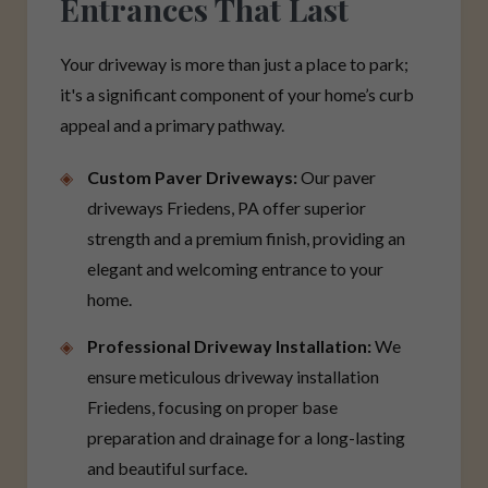
Entrances That Last
Your driveway is more than just a place to park;
it's a significant component of your home’s curb
appeal and a primary pathway.
Custom Paver Driveways:
Our paver
driveways Friedens, PA offer superior
strength and a premium finish, providing an
elegant and welcoming entrance to your
home.
Professional Driveway Installation:
We
ensure meticulous driveway installation
Friedens, focusing on proper base
preparation and drainage for a long-lasting
and beautiful surface.