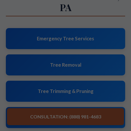
PA
Emergency Tree Services
Tree Removal
Tree Trimming & Pruning
CONSULTATION: (888) 981-4683
Stump Grinding & Removal