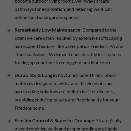
become outdoor living rooms, walkways create
pathways for exploration, and retaining walls can
define functional garden spaces.
Remarkably Low Maintenance:
Compared to the
intensive care often required by extensive softscaping,
hardscaped features like paver patios Friedens, PA and
stone walkways PA demand considerably less upkeep,
freeing up your time to enjoy your outdoor space.
Durability & Longevity:
Constructed from robust
materials designed to withstand the elements, our
hardscaping solutions are built to last for decades,
providing enduring beauty and functionality for your
Friedens home.
Erosion Control & Superior Drainage:
Strategically
placed retaining walls and proper grading are highly