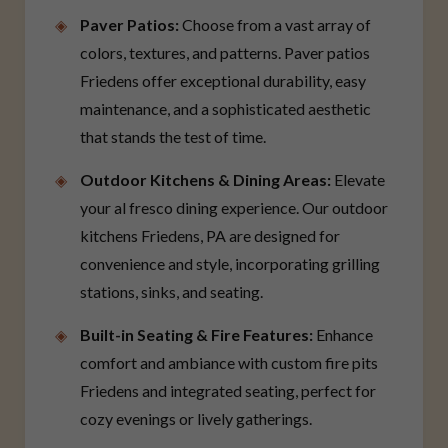
Paver Patios:
Choose from a vast array of
colors, textures, and patterns. Paver patios
Friedens offer exceptional durability, easy
maintenance, and a sophisticated aesthetic
that stands the test of time.
Outdoor Kitchens & Dining Areas:
Elevate
your al fresco dining experience. Our outdoor
kitchens Friedens, PA are designed for
convenience and style, incorporating grilling
stations, sinks, and seating.
Built-in Seating & Fire Features:
Enhance
comfort and ambiance with custom fire pits
Friedens and integrated seating, perfect for
cozy evenings or lively gatherings.