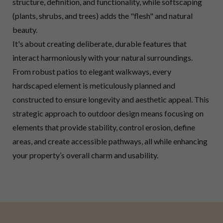
structure, definition, and functionality, while softscaping
(plants, shrubs, and trees) adds the "flesh" and natural
beauty.
It's about creating deliberate, durable features that
interact harmoniously with your natural surroundings.
From robust patios to elegant walkways, every
hardscaped element is meticulously planned and
constructed to ensure longevity and aesthetic appeal. This
strategic approach to outdoor design means focusing on
elements that provide stability, control erosion, define
areas, and create accessible pathways, all while enhancing
your property’s overall charm and usability.