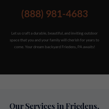
(888) 981-4683
Let us craft a durable, beautiful, and inviting outdoor
space that you and your family will cherish for years to
come. Your dream backyard Friedens, PA awaits!
Our Services in Friedens,