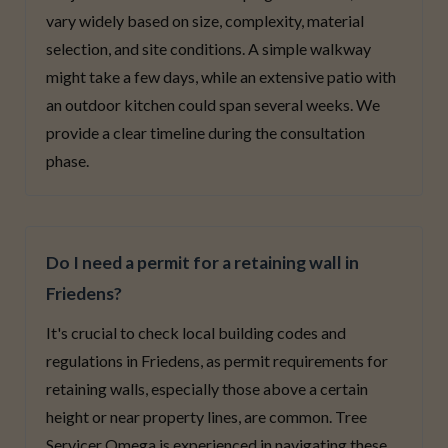
vary widely based on size, complexity, material
selection, and site conditions. A simple walkway
might take a few days, while an extensive patio with
an outdoor kitchen could span several weeks. We
provide a clear timeline during the consultation
phase.
Do I need a permit for a retaining wall in
Friedens?
It's crucial to check local building codes and
regulations in Friedens, as permit requirements for
retaining walls, especially those above a certain
height or near property lines, are common. Tree
Servicer Omega is experienced in navigating these