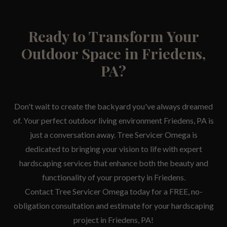
Ready to Transform Your
Outdoor Space in Friedens,
PA?
Don't wait to create the backyard you've always dreamed
of. Your perfect outdoor living environment Friedens, PA is
just a conversation away. Tree Servicer Omega is
dedicated to bringing your vision to life with expert
hardscaping services that enhance both the beauty and
functionality of your property in Friedens.
Contact Tree Servicer Omega today for a FREE, no-
obligation consultation and estimate for your hardscaping
project in Friedens, PA!