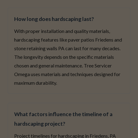
How long does hardscaping last?
With proper installation and quality materials,
hardscaping features like paver patios Friedens and
stone retaining walls PA can last for many decades.
The longevity depends on the specific materials
chosen and general maintenance. Tree Servicer
Omega uses materials and techniques designed for
maximum durability.
What factors influence the timeline of a
hardscaping project?
Project timelines for hardscaping in Friedens, PA