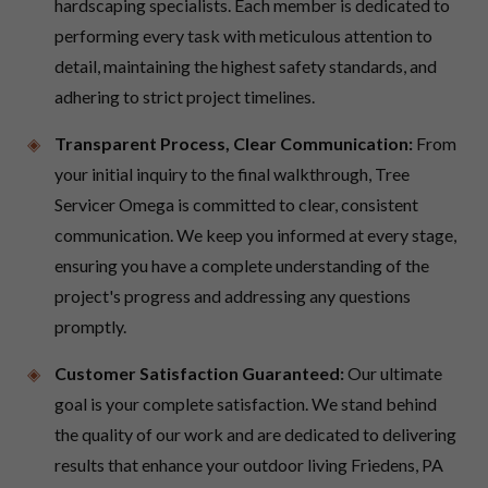
hardscaping specialists. Each member is dedicated to
performing every task with meticulous attention to
detail, maintaining the highest safety standards, and
adhering to strict project timelines.
Transparent Process, Clear Communication:
From
your initial inquiry to the final walkthrough, Tree
Servicer Omega is committed to clear, consistent
communication. We keep you informed at every stage,
ensuring you have a complete understanding of the
project's progress and addressing any questions
promptly.
Customer Satisfaction Guaranteed:
Our ultimate
goal is your complete satisfaction. We stand behind
the quality of our work and are dedicated to delivering
results that enhance your outdoor living Friedens, PA