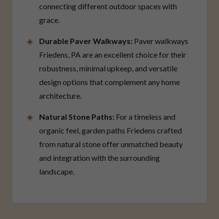
connecting different outdoor spaces with
grace.
Durable Paver Walkways:
Paver walkways
Friedens, PA are an excellent choice for their
robustness, minimal upkeep, and versatile
design options that complement any home
architecture.
Natural Stone Paths:
For a timeless and
organic feel, garden paths Friedens crafted
from natural stone offer unmatched beauty
and integration with the surrounding
landscape.