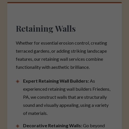
Retaining Walls
Whether for essential erosion control, creating
terraced gardens, or adding striking landscape
features, our retaining wall services combine
functionality with aesthetic brilliance.
Expert Retaining Wall Builders:
As
experienced retaining wall builders Friedens,
PA, we construct walls that are structurally
sound and visually appealing, using a variety
of materials.
Decorative Retaining Walls:
Go beyond