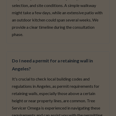
selection, and site conditions. A simple walkway
might take a few days, while an extensive patio with
an outdoor kitchen could span several weeks. We
provide a clear timeline during the consultation
phase.
Do I need a permit for a retaining wall in
Angeles?
It's crucial to check local building codes and
regulations in Angeles, as permit requirements for
retaining walls, especially those above a certain
height or near property lines, are common. Tree
Servicer Omega is experienced in navigating these
requirements and can assist you with the permitting