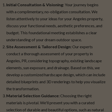
Initial Consultation & Visioning:
Your journey begins
with a complimentary, no-obligation consultation. We
listen attentively to your ideas for your Angeles property,
discuss your functional needs, aesthetic preferences, and
budget. This foundational meeting establishes a clear
understanding of your dream outdoor space.
Site Assessment & Tailored Design:
Our experts
conduct a thorough assessment of your property in
Angeles, PR, considering topography, existing landscape
elements, sun exposure, and drainage. Based on this, we
develop a customized hardscape design, which can include
detailed blueprints and 3D renderings to help you visualize
the transformation.
Material Selection Guidance:
Choosing the right
materials is pivotal. We'll present you with a curated
selection of durable and beautiful options, such as natural