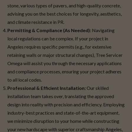
stone, various types of pavers, and high-quality concrete,
advising you on the best choices for longevity, aesthetics,
and climate resistance in PR.
Permitting & Compliance (As Needed):
Navigating
local regulations can be complex. If your project in
Angeles requires specific permits (e.g., for extensive
retaining walls or major structural changes), Tree Servicer
Omega will assist you through the necessary applications
and compliance processes, ensuring your project adheres
to all local codes.
Professional & Efficient Installation:
Our skilled
installation team takes over, translating the approved
design into reality with precision and efficiency. Employing
industry-best practices and state-of-the-art equipment,
we minimize disruption to your home while constructing
your new hardscape with superior craftsmanship Angeles,