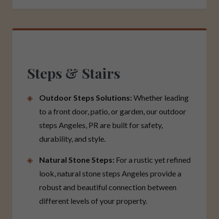
Steps & Stairs
Outdoor Steps Solutions:
Whether leading
to a front door, patio, or garden, our outdoor
steps Angeles, PR are built for safety,
durability, and style.
Natural Stone Steps:
For a rustic yet refined
look, natural stone steps Angeles provide a
robust and beautiful connection between
different levels of your property.