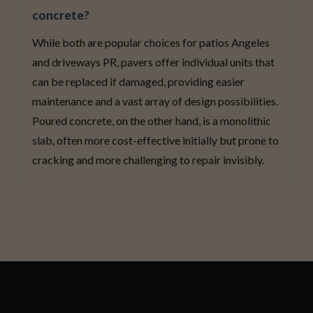
concrete?
While both are popular choices for patios Angeles
and driveways PR, pavers offer individual units that
can be replaced if damaged, providing easier
maintenance and a vast array of design possibilities.
Poured concrete, on the other hand, is a monolithic
slab, often more cost-effective initially but prone to
cracking and more challenging to repair invisibly.