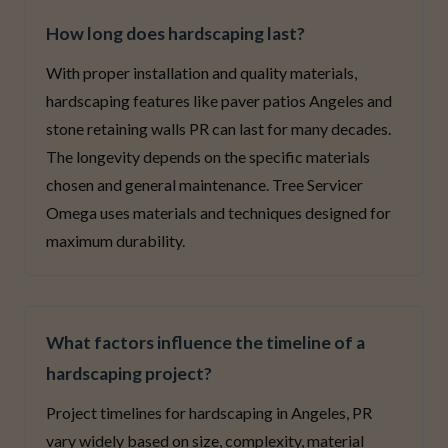
How long does hardscaping last?
With proper installation and quality materials,
hardscaping features like paver patios Angeles and
stone retaining walls PR can last for many decades.
The longevity depends on the specific materials
chosen and general maintenance. Tree Servicer
Omega uses materials and techniques designed for
maximum durability.
What factors influence the timeline of a
hardscaping project?
Project timelines for hardscaping in Angeles, PR
vary widely based on size, complexity, material