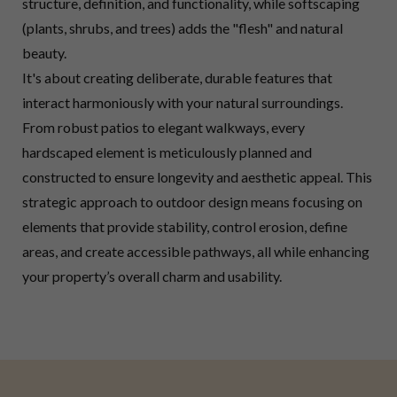
structure, definition, and functionality, while softscaping
(plants, shrubs, and trees) adds the "flesh" and natural
beauty.
It's about creating deliberate, durable features that
interact harmoniously with your natural surroundings.
From robust patios to elegant walkways, every
hardscaped element is meticulously planned and
constructed to ensure longevity and aesthetic appeal. This
strategic approach to outdoor design means focusing on
elements that provide stability, control erosion, define
areas, and create accessible pathways, all while enhancing
your property’s overall charm and usability.