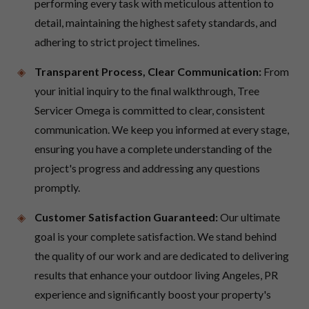
performing every task with meticulous attention to
detail, maintaining the highest safety standards, and
adhering to strict project timelines.
Transparent Process, Clear Communication:
From
your initial inquiry to the final walkthrough, Tree
Servicer Omega is committed to clear, consistent
communication. We keep you informed at every stage,
ensuring you have a complete understanding of the
project's progress and addressing any questions
promptly.
Customer Satisfaction Guaranteed:
Our ultimate
goal is your complete satisfaction. We stand behind
the quality of our work and are dedicated to delivering
results that enhance your outdoor living Angeles, PR
experience and significantly boost your property's