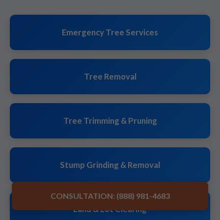
Emergency Tree Services
Tree Removal
Tree Trimming & Pruning
Stump Grinding & Removal
CONSULTATION: (888) 981-4683
Land & Lot Clearing