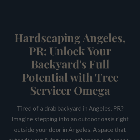
Hardscaping Angeles,
PR: Unlock Your
Backyard's Full
Potential with Tree
Servicer Omega
Tired of a drab backyard in Angeles, PR?
Imagine stepping into an outdoor oasis right
outside your door in Angeles. A space that