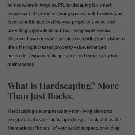
homeowners in Angeles, PR, hardscaping is a smart
investment. It's about creating spaces built to withstand
local conditions, elevating your property's value, and
providing unparalleled outdoor living experiences.
Discover how our expert services can bring your vision to
life, offering increased property value, enhanced
aesthetics, expanded living space, and remarkably low
maintenance.
What is Hardscaping? More
Than Just Rocks.
Hardscaping encompasses any non-living elements
integrated into your landscape design. Think of it as the
foundational "bones" of your outdoor space, providing