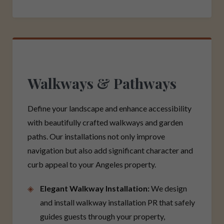
Walkways & Pathways
Define your landscape and enhance accessibility
with beautifully crafted walkways and garden
paths. Our installations not only improve
navigation but also add significant character and
curb appeal to your Angeles property.
Elegant Walkway Installation:
We design
and install walkway installation PR that safely
guides guests through your property,