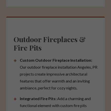
Outdoor Fireplaces &
Fire Pits
Custom Outdoor Fireplace Installation:
Our outdoor fireplace installation Angeles, PR
projects create impressive architectural
features that offer warmth and an inviting
ambiance, perfect for cozy nights.
Integrated Fire Pits:
Add a charming and
functional element with custom fire pits