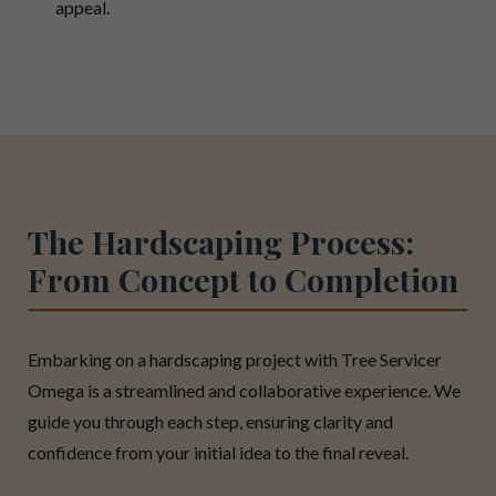
appeal.
The Hardscaping Process:
From Concept to Completion
Embarking on a hardscaping project with Tree Servicer
Omega is a streamlined and collaborative experience. We
guide you through each step, ensuring clarity and
confidence from your initial idea to the final reveal.