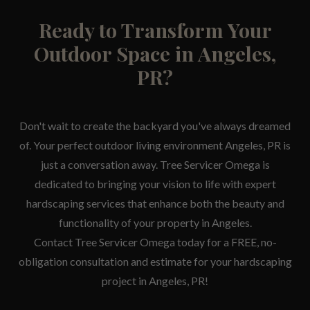
Ready to Transform Your
Outdoor Space in Angeles,
PR?
Don't wait to create the backyard you've always dreamed
of. Your perfect outdoor living environment Angeles, PR is
just a conversation away. Tree Servicer Omega is
dedicated to bringing your vision to life with expert
hardscaping services that enhance both the beauty and
functionality of your property in Angeles.
Contact Tree Servicer Omega today for a FREE, no-
obligation consultation and estimate for your hardscaping
project in Angeles, PR!