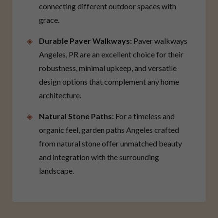
connecting different outdoor spaces with
grace.
Durable Paver Walkways:
Paver walkways
Angeles, PR are an excellent choice for their
robustness, minimal upkeep, and versatile
design options that complement any home
architecture.
Natural Stone Paths:
For a timeless and
organic feel, garden paths Angeles crafted
from natural stone offer unmatched beauty
and integration with the surrounding
landscape.