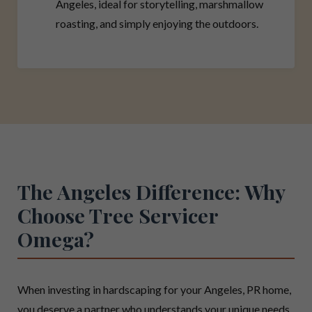
Angeles, ideal for storytelling, marshmallow
roasting, and simply enjoying the outdoors.
The Angeles Difference: Why
Choose Tree Servicer
Omega?
When investing in hardscaping for your Angeles, PR home,
you deserve a partner who understands your unique needs