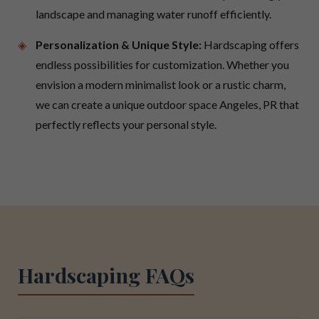
landscape and managing water runoff efficiently.
Personalization & Unique Style:
Hardscaping offers
endless possibilities for customization. Whether you
envision a modern minimalist look or a rustic charm,
we can create a unique outdoor space Angeles, PR that
perfectly reflects your personal style.
Hardscaping FAQs