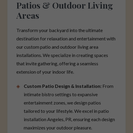
Patios & Outdoor Living
Areas
Transform your backyard into the ultimate
destination for relaxation and entertainment with
our custom patio and outdoor living area
installations. We specialize in creating spaces
that invite gathering, offering a seamless
extension of your indoor life.
Custom Patio Design & Installation:
From
intimate bistro settings to expansive
entertainment zones, we design patios
tailored to your lifestyle. We excel in patio
installation Angeles, PR, ensuring each design
maximizes your outdoor pleasure.