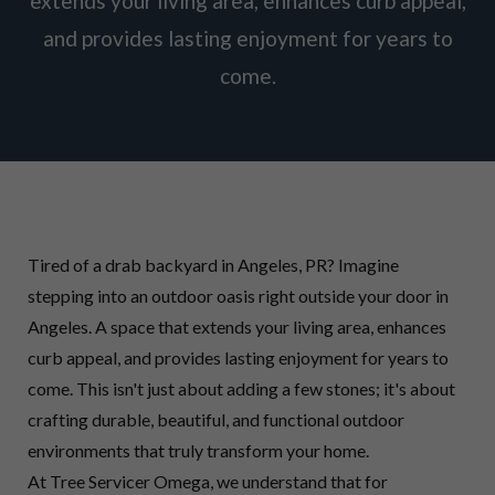
extends your living area, enhances curb appeal,
and provides lasting enjoyment for years to
come.
Tired of a drab backyard in Angeles, PR? Imagine
stepping into an outdoor oasis right outside your door in
Angeles. A space that extends your living area, enhances
curb appeal, and provides lasting enjoyment for years to
come. This isn't just about adding a few stones; it's about
crafting durable, beautiful, and functional outdoor
environments that truly transform your home.
At Tree Servicer Omega, we understand that for