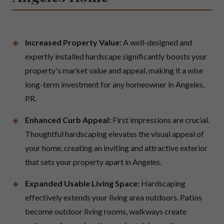
Increased Property Value:
A well-designed and
expertly installed hardscape significantly boosts your
property's market value and appeal, making it a wise
long-term investment for any homeowner in Angeles,
PR.
Enhanced Curb Appeal:
First impressions are crucial.
Thoughtful hardscaping elevates the visual appeal of
your home, creating an inviting and attractive exterior
that sets your property apart in Angeles.
Expanded Usable Living Space:
Hardscaping
effectively extends your living area outdoors. Patios
become outdoor living rooms, walkways create