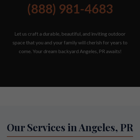
(888) 981-4683
Let us craft a durable, beautiful, and inviting outdoor
space that you and your family will cherish for years to
come. Your dream backyard Angeles, PR awaits!
Our Services in Angeles, PR