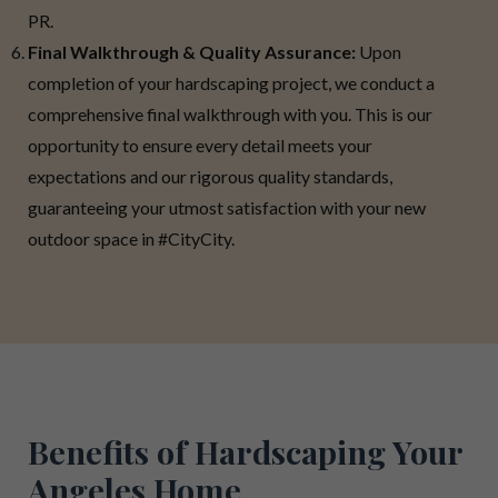
PR.
Final Walkthrough & Quality Assurance:
Upon
completion of your hardscaping project, we conduct a
comprehensive final walkthrough with you. This is our
opportunity to ensure every detail meets your
expectations and our rigorous quality standards,
guaranteeing your utmost satisfaction with your new
outdoor space in #CityCity.
Benefits of Hardscaping Your
Angeles Home