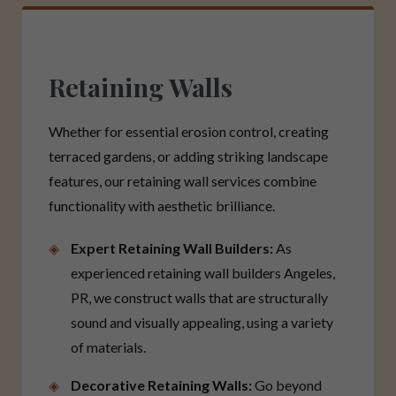
Retaining Walls
Whether for essential erosion control, creating
terraced gardens, or adding striking landscape
features, our retaining wall services combine
functionality with aesthetic brilliance.
Expert Retaining Wall Builders:
As
experienced retaining wall builders Angeles,
PR, we construct walls that are structurally
sound and visually appealing, using a variety
of materials.
Decorative Retaining Walls:
Go beyond