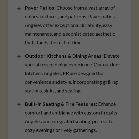
Paver Patios:
Choose from a vast array of
colors, textures, and patterns. Paver patios
Angeles offer exceptional durability, easy
maintenance, and a sophisticated aesthetic
that stands the test of time.
Outdoor Kitchens & Dining Areas:
Elevate
your al fresco dining experience. Our outdoor
kitchens Angeles, PR are designed for
convenience and style, incorporating grilling
stations, sinks, and seating.
Built-in Seating & Fire Features:
Enhance
comfort and ambiance with custom fire pits
Angeles and integrated seating, perfect for
cozy evenings or lively gatherings.