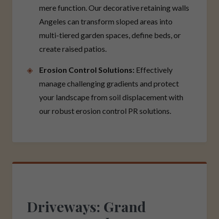
mere function. Our decorative retaining walls
Angeles can transform sloped areas into
multi-tiered garden spaces, define beds, or
create raised patios.
Erosion Control Solutions:
Effectively
manage challenging gradients and protect
your landscape from soil displacement with
our robust erosion control PR solutions.
Driveways: Grand