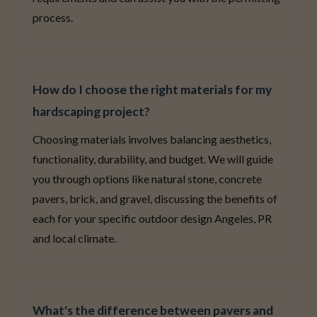
process.
How do I choose the right materials for my
hardscaping project?
Choosing materials involves balancing aesthetics,
functionality, durability, and budget. We will guide
you through options like natural stone, concrete
pavers, brick, and gravel, discussing the benefits of
each for your specific outdoor design Angeles, PR
and local climate.
What's the difference between pavers and