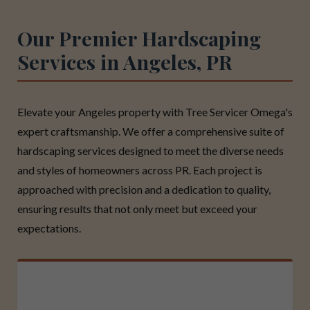
Our Premier Hardscaping
Services in Angeles, PR
Elevate your Angeles property with Tree Servicer Omega's
expert craftsmanship. We offer a comprehensive suite of
hardscaping services designed to meet the diverse needs
and styles of homeowners across PR. Each project is
approached with precision and a dedication to quality,
ensuring results that not only meet but exceed your
expectations.