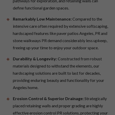
pathways for exploration, and retaining walls can
define functional garden spaces.
Remarkably Low Maintenance:
Compared to the
intensive care often required by extensive softscaping,
hardscaped features like paver patios Angeles, PR and
stone walkways PR demand considerably less upkeep,
freeing up your time to enjoy your outdoor space.
Durability & Longevity:
Constructed from robust
materials designed to withstand the elements, our
hardscaping solutions are built to last for decades,
providing enduring beauty and functionality for your
Angeles home.
Erosion Control & Superior Drainage:
Strategically
placed retaining walls and proper grading are highly
effective erosion control PR solutions, protecting your