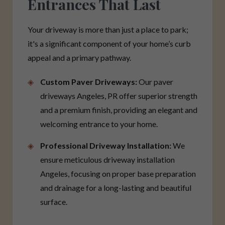
Entrances That Last
Your driveway is more than just a place to park;
it's a significant component of your home’s curb
appeal and a primary pathway.
Custom Paver Driveways:
Our paver
driveways Angeles, PR offer superior strength
and a premium finish, providing an elegant and
welcoming entrance to your home.
Professional Driveway Installation:
We
ensure meticulous driveway installation
Angeles, focusing on proper base preparation
and drainage for a long-lasting and beautiful
surface.