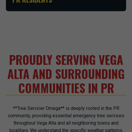
PROUDLY SERVING VEGA
ALTA AND SURROUNDING
COMMUNITIES IN PR
**Tree Servicer Omega** is deeply rooted in the PR
community, providing essential emergency tree services
throughout Vega Alta and all neighboring towns and
localities. We understand the specific weather patterns,