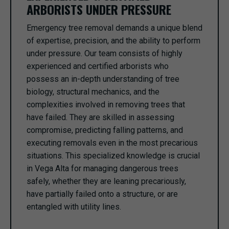
ARBORISTS UNDER PRESSURE
Emergency tree removal demands a unique blend
of expertise, precision, and the ability to perform
under pressure. Our team consists of highly
experienced and certified arborists who
possess an in-depth understanding of tree
biology, structural mechanics, and the
complexities involved in removing trees that
have failed. They are skilled in assessing
compromise, predicting falling patterns, and
executing removals even in the most precarious
situations. This specialized knowledge is crucial
in Vega Alta for managing dangerous trees
safely, whether they are leaning precariously,
have partially failed onto a structure, or are
entangled with utility lines.