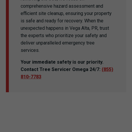
comprehensive hazard assessment and
efficient site cleanup, ensuring your property
is safe and ready for recovery. When the
unexpected happens in Vega Alta, PR, trust
the experts who prioritize your safety and
deliver unparalleled emergency tree
services.
Your immediate safety is our priority.
Contact Tree Servicer Omega 24/7:
(855)
810-7783