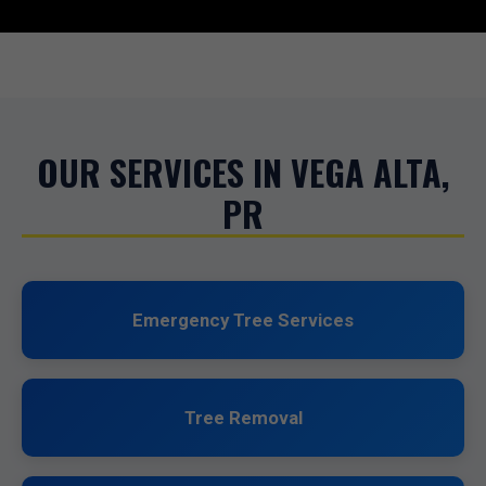
OUR SERVICES IN VEGA ALTA,
PR
Emergency Tree Services
Tree Removal