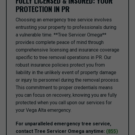
FULLY LICENSED & INSURED: YOUR
PROTECTION IN PR
Choosing an emergency tree service involves
entrusting your property to professionals during
a vulnerable time. **Tree Servicer Omega**
provides complete peace of mind through
comprehensive licensing and insurance coverage
specific to tree removal operations in PR. Our
robust insurance policies protect you from
liability in the unlikely event of property damage
or injury to personnel during the removal process.
This commitment to proper credentials means
you can focus on recovery, knowing you are fully
protected when you call upon our services for
your Vega Alta emergency.
For unparalleled emergency tree service,
contact Tree Servicer Omega anytime:
(855)