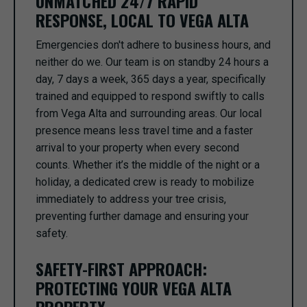
UNMATCHED 24/7 RAPID
RESPONSE, LOCAL TO VEGA ALTA
Emergencies don't adhere to business hours, and
neither do we. Our team is on standby 24 hours a
day, 7 days a week, 365 days a year, specifically
trained and equipped to respond swiftly to calls
from Vega Alta and surrounding areas. Our local
presence means less travel time and a faster
arrival to your property when every second
counts. Whether it’s the middle of the night or a
holiday, a dedicated crew is ready to mobilize
immediately to address your tree crisis,
preventing further damage and ensuring your
safety.
SAFETY-FIRST APPROACH:
PROTECTING YOUR VEGA ALTA