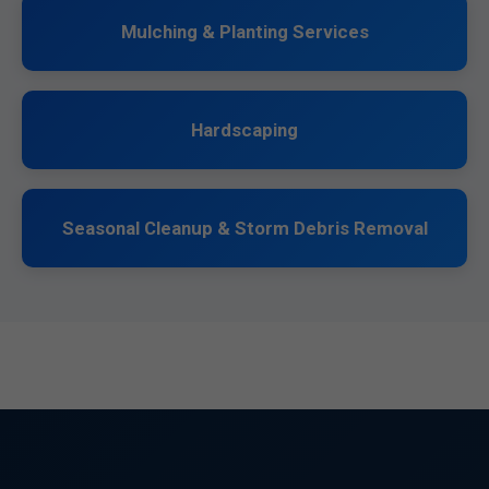
Mulching & Planting Services
Hardscaping
Seasonal Cleanup & Storm Debris Removal