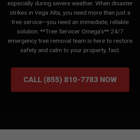
especially during severe weather. When disaster
strikes in Vega Alta, you need more than just a
tree service—you need an immediate, reliable
solution. **Tree Servicer Omega's** 24/7
emergency tree removal team is here to restore
safety and calm to your property, fast.
CALL (855) 810-7783 NOW