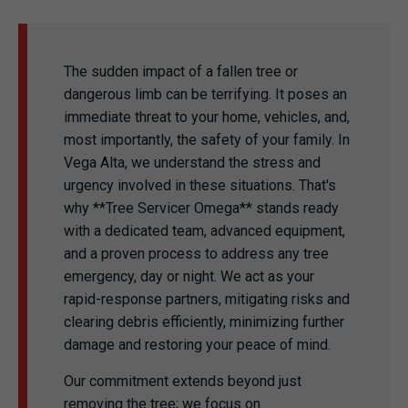
The sudden impact of a fallen tree or
dangerous limb can be terrifying. It poses an
immediate threat to your home, vehicles, and,
most importantly, the safety of your family. In
Vega Alta, we understand the stress and
urgency involved in these situations. That's
why **Tree Servicer Omega** stands ready
with a dedicated team, advanced equipment,
and a proven process to address any tree
emergency, day or night. We act as your
rapid-response partners, mitigating risks and
clearing debris efficiently, minimizing further
damage and restoring your peace of mind.
Our commitment extends beyond just
removing the tree; we focus on