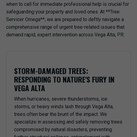
when to call for immediate professional help is crucial for
safeguarding your property and loved ones. At **Tree
Servicer Omega**, we are prepared to deftly navigate a
comprehensive range of urgent tree-related issues that
demand rapid, expert intervention across Vega Alta, PR:
STORM-DAMAGED TREES:
RESPONDING TO NATURE'S FURY IN
VEGA ALTA
When hurricanes, severe thunderstorms, ice
storms, or heavy winds lash through Vega Alta,
trees often bear the brunt of the impact. We
specialize in assessing and safely removing trees
compromised by natural disasters, preventing