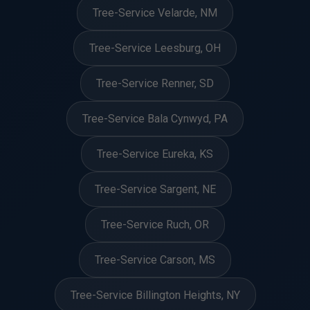
Tree-Service Velarde, NM
Tree-Service Leesburg, OH
Tree-Service Renner, SD
Tree-Service Bala Cynwyd, PA
Tree-Service Eureka, KS
Tree-Service Sargent, NE
Tree-Service Ruch, OR
Tree-Service Carson, MS
Tree-Service Billington Heights, NY