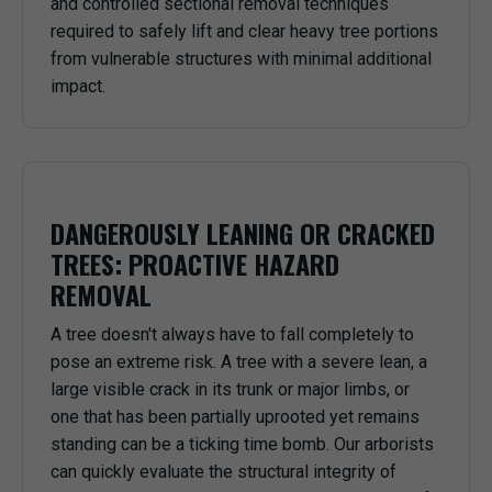
and controlled sectional removal techniques
required to safely lift and clear heavy tree portions
from vulnerable structures with minimal additional
impact.
DANGEROUSLY LEANING OR CRACKED
TREES: PROACTIVE HAZARD
REMOVAL
A tree doesn't always have to fall completely to
pose an extreme risk. A tree with a severe lean, a
large visible crack in its trunk or major limbs, or
one that has been partially uprooted yet remains
standing can be a ticking time bomb. Our arborists
can quickly evaluate the structural integrity of