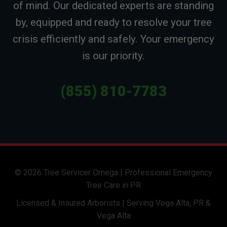
of mind. Our dedicated experts are standing
by, equipped and ready to resolve your tree
crisis efficiently and safely. Your emergency
is our priority.
(855) 810-7783
© 2026 Tree Servicer Omega | Professional Emergency
Tree Care in PR
Licensed & Insured Arborists | Serving Vega Alta, PR &
Vega Alta