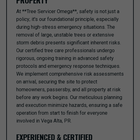
PROPERTY
At **Tree Servicer Omega**, safety is not just a
policy; it's our foundational principle, especially
during high-stress emergency situations. The
removal of large, unstable trees or extensive
storm debris presents significant inherent risks.
Our certified tree care professionals undergo
rigorous, ongoing training in advanced safety
protocols and emergency response techniques.
We implement comprehensive risk assessments
on arrival, securing the site to protect
homeowners, passersby, and all property at risk
before any work begins. Our meticulous planning
and execution minimize hazards, ensuring a safe
operation from start to finish for everyone
involved in Vega Alta, PR.
EXPERIENCED & CERTIFIED