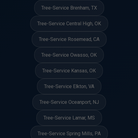
Tree-Service Brenham, TX
Tree-Service Central High, OK
Tree-Service Rosemead, CA
Tree-Service Owasso, OK
Tree-Service Kansas, OK
Tree-Service Elkton, VA
Tree-Service Oceanport, NJ
Tree-Service Lamar, MS
Tree-Service Spring Mills, PA