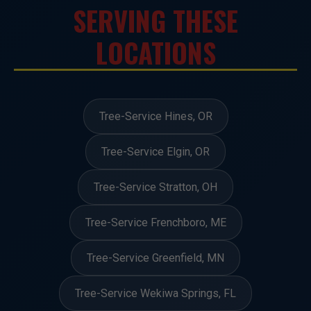
SERVING THESE
LOCATIONS
Tree-Service Hines, OR
Tree-Service Elgin, OR
Tree-Service Stratton, OH
Tree-Service Frenchboro, ME
Tree-Service Greenfield, MN
Tree-Service Wekiwa Springs, FL