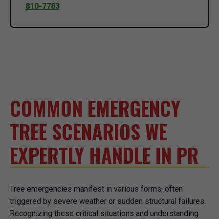
810-7783
COMMON EMERGENCY
TREE SCENARIOS WE
EXPERTLY HANDLE IN PR
Tree emergencies manifest in various forms, often
triggered by severe weather or sudden structural failures.
Recognizing these critical situations and understanding