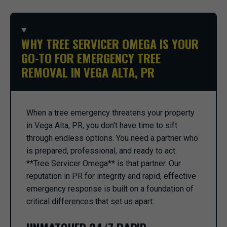
WHY TREE SERVICER OMEGA IS YOUR
GO-TO FOR EMERGENCY TREE
REMOVAL IN VEGA ALTA, PR
When a tree emergency threatens your property
in Vega Alta, PR, you don't have time to sift
through endless options. You need a partner who
is prepared, professional, and ready to act.
**Tree Servicer Omega** is that partner. Our
reputation in PR for integrity and rapid, effective
emergency response is built on a foundation of
critical differences that set us apart: