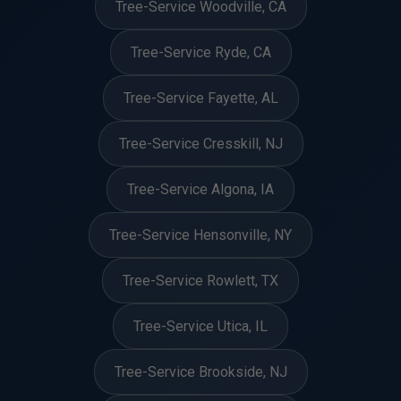
Tree-Service Woodville, CA
Tree-Service Ryde, CA
Tree-Service Fayette, AL
Tree-Service Cresskill, NJ
Tree-Service Algona, IA
Tree-Service Hensonville, NY
Tree-Service Rowlett, TX
Tree-Service Utica, IL
Tree-Service Brookside, NJ