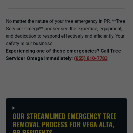
No matter the nature of your tree emergency in PR, **Tree
Servicer Omega** possesses the expertise, equipment,
and dedication to respond effectively and efficiently. Your
safety is our business.
Experiencing one of these emergencies? Call Tree
Servicer Omega immediately:
(855) 810-7783
OUR STREAMLINED EMERGENCY TREE
REMOVAL PROCESS FOR VEGA ALTA,
PR RESIDENTS