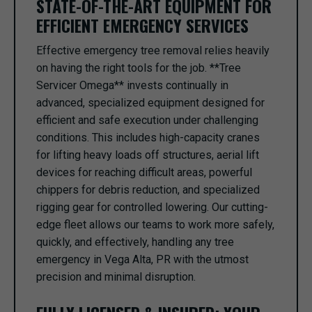
STATE-OF-THE-ART EQUIPMENT FOR
EFFICIENT EMERGENCY SERVICES
Effective emergency tree removal relies heavily
on having the right tools for the job. **Tree
Servicer Omega** invests continually in
advanced, specialized equipment designed for
efficient and safe execution under challenging
conditions. This includes high-capacity cranes
for lifting heavy loads off structures, aerial lift
devices for reaching difficult areas, powerful
chippers for debris reduction, and specialized
rigging gear for controlled lowering. Our cutting-
edge fleet allows our teams to work more safely,
quickly, and effectively, handling any tree
emergency in Vega Alta, PR with the utmost
precision and minimal disruption.