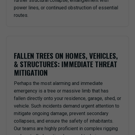
further structural collapse, entanglement with
power lines, or continued obstruction of essential
routes.
FALLEN TREES ON HOMES, VEHICLES,
& STRUCTURES: IMMEDIATE THREAT
MITIGATION
Perhaps the most alarming and immediate
emergency is a tree or massive limb that has
fallen directly onto your residence, garage, shed, or
vehicle. Such incidents demand urgent attention to
mitigate ongoing damage, prevent secondary
collapses, and ensure the safety of inhabitants.
Our teams are highly proficient in complex rigging