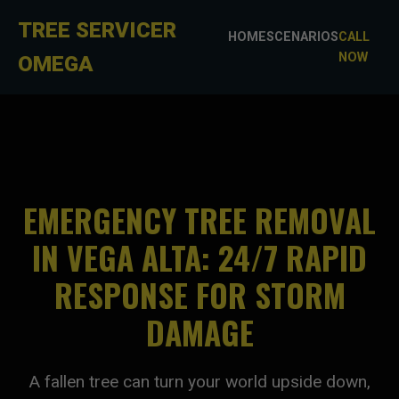
TREE SERVICER
HOME
SCENARIOS
CALL
NOW
OMEGA
EMERGENCY TREE REMOVAL
IN VEGA ALTA: 24/7 RAPID
RESPONSE FOR STORM
DAMAGE
A fallen tree can turn your world upside down,