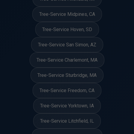
Tree-Service Midpines, CA
Tree-Service Hoven, SD
Tree-Service San Simon, AZ
Tree-Service Charlemont, MA
Tree-Service Sturbridge, MA
Tree-Service Freedom, CA
Tree-Service Yorktown, IA
Tree-Service Litchfield, IL