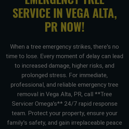
SERVICE IN VEGA ALTA,
PR NOW!
When a tree emergency strikes, there's no
time to lose. Every moment of delay can lead
to increased damage, higher risks, and
prolonged stress. For immediate,
professional, and reliable emergency tree
removal in Vega Alta, PR, call **Tree
Servicer Omega's** 24/7 rapid response
team. Protect your property, ensure your
family's safety, and gain irreplaceable peace