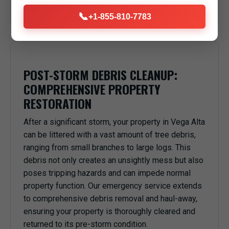
anything or anyone underneath in Vega Alta, PR.
📞
+1-855-810-7783
POST-STORM DEBRIS CLEANUP:
COMPREHENSIVE PROPERTY
RESTORATION
After a significant storm, your property in Vega Alta
can be littered with a vast amount of tree debris,
ranging from small branches to large logs. This
debris not only creates an unsightly mess but also
poses tripping hazards and can impede normal
property function. Our emergency service extends
to comprehensive debris removal and haul-away,
ensuring your property is thoroughly cleared and
returned to its pre-storm condition.