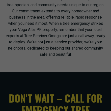
tree species, and community needs unique to our region.
Our commitment extends to every homeowner and
business in the area, offering reliable, rapid response
when you need it most. When a tree emergency strikes
your Vega Alta, PR property, remember that your local
experts at Tree Servicer Omega are just a call away, ready
to deploy. We're not just a service provider; we're your
neighbors, dedicated to keeping our shared community
safe and beautiful.
DON'T WAIT – CALL FOR
EMERGENCY TREE