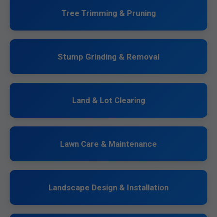
Tree Trimming & Pruning
Stump Grinding & Removal
Land & Lot Clearing
Lawn Care & Maintenance
Landscape Design & Installation