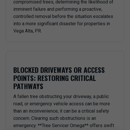
compromised trees, determining the likelihood of
imminent failure and performing a proactive,
controlled removal before the situation escalates
into a more significant disaster for properties in
Vega Alta, PR.
BLOCKED DRIVEWAYS OR ACCESS
POINTS: RESTORING CRITICAL
PATHWAYS
A fallen tree obstructing your driveway, a public
road, or emergency vehicle access can be more
than an inconvenience; it can be a critical safety
concern. Clearing such obstructions is an
emergency. **Tree Servicer Omega** offers swift