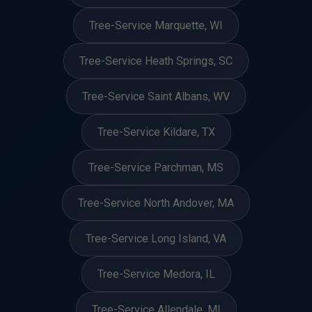
Tree-Service Marquette, WI
Tree-Service Heath Springs, SC
Tree-Service Saint Albans, WV
Tree-Service Kildare, TX
Tree-Service Parchman, MS
Tree-Service North Andover, MA
Tree-Service Long Island, VA
Tree-Service Medora, IL
Tree-Service Allendale, MI