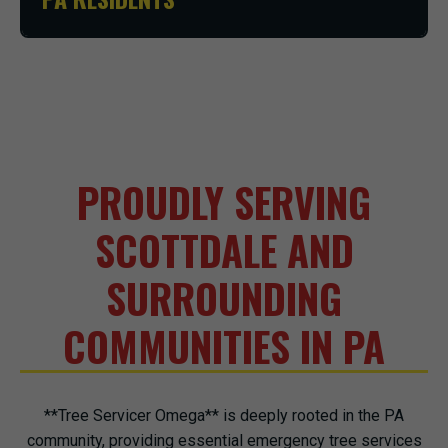
PROUDLY SERVING
SCOTTDALE AND
SURROUNDING
COMMUNITIES IN PA
**Tree Servicer Omega** is deeply rooted in the PA
community, providing essential emergency tree services