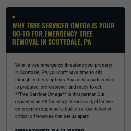
WHY TREE SERVICER OMEGA IS YOUR
GO-TO FOR EMERGENCY TREE
REMOVAL IN SCOTTDALE, PA
When a tree emergency threatens your property
in Scottdale, PA, you don't have time to sift
through endless options. You need a partner who
is prepared, professional, and ready to act.
**Tree Servicer Omega** is that partner. Our
reputation in PA for integrity and rapid, effective
emergency response is built on a foundation of
critical differences that set us apart: