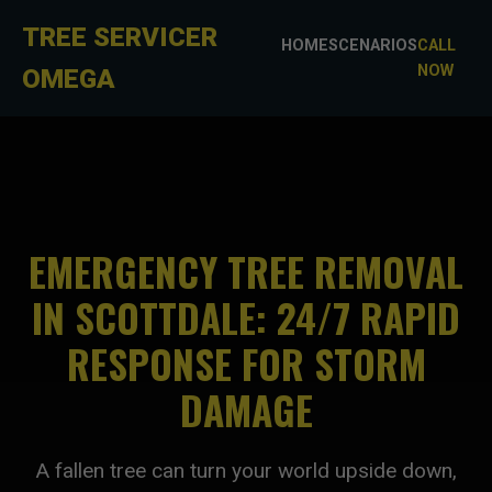
TREE SERVICER
HOME
SCENARIOS
CALL
NOW
OMEGA
EMERGENCY TREE REMOVAL
IN SCOTTDALE: 24/7 RAPID
RESPONSE FOR STORM
DAMAGE
A fallen tree can turn your world upside down,