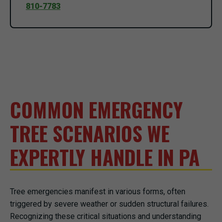
810-7783
COMMON EMERGENCY
TREE SCENARIOS WE
EXPERTLY HANDLE IN PA
Tree emergencies manifest in various forms, often
triggered by severe weather or sudden structural failures.
Recognizing these critical situations and understanding