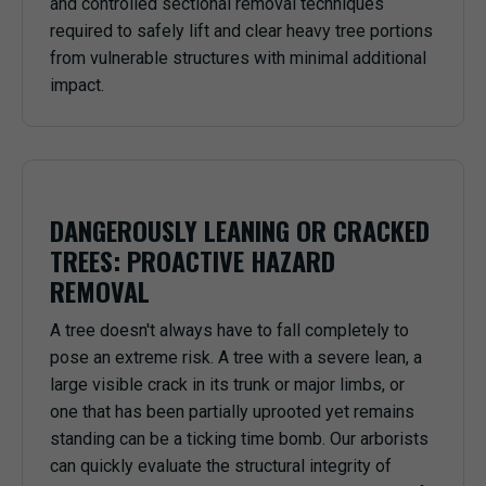
and controlled sectional removal techniques
required to safely lift and clear heavy tree portions
from vulnerable structures with minimal additional
impact.
DANGEROUSLY LEANING OR CRACKED
TREES: PROACTIVE HAZARD
REMOVAL
A tree doesn't always have to fall completely to
pose an extreme risk. A tree with a severe lean, a
large visible crack in its trunk or major limbs, or
one that has been partially uprooted yet remains
standing can be a ticking time bomb. Our arborists
can quickly evaluate the structural integrity of