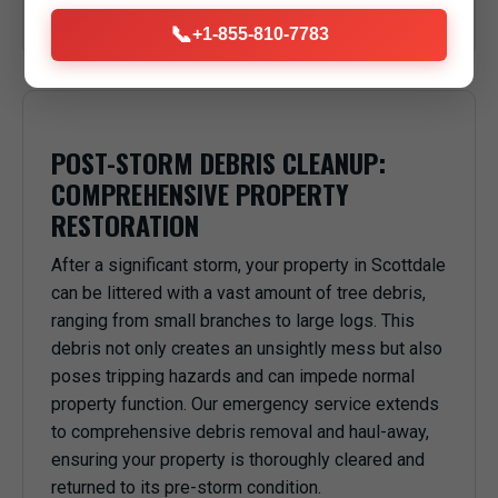
anything or anyone underneath in Scottdale, PA.
📞
+1-855-810-7783
POST-STORM DEBRIS CLEANUP:
COMPREHENSIVE PROPERTY
RESTORATION
After a significant storm, your property in Scottdale
can be littered with a vast amount of tree debris,
ranging from small branches to large logs. This
debris not only creates an unsightly mess but also
poses tripping hazards and can impede normal
property function. Our emergency service extends
to comprehensive debris removal and haul-away,
ensuring your property is thoroughly cleared and
returned to its pre-storm condition.