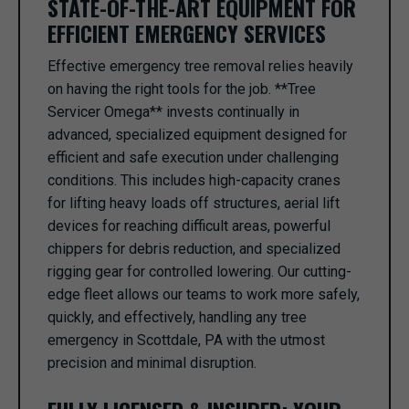
STATE-OF-THE-ART EQUIPMENT FOR
EFFICIENT EMERGENCY SERVICES
Effective emergency tree removal relies heavily
on having the right tools for the job. **Tree
Servicer Omega** invests continually in
advanced, specialized equipment designed for
efficient and safe execution under challenging
conditions. This includes high-capacity cranes
for lifting heavy loads off structures, aerial lift
devices for reaching difficult areas, powerful
chippers for debris reduction, and specialized
rigging gear for controlled lowering. Our cutting-
edge fleet allows our teams to work more safely,
quickly, and effectively, handling any tree
emergency in Scottdale, PA with the utmost
precision and minimal disruption.