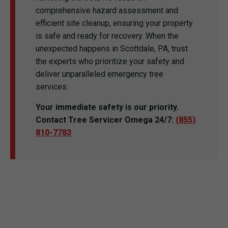
comprehensive hazard assessment and
efficient site cleanup, ensuring your property
is safe and ready for recovery. When the
unexpected happens in Scottdale, PA, trust
the experts who prioritize your safety and
deliver unparalleled emergency tree
services.
Your immediate safety is our priority.
Contact Tree Servicer Omega 24/7:
(855)
810-7783