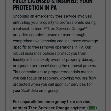
FULLY LICENSED & INSURED: YOUR
PROTECTION IN PA
Choosing an emergency tree service involves
entrusting your property to professionals during
a vulnerable time. **Tree Servicer Omega**
provides complete peace of mind through
comprehensive licensing and insurance coverage
specific to tree removal operations in PA. Our
robust insurance policies protect you from
liability in the unlikely event of property damage
or injury to personnel during the removal process.
This commitment to proper credentials means
you can focus on recovery, knowing you are fully
protected when you call upon our services for
your Scottdale emergency.
For unparalleled emergency tree service,
contact Tree Servicer Omega anytime:
(855)