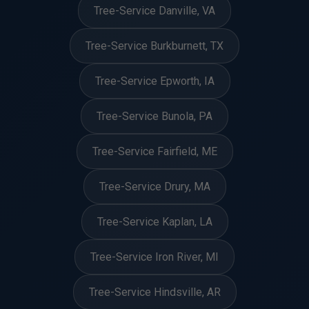
Tree-Service Danville, VA
Tree-Service Burkburnett, TX
Tree-Service Epworth, IA
Tree-Service Bunola, PA
Tree-Service Fairfield, ME
Tree-Service Drury, MA
Tree-Service Kaplan, LA
Tree-Service Iron River, MI
Tree-Service Hindsville, AR