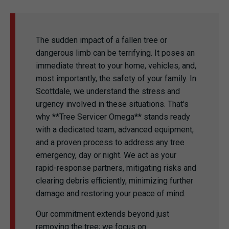
The sudden impact of a fallen tree or
dangerous limb can be terrifying. It poses an
immediate threat to your home, vehicles, and,
most importantly, the safety of your family. In
Scottdale, we understand the stress and
urgency involved in these situations. That's
why **Tree Servicer Omega** stands ready
with a dedicated team, advanced equipment,
and a proven process to address any tree
emergency, day or night. We act as your
rapid-response partners, mitigating risks and
clearing debris efficiently, minimizing further
damage and restoring your peace of mind.
Our commitment extends beyond just
removing the tree; we focus on