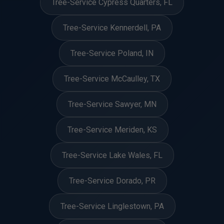
Tree-Service Cypress Quarters, FL
Tree-Service Kennerdell, PA
Tree-Service Poland, IN
Tree-Service McCaulley, TX
Tree-Service Sawyer, MN
Tree-Service Meriden, KS
Tree-Service Lake Wales, FL
Tree-Service Dorado, PR
Tree-Service Linglestown, PA