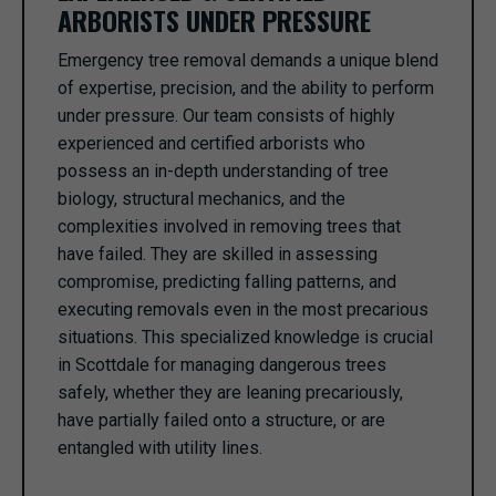
ARBORISTS UNDER PRESSURE
Emergency tree removal demands a unique blend
of expertise, precision, and the ability to perform
under pressure. Our team consists of highly
experienced and certified arborists who
possess an in-depth understanding of tree
biology, structural mechanics, and the
complexities involved in removing trees that
have failed. They are skilled in assessing
compromise, predicting falling patterns, and
executing removals even in the most precarious
situations. This specialized knowledge is crucial
in Scottdale for managing dangerous trees
safely, whether they are leaning precariously,
have partially failed onto a structure, or are
entangled with utility lines.