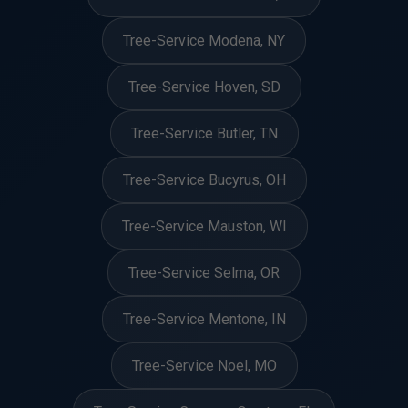
Tree-Service Modena, NY
Tree-Service Hoven, SD
Tree-Service Butler, TN
Tree-Service Bucyrus, OH
Tree-Service Mauston, WI
Tree-Service Selma, OR
Tree-Service Mentone, IN
Tree-Service Noel, MO