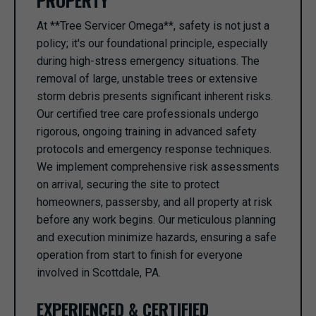
PROPERTY
At **Tree Servicer Omega**, safety is not just a
policy; it's our foundational principle, especially
during high-stress emergency situations. The
removal of large, unstable trees or extensive
storm debris presents significant inherent risks.
Our certified tree care professionals undergo
rigorous, ongoing training in advanced safety
protocols and emergency response techniques.
We implement comprehensive risk assessments
on arrival, securing the site to protect
homeowners, passersby, and all property at risk
before any work begins. Our meticulous planning
and execution minimize hazards, ensuring a safe
operation from start to finish for everyone
involved in Scottdale, PA.
EXPERIENCED & CERTIFIED