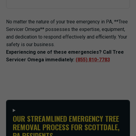
No matter the nature of your tree emergency in PA, **Tree
Servicer Omega** possesses the expertise, equipment,
and dedication to respond effectively and efficiently. Your
safety is our business.
Experiencing one of these emergencies? Call Tree
Servicer Omega immediately:
(855) 810-7783
OUR STREAMLINED EMERGENCY TREE
REMOVAL PROCESS FOR SCOTTDALE,
PA RESIDENTS