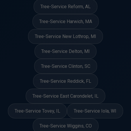
Tree-Service Reform, AL
Tree-Service Harwich, MA
Tree-Service New Lothrop, MI
Tree-Service Delton, MI
Tree-Service Clinton, SC
Tree-Service Reddick, FL
Tree-Service East Carondelet, IL
Tree-Service Tovey, IL
Tree-Service Iola, WI
Tree-Service Wiggins, CO