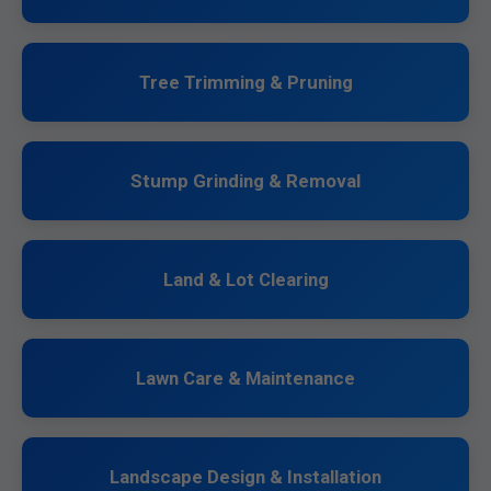
Tree Trimming & Pruning
Stump Grinding & Removal
Land & Lot Clearing
Lawn Care & Maintenance
Landscape Design & Installation