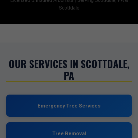
Licensed & Insured Arborists | Serving Scottdale, PA &
Scottdale
OUR SERVICES IN SCOTTDALE,
PA
Emergency Tree Services
Tree Removal