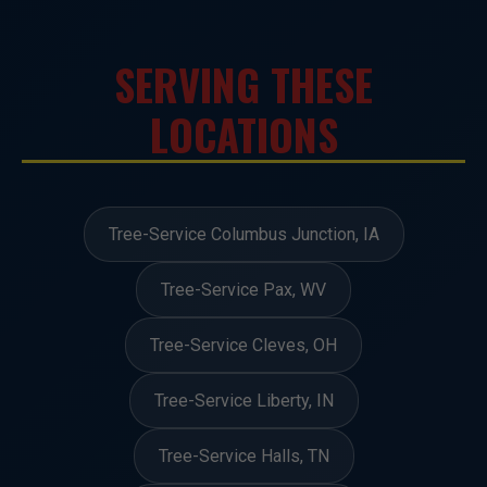
SERVING THESE
LOCATIONS
Tree-Service Columbus Junction, IA
Tree-Service Pax, WV
Tree-Service Cleves, OH
Tree-Service Liberty, IN
Tree-Service Halls, TN