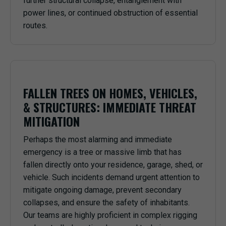
further structural collapse, entanglement with
power lines, or continued obstruction of essential
routes.
FALLEN TREES ON HOMES, VEHICLES,
& STRUCTURES: IMMEDIATE THREAT
MITIGATION
Perhaps the most alarming and immediate
emergency is a tree or massive limb that has
fallen directly onto your residence, garage, shed, or
vehicle. Such incidents demand urgent attention to
mitigate ongoing damage, prevent secondary
collapses, and ensure the safety of inhabitants.
Our teams are highly proficient in complex rigging