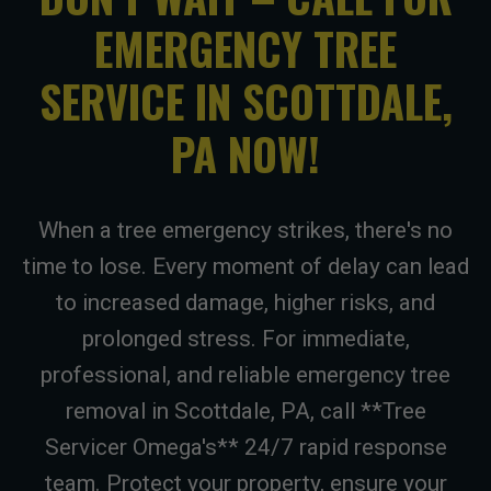
EMERGENCY TREE
SERVICE IN SCOTTDALE,
PA NOW!
When a tree emergency strikes, there's no
time to lose. Every moment of delay can lead
to increased damage, higher risks, and
prolonged stress. For immediate,
professional, and reliable emergency tree
removal in Scottdale, PA, call **Tree
Servicer Omega's** 24/7 rapid response
team. Protect your property, ensure your