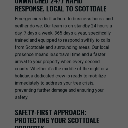
UNMATCHED 24/7 RAPID
RESPONSE, LOCAL TO SCOTTDALE
Emergencies don't adhere to business hours, and
neither do we. Our team is on standby 24 hours a
day, 7 days a week, 365 days a year, specifically
trained and equipped to respond swiftly to calls
from Scottdale and surrounding areas. Our local
presence means less travel time and a faster
arrival to your property when every second
counts. Whether it’s the middle of the night or a
holiday, a dedicated crew is ready to mobilize
immediately to address your tree crisis,
preventing further damage and ensuring your
safety.
SAFETY-FIRST APPROACH:
PROTECTING YOUR SCOTTDALE