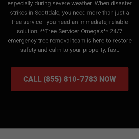
especially during severe weather. When disaster
strikes in Scottdale, you need more than just a
tree service—you need an immediate, reliable
solution. **Tree Servicer Omega's** 24/7
emergency tree removal team is here to restore
safety and calm to your property, fast.
CALL (855) 810-7783 NOW