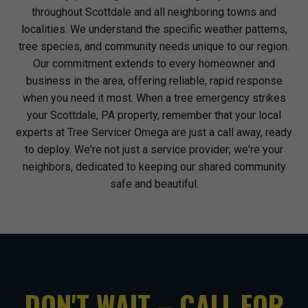
throughout Scottdale and all neighboring towns and
localities. We understand the specific weather patterns,
tree species, and community needs unique to our region.
Our commitment extends to every homeowner and
business in the area, offering reliable, rapid response
when you need it most. When a tree emergency strikes
your Scottdale, PA property, remember that your local
experts at Tree Servicer Omega are just a call away, ready
to deploy. We're not just a service provider; we're your
neighbors, dedicated to keeping our shared community
safe and beautiful.
DON'T WAIT – CALL FOR