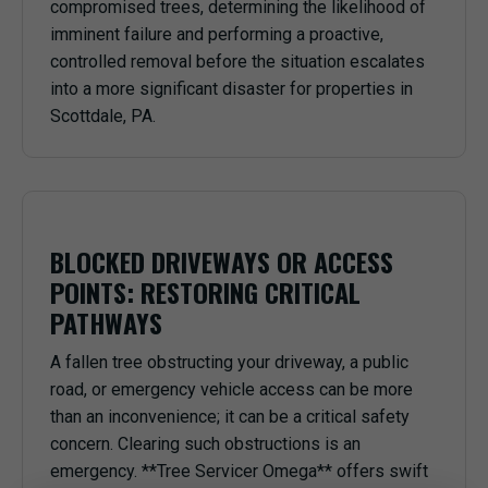
compromised trees, determining the likelihood of
imminent failure and performing a proactive,
controlled removal before the situation escalates
into a more significant disaster for properties in
Scottdale, PA.
BLOCKED DRIVEWAYS OR ACCESS
POINTS: RESTORING CRITICAL
PATHWAYS
A fallen tree obstructing your driveway, a public
road, or emergency vehicle access can be more
than an inconvenience; it can be a critical safety
concern. Clearing such obstructions is an
emergency. **Tree Servicer Omega** offers swift