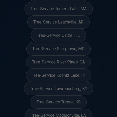
Tree-Service Turners Falls, MA
Tree-Service Leachville, AR
Tree-Service Dalzell, IL
Tree-Service Sharptown, MD
Tree-Service River Pines, CA
Tree-Service Koontz Lake, IN
Tree-Service Lawrenceburg, KY
Tree-Service Treece, KS
Tree-Service Madisonville, LA