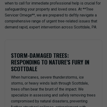
when to call for immediate professional help is crucial for
safeguarding your property and loved ones. At **Tree
Servicer Omega**, we are prepared to deftly navigate a
comprehensive range of urgent tree-related issues that
demand rapid, expert intervention across Scottdale, PA:
STORM-DAMAGED TREES:
RESPONDING TO NATURE'S FURY IN
SCOTTDALE
When hurricanes, severe thunderstorms, ice
storms, or heavy winds lash through Scottdale,
trees often bear the brunt of the impact. We
specialize in assessing and safely removing trees
compromised by natural disasters, preventing