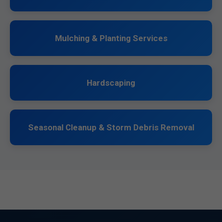
Mulching & Planting Services
Hardscaping
Seasonal Cleanup & Storm Debris Removal