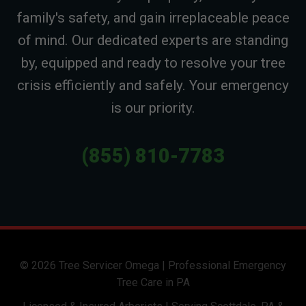
family's safety, and gain irreplaceable peace
of mind. Our dedicated experts are standing
by, equipped and ready to resolve your tree
crisis efficiently and safely. Your emergency
is our priority.
(855) 810-7783
© 2026 Tree Servicer Omega | Professional Emergency
Tree Care in PA