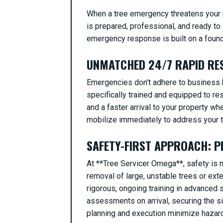
When a tree emergency threatens your p
is prepared, professional, and ready to 
emergency response is built on a foundat
UNMATCHED 24/7 RAPID RES
Emergencies don't adhere to business h
specifically trained and equipped to re
and a faster arrival to your property wh
mobilize immediately to address your tr
SAFETY-FIRST APPROACH: P
At **Tree Servicer Omega**, safety is no
removal of large, unstable trees or ext
rigorous, ongoing training in advance
assessments on arrival, securing the s
planning and execution minimize hazards