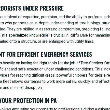
ARBORISTS UNDER PRESSURE
e blend of expertise, precision, and the ability to perform und
ists who possess an in-depth understanding of tree biology, stru
iled. They are skilled in assessing compromise, predicting falli
 This specialized knowledge is crucial in Ruffs Dale for managi
✕
ailed onto a structure, or are entangled with utility lines.
WAIT!
NT FOR EFFICIENT EMERGENCY SERVICES
 heavily on having the right tools for the job. **Tree Servicer O
Urgent
Tree Service
Needs? Calls are answered
cient and safe execution under challenging conditions. This inclu
24/7.
devices for reaching difficult areas, powerful chippers for debris 
ge fleet allows our teams to work more safely, quickly, and effect
n and minimal disruption.
 YOUR PROTECTION IN PA
olves entrusting your property to professionals during a vulner