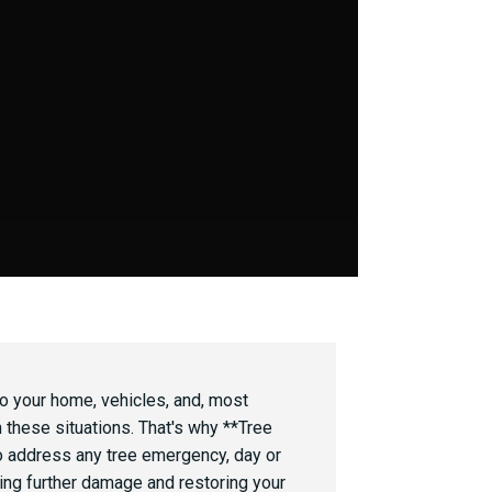
to your home, vehicles, and, most
n these situations. That's why **Tree
 address any tree emergency, day or
izing further damage and restoring your