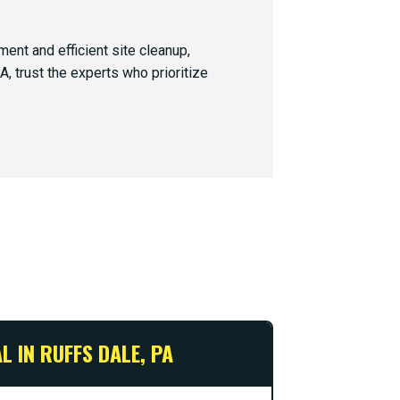
nt and efficient site cleanup,
, trust the experts who prioritize
 IN RUFFS DALE, PA