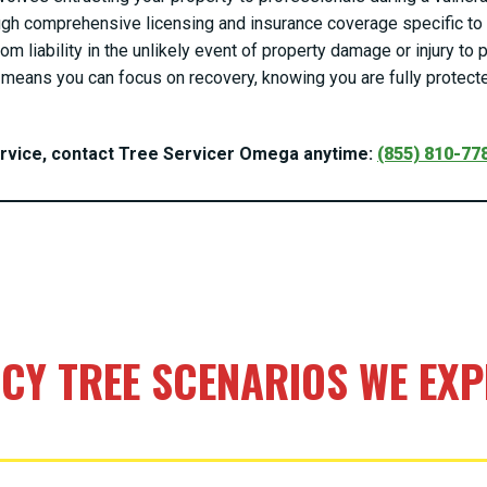
gh comprehensive licensing and insurance coverage specific to t
om liability in the unlikely event of property damage or injury t
means you can focus on recovery, knowing you are fully protecte
ervice, contact Tree Servicer Omega anytime:
(855) 810-77
Call now to get connected to a
tree care
professional
near you.
📞
+1-855-810-7783
Y TREE SCENARIOS WE EXPE