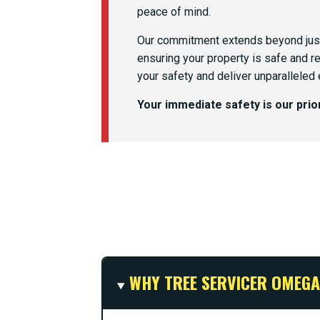
peace of mind.
Our commitment extends beyond just
ensuring your property is safe and r
your safety and deliver unparalleled
Your immediate safety is our pri
WHY TREE SERVICER OMEGA 