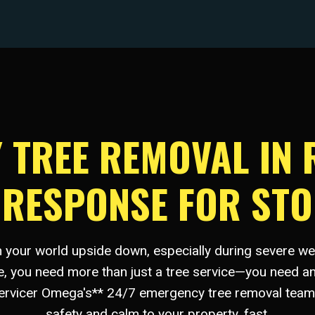
TREE REMOVAL IN 
D RESPONSE FOR ST
rn your world upside down, especially during severe w
le, you need more than just a tree service—you need an
Servicer Omega's** 24/7 emergency tree removal team 
safety and calm to your property, fast.