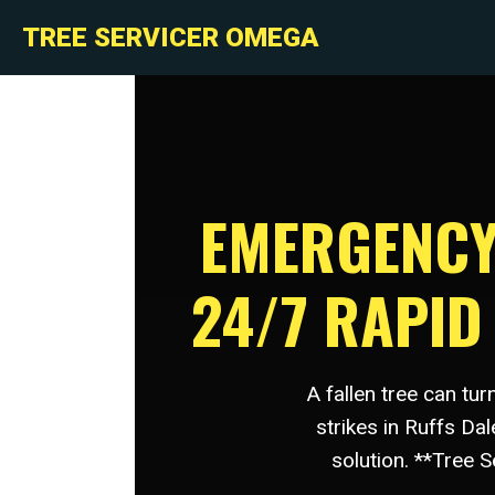
TREE SERVICER OMEGA
EMERGENCY 
24/7 RAPI
A fallen tree can tu
strikes in Ruffs Da
solution. **Tree 