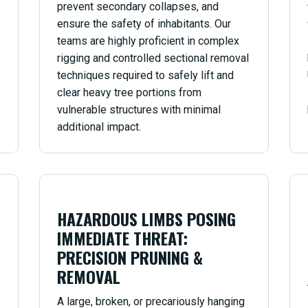
prevent secondary collapses, and
ensure the safety of inhabitants. Our
teams are highly proficient in complex
rigging and controlled sectional removal
techniques required to safely lift and
clear heavy tree portions from
vulnerable structures with minimal
additional impact.
HAZARDOUS LIMBS POSING
IMMEDIATE THREAT:
PRECISION PRUNING &
REMOVAL
A large, broken, or precariously hanging