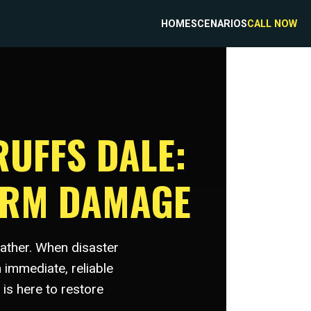
HOME
SCENARIOS
CALL NOW
RUFFS DALE:
ORM DAMAGE
eather. When disaster
 immediate, reliable
is here to restore