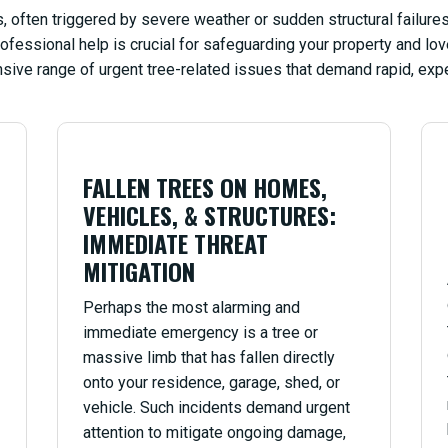
 often triggered by severe weather or sudden structural failures.
ofessional help is crucial for safeguarding your property and l
sive range of urgent tree-related issues that demand rapid, expe
FALLEN TREES ON HOMES,
VEHICLES, & STRUCTURES:
IMMEDIATE THREAT
MITIGATION
Perhaps the most alarming and
immediate emergency is a tree or
massive limb that has fallen directly
onto your residence, garage, shed, or
vehicle. Such incidents demand urgent
attention to mitigate ongoing damage,