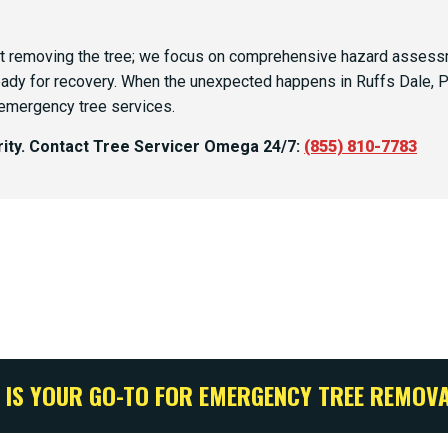
 removing the tree; we focus on comprehensive hazard assessme
eady for recovery. When the unexpected happens in Ruffs Dale, PA
 emergency tree services.
ority. Contact Tree Servicer Omega 24/7:
(855) 810-7783
IS YOUR GO-TO FOR EMERGENCY TREE REMOVAL