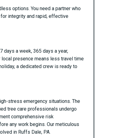
ndless options. You need a partner who
for integrity and rapid, effective
 7 days a week, 365 days a year,
r local presence means less travel time
holiday, a dedicated crew is ready to
g high-stress emergency situations. The
ified tree care professionals undergo
ement comprehensive risk
efore any work begins. Our meticulous
olved in Ruffs Dale, PA.