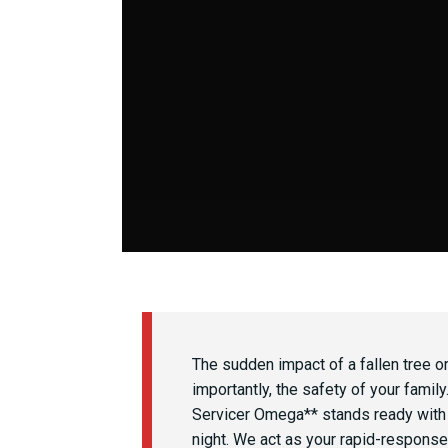
The sudden impact of a fallen tree o
importantly, the safety of your famil
Servicer Omega** stands ready with
night. We act as your rapid-response 