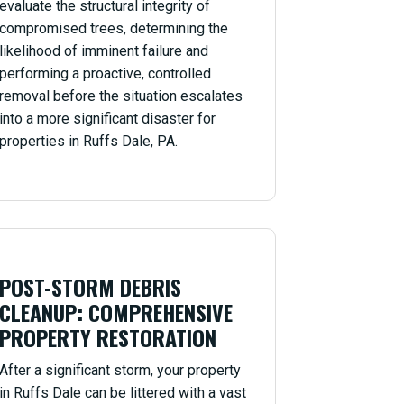
evaluate the structural integrity of
compromised trees, determining the
likelihood of imminent failure and
performing a proactive, controlled
removal before the situation escalates
into a more significant disaster for
properties in Ruffs Dale, PA.
POST-STORM DEBRIS
CLEANUP: COMPREHENSIVE
PROPERTY RESTORATION
After a significant storm, your property
in Ruffs Dale can be littered with a vast