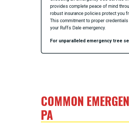
provides complete peace of mind throu
robust insurance policies protect you fr
This commitment to proper credentials 
your Ruffs Dale emergency.
For unparalleled emergency tree s
COMMON EMERGENC
PA