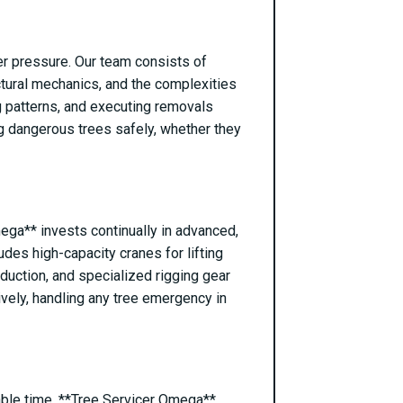
er pressure. Our team consists of
ctural mechanics, and the complexities
ng patterns, and executing removals
ng dangerous trees safely, whether they
mega** invests continually in advanced,
des high-capacity cranes for lifting
reduction, and specialized rigging gear
ively, handling any tree emergency in
able time. **Tree Servicer Omega**