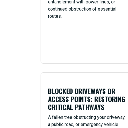
entanglement with power lines, or
continued obstruction of essential
routes.
BLOCKED DRIVEWAYS OR
ACCESS POINTS: RESTORING
CRITICAL PATHWAYS
A fallen tree obstructing your driveway,
a public road, or emergency vehicle