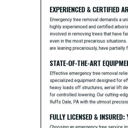
EXPERIENCED & CERTIFIED 
Emergency tree removal demands a uniqu
highly experienced and certified arbor
involved in removing trees that have fa
even in the most precarious situations.
are leaning precariously, have partially f
STATE-OF-THE-ART EQUIPME
Effective emergency tree removal relies
specialized equipment designed for effi
heavy loads off structures, aerial lift 
for controlled lowering. Our cutting-ed
Ruffs Dale, PA with the utmost precisio
FULLY LICENSED & INSURED:
Choosing an emergency tree service inv