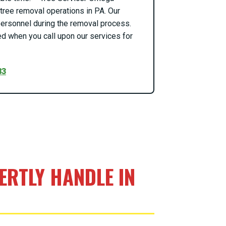
ree removal operations in PA. Our
o personnel during the removal process.
d when you call upon our services for
83
RTLY HANDLE IN