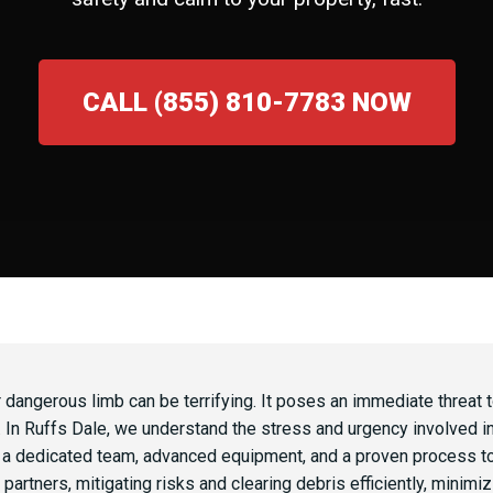
CALL (855) 810-7783 NOW
r dangerous limb can be terrifying. It poses an immediate threat 
y. In Ruffs Dale, we understand the stress and urgency involved i
 a dedicated team, advanced equipment, and a proven process to
partners, mitigating risks and clearing debris efficiently, minim