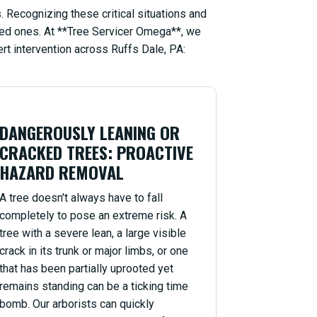
 Recognizing these critical situations and
oved ones. At **Tree Servicer Omega**, we
rt intervention across Ruffs Dale, PA:
DANGEROUSLY LEANING OR
CRACKED TREES: PROACTIVE
HAZARD REMOVAL
A tree doesn't always have to fall
completely to pose an extreme risk. A
tree with a severe lean, a large visible
crack in its trunk or major limbs, or one
that has been partially uprooted yet
remains standing can be a ticking time
bomb. Our arborists can quickly