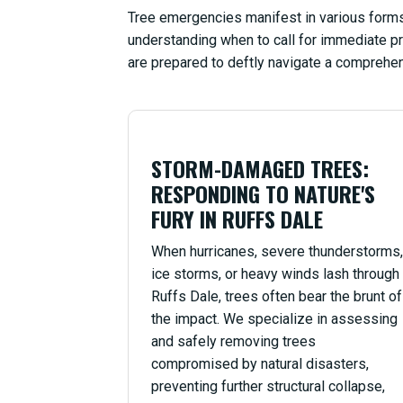
Tree emergencies manifest in various forms,
understanding when to call for immediate pr
are prepared to deftly navigate a comprehen
STORM-DAMAGED TREES:
RESPONDING TO NATURE'S
FURY IN RUFFS DALE
When hurricanes, severe thunderstorms,
ice storms, or heavy winds lash through
Ruffs Dale, trees often bear the brunt of
the impact. We specialize in assessing
and safely removing trees
compromised by natural disasters,
preventing further structural collapse,