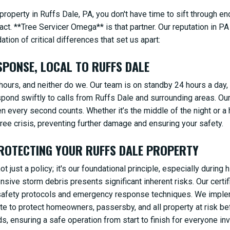
roperty in Ruffs Dale, PA, you don't have time to sift through e
act. **Tree Servicer Omega** is that partner. Our reputation in PA 
ion of critical differences that set us apart:
PONSE, LOCAL TO RUFFS DALE
ours, and neither do we. Our team is on standby 24 hours a day,
spond swiftly to calls from Ruffs Dale and surrounding areas. Ou
en every second counts. Whether it’s the middle of the night or a 
ee crisis, preventing further damage and ensuring your safety.
ROTECTING YOUR RUFFS DALE PROPERTY
t just a policy; it's our foundational principle, especially durin
ensive storm debris presents significant inherent risks. Our cert
d safety protocols and emergency response techniques. We impl
ite to protect homeowners, passersby, and all property at risk b
, ensuring a safe operation from start to finish for everyone inv