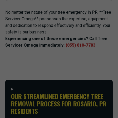
No matter the nature of your tree emergency in PR, **Tree
Servicer Omega** possesses the expertise, equipment,
and dedication to respond effectively and efficiently. Your
safety is our business.
Experiencing one of these emergencies? Call Tree
Servicer Omega immediately:
(855) 810-7783
OUR STREAMLINED EMERGENCY TREE
REMOVAL PROCESS FOR ROSARIO, PR
RESIDENTS