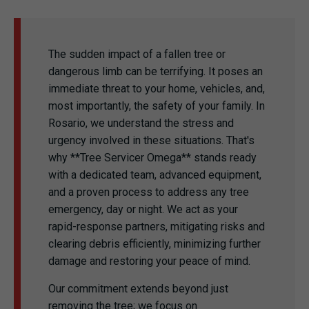
The sudden impact of a fallen tree or
dangerous limb can be terrifying. It poses an
immediate threat to your home, vehicles, and,
most importantly, the safety of your family. In
Rosario, we understand the stress and
urgency involved in these situations. That's
why **Tree Servicer Omega** stands ready
with a dedicated team, advanced equipment,
and a proven process to address any tree
emergency, day or night. We act as your
rapid-response partners, mitigating risks and
clearing debris efficiently, minimizing further
damage and restoring your peace of mind.
Our commitment extends beyond just
removing the tree; we focus on