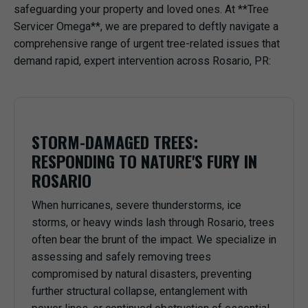
safeguarding your property and loved ones. At **Tree
Servicer Omega**, we are prepared to deftly navigate a
comprehensive range of urgent tree-related issues that
demand rapid, expert intervention across Rosario, PR:
STORM-DAMAGED TREES:
RESPONDING TO NATURE'S FURY IN
ROSARIO
When hurricanes, severe thunderstorms, ice
storms, or heavy winds lash through Rosario, trees
often bear the brunt of the impact. We specialize in
assessing and safely removing trees
compromised by natural disasters, preventing
further structural collapse, entanglement with