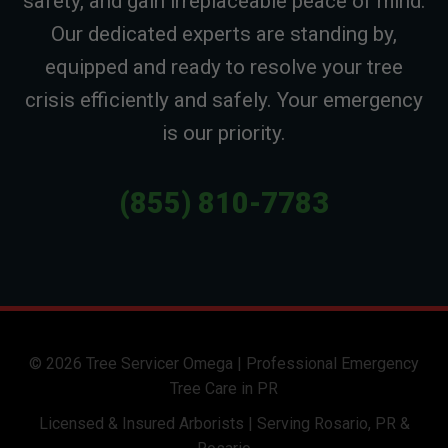
safety, and gain irreplaceable peace of mind.
Our dedicated experts are standing by,
equipped and ready to resolve your tree
crisis efficiently and safely. Your emergency
is our priority.
(855) 810-7783
© 2026 Tree Servicer Omega | Professional Emergency
Tree Care in PR
Licensed & Insured Arborists | Serving Rosario, PR &