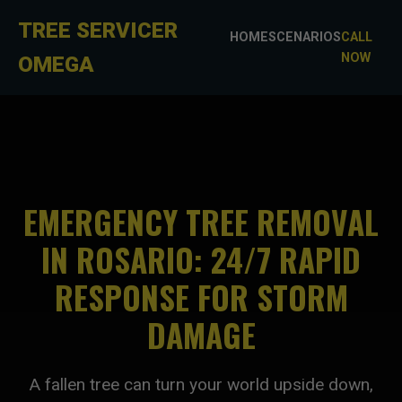
TREE SERVICER
HOME
SCENARIOS
CALL
NOW
OMEGA
EMERGENCY TREE REMOVAL
IN ROSARIO: 24/7 RAPID
RESPONSE FOR STORM
DAMAGE
A fallen tree can turn your world upside down,