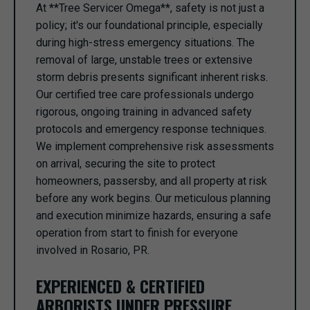
At **Tree Servicer Omega**, safety is not just a
policy; it's our foundational principle, especially
during high-stress emergency situations. The
removal of large, unstable trees or extensive
storm debris presents significant inherent risks.
Our certified tree care professionals undergo
rigorous, ongoing training in advanced safety
protocols and emergency response techniques.
We implement comprehensive risk assessments
on arrival, securing the site to protect
homeowners, passersby, and all property at risk
before any work begins. Our meticulous planning
and execution minimize hazards, ensuring a safe
operation from start to finish for everyone
involved in Rosario, PR.
EXPERIENCED & CERTIFIED
ARBORISTS UNDER PRESSURE