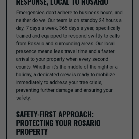
RESPONSE, LOCAL TO ROSARIO
Emergencies don't adhere to business hours, and
neither do we. Our team is on standby 24 hours a
day, 7 days a week, 365 days a year, specifically
trained and equipped to respond swiftly to calls
from Rosario and surrounding areas. Our local
presence means less travel time and a faster
arrival to your property when every second
counts. Whether it’s the middle of the night or a
holiday, a dedicated crew is ready to mobilize
immediately to address your tree crisis,
preventing further damage and ensuring your
safety.
SAFETY-FIRST APPROACH:
PROTECTING YOUR ROSARIO
PROPERTY