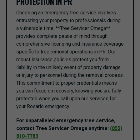
PROTECTION IN PR
Choosing an emergency tree service involves
entrusting your property to professionals during
a vulnerable time. **Tree Servicer Omega**
provides complete peace of mind through
comprehensive licensing and insurance coverage
specific to tree removal operations in PR. Our
robust insurance policies protect you from
liability in the unlikely event of property damage
or injury to personnel during the removal process.
This commitment to proper credentials means
you can focus on recovery, knowing you are fully
protected when you call upon our services for
your Rosario emergency.
For unparalleled emergency tree service,
contact Tree Servicer Omega anytime:
(855)
810-7783