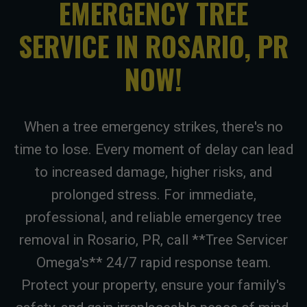
EMERGENCY TREE
SERVICE IN ROSARIO, PR
NOW!
When a tree emergency strikes, there's no
time to lose. Every moment of delay can lead
to increased damage, higher risks, and
prolonged stress. For immediate,
professional, and reliable emergency tree
removal in Rosario, PR, call **Tree Servicer
Omega's** 24/7 rapid response team.
Protect your property, ensure your family's