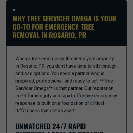
WHY TREE SERVICER OMEGA IS YOUR
GO-TO FOR EMERGENCY TREE
REMOVAL IN ROSARIO, PR
When a tree emergency threatens your property
in Rosario, PR, you don't have time to sift through
endless options. You need a partner who is
prepared, professional, and ready to act. **Tree
Servicer Omega** is that partner. Our reputation
in PR for integrity and rapid, effective emergency
response is built on a foundation of critical
differences that set us apart:
UNMATCHED 24/7 RAPID