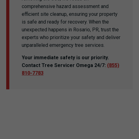
comprehensive hazard assessment and
efficient site cleanup, ensuring your property
is safe and ready for recovery. When the
unexpected happens in Rosario, PR, trust the
experts who prioritize your safety and deliver
unparalleled emergency tree services.
Your immediate safety is our priority.
Contact Tree Servicer Omega 24/7:
(855)
810-7783