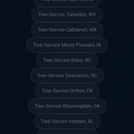
Tree-Service Tunnelton, WV
Tree-Service Cathlamet, WA
Tree-Service Mount Pleasant, IA
Tree-Service Baker, NV
Tree-Service Swansboro, NC
Tree-Service Drifton, PA
Tree-Service Bloomingdale, GA
Tree-Service Irondale, AL