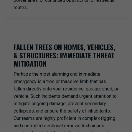
power lines, or continued obstruction of essential
routes.
FALLEN TREES ON HOMES, VEHICLES,
& STRUCTURES: IMMEDIATE THREAT
MITIGATION
Perhaps the most alarming and immediate
emergency is a tree or massive limb that has
fallen directly onto your residence, garage, shed, or
vehicle. Such incidents demand urgent attention to
mitigate ongoing damage, prevent secondary
collapses, and ensure the safety of inhabitants.
Our teams are highly proficient in complex rigging
and controlled sectional removal techniques