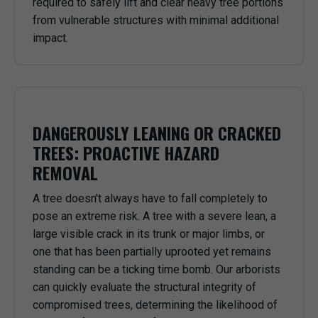
required to safely lift and clear heavy tree portions
from vulnerable structures with minimal additional
impact.
DANGEROUSLY LEANING OR CRACKED
TREES: PROACTIVE HAZARD
REMOVAL
A tree doesn't always have to fall completely to
pose an extreme risk. A tree with a severe lean, a
large visible crack in its trunk or major limbs, or
one that has been partially uprooted yet remains
standing can be a ticking time bomb. Our arborists
can quickly evaluate the structural integrity of
compromised trees, determining the likelihood of