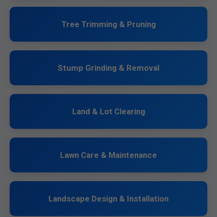
Tree Trimming & Pruning
Stump Grinding & Removal
Land & Lot Clearing
Lawn Care & Maintenance
Landscape Design & Installation