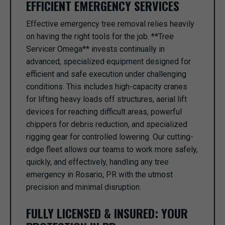
EFFICIENT EMERGENCY SERVICES
Effective emergency tree removal relies heavily
on having the right tools for the job. **Tree
Servicer Omega** invests continually in
advanced, specialized equipment designed for
efficient and safe execution under challenging
conditions. This includes high-capacity cranes
for lifting heavy loads off structures, aerial lift
devices for reaching difficult areas, powerful
chippers for debris reduction, and specialized
rigging gear for controlled lowering. Our cutting-
edge fleet allows our teams to work more safely,
quickly, and effectively, handling any tree
emergency in Rosario, PR with the utmost
precision and minimal disruption.
FULLY LICENSED & INSURED: YOUR