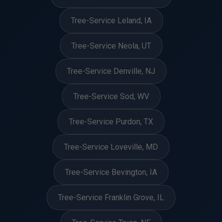
Tree-Service Leland, IA
Tree-Service Neola, UT
Tree-Service Denville, NJ
Tree-Service Sod, WV
Tree-Service Purdon, TX
Tree-Service Loveville, MD
Tree-Service Bevington, IA
Tree-Service Franklin Grove, IL