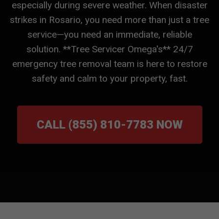
especially during severe weather. When disaster
strikes in Rosario, you need more than just a tree
service—you need an immediate, reliable
solution. **Tree Servicer Omega's** 24/7
emergency tree removal team is here to restore
safety and calm to your property, fast.
CALL (855) 810-7783 NOW