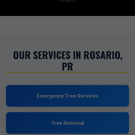
Rosario
OUR SERVICES IN ROSARIO,
PR
Emergency Tree Services
Tree Removal