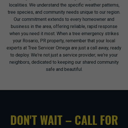
localities. We understand the specific weather patterns,
tree species, and community needs unique to our region.
Our commitment extends to every homeowner and
business in the area, offering reliable, rapid response
when you need it most. When a tree emergency strikes
your Rosario, PR property, remember that your local
experts at Tree Servicer Omega are just a call away, ready
to deploy. We're not just a service provider; we're your
neighbors, dedicated to keeping our shared community
safe and beautiful.
DON'T WAIT – CALL FOR