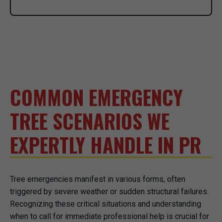
COMMON EMERGENCY
TREE SCENARIOS WE
EXPERTLY HANDLE IN PR
Tree emergencies manifest in various forms, often
triggered by severe weather or sudden structural failures.
Recognizing these critical situations and understanding
when to call for immediate professional help is crucial for