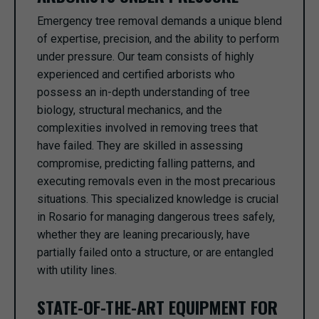
Emergency tree removal demands a unique blend
of expertise, precision, and the ability to perform
under pressure. Our team consists of highly
experienced and certified arborists who
possess an in-depth understanding of tree
biology, structural mechanics, and the
complexities involved in removing trees that
have failed. They are skilled in assessing
compromise, predicting falling patterns, and
executing removals even in the most precarious
situations. This specialized knowledge is crucial
in Rosario for managing dangerous trees safely,
whether they are leaning precariously, have
partially failed onto a structure, or are entangled
with utility lines.
STATE-OF-THE-ART EQUIPMENT FOR