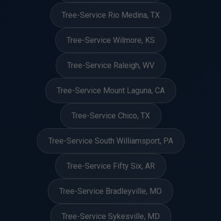
Tree-Service Rio Medina, TX
Tree-Service Wilmore, KS
Tree-Service Raleigh, WV
Tree-Service Mount Laguna, CA
Tree-Service Chico, TX
Tree-Service South Williamsport, PA
Tree-Service Fifty Six, AR
Tree-Service Bradleyville, MO
Tree-Service Sykesville, MD