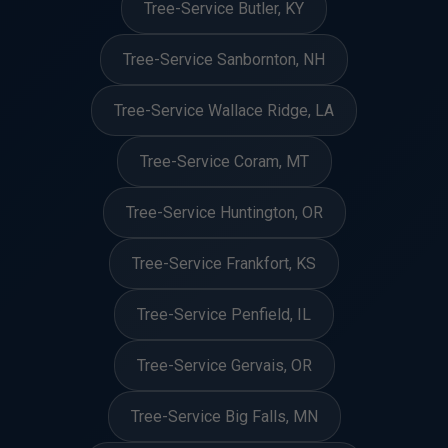
Tree-Service Butler, KY
Tree-Service Sanbornton, NH
Tree-Service Wallace Ridge, LA
Tree-Service Coram, MT
Tree-Service Huntington, OR
Tree-Service Frankfort, KS
Tree-Service Penfield, IL
Tree-Service Gervais, OR
Tree-Service Big Falls, MN