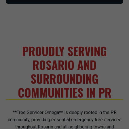
PROUDLY SERVING
ROSARIO AND
SURROUNDING
COMMUNITIES IN PR
**Tree Servicer Omega** is deeply rooted in the PR
community, providing essential emergency tree services
throughout Rosario and all neighboring towns and