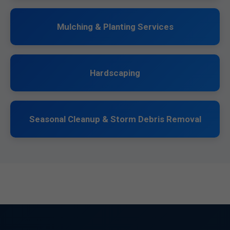
Mulching & Planting Services
Hardscaping
Seasonal Cleanup & Storm Debris Removal