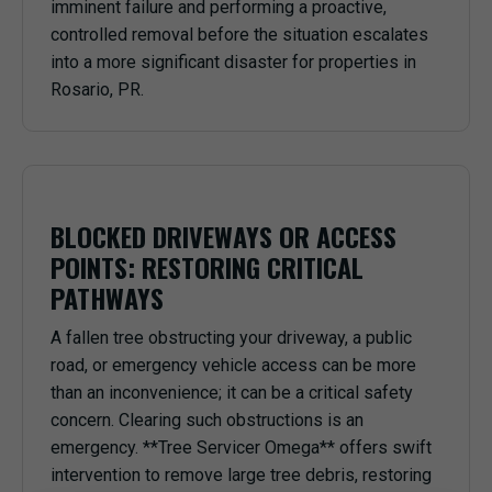
imminent failure and performing a proactive,
controlled removal before the situation escalates
into a more significant disaster for properties in
Rosario, PR.
BLOCKED DRIVEWAYS OR ACCESS
POINTS: RESTORING CRITICAL
PATHWAYS
A fallen tree obstructing your driveway, a public
road, or emergency vehicle access can be more
than an inconvenience; it can be a critical safety
concern. Clearing such obstructions is an
emergency. **Tree Servicer Omega** offers swift
intervention to remove large tree debris, restoring