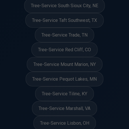
Tree-Service South Sioux City, NE
Tree-Service Taft Southwest, TX
Tree-Service Trade, TN
Tree-Service Red Cliff, CO
Tree-Service Mount Marion, NY
Tree-Service Pequot Lakes, MN
Tree-Service Tiline, KY
Tree-Service Marshall, VA
Tree-Service Lisbon, OH