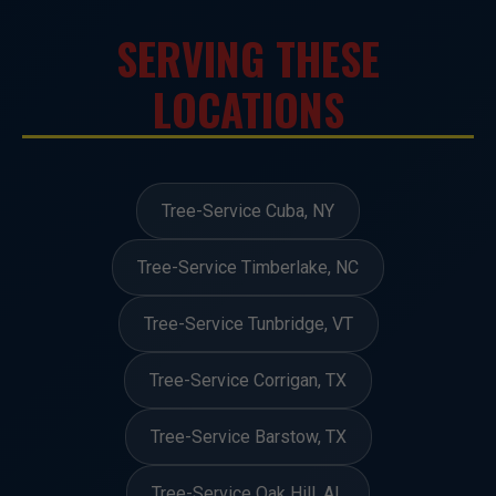
SERVING THESE
LOCATIONS
Tree-Service Cuba, NY
Tree-Service Timberlake, NC
Tree-Service Tunbridge, VT
Tree-Service Corrigan, TX
Tree-Service Barstow, TX
Tree-Service Oak Hill, AL