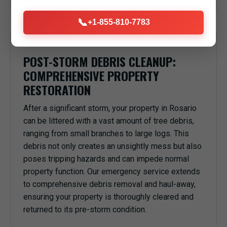
📞
+1-855-810-7783
POST-STORM DEBRIS CLEANUP:
COMPREHENSIVE PROPERTY
RESTORATION
After a significant storm, your property in Rosario
can be littered with a vast amount of tree debris,
ranging from small branches to large logs. This
debris not only creates an unsightly mess but also
poses tripping hazards and can impede normal
property function. Our emergency service extends
to comprehensive debris removal and haul-away,
ensuring your property is thoroughly cleared and
returned to its pre-storm condition.