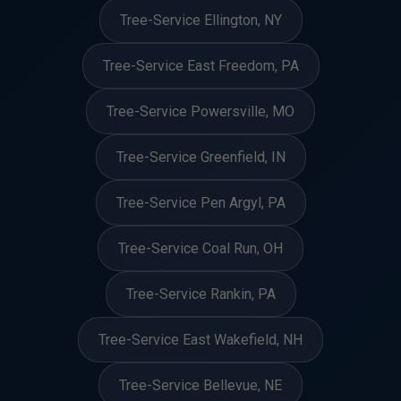
Tree-Service Ellington, NY
Tree-Service East Freedom, PA
Tree-Service Powersville, MO
Tree-Service Greenfield, IN
Tree-Service Pen Argyl, PA
Tree-Service Coal Run, OH
Tree-Service Rankin, PA
Tree-Service East Wakefield, NH
Tree-Service Bellevue, NE