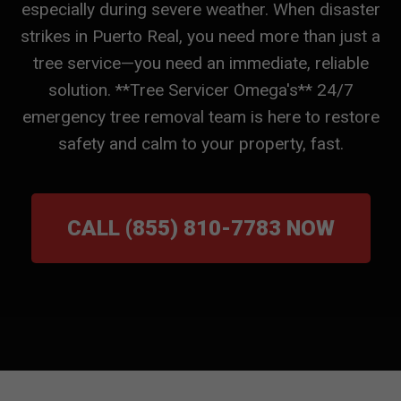
especially during severe weather. When disaster
strikes in Puerto Real, you need more than just a
tree service—you need an immediate, reliable
solution. **Tree Servicer Omega's** 24/7
emergency tree removal team is here to restore
safety and calm to your property, fast.
CALL (855) 810-7783 NOW