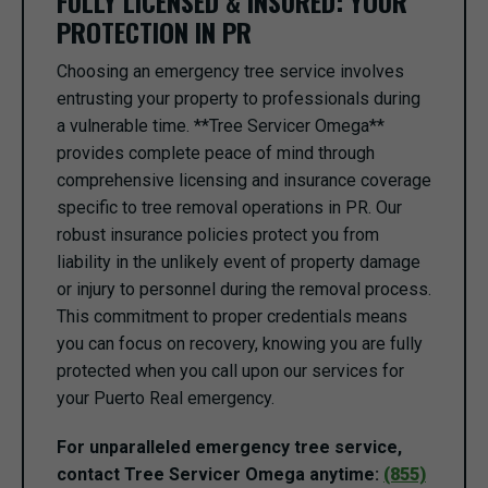
FULLY LICENSED & INSURED: YOUR
PROTECTION IN PR
Choosing an emergency tree service involves
entrusting your property to professionals during
a vulnerable time. **Tree Servicer Omega**
provides complete peace of mind through
comprehensive licensing and insurance coverage
specific to tree removal operations in PR. Our
robust insurance policies protect you from
liability in the unlikely event of property damage
or injury to personnel during the removal process.
This commitment to proper credentials means
you can focus on recovery, knowing you are fully
protected when you call upon our services for
your Puerto Real emergency.
For unparalleled emergency tree service,
contact Tree Servicer Omega anytime:
(855)