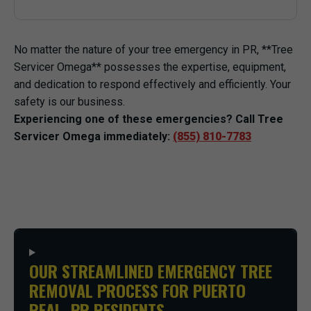
No matter the nature of your tree emergency in PR, **Tree
Servicer Omega** possesses the expertise, equipment,
and dedication to respond effectively and efficiently. Your
safety is our business.
Experiencing one of these emergencies? Call Tree
Servicer Omega immediately:
(855) 810-7783
OUR STREAMLINED EMERGENCY TREE
REMOVAL PROCESS FOR PUERTO
REAL, PR RESIDENTS