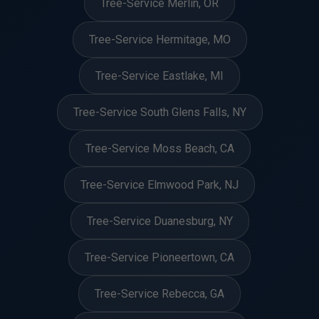
Tree-Service Merlin, OR
Tree-Service Hermitage, MO
Tree-Service Eastlake, MI
Tree-Service South Glens Falls, NY
Tree-Service Moss Beach, CA
Tree-Service Elmwood Park, NJ
Tree-Service Duanesburg, NY
Tree-Service Pioneertown, CA
Tree-Service Rebecca, GA