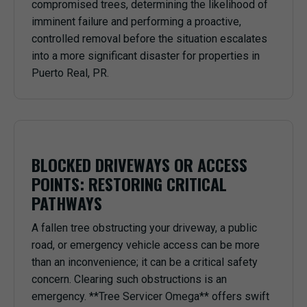
compromised trees, determining the likelihood of
imminent failure and performing a proactive,
controlled removal before the situation escalates
into a more significant disaster for properties in
Puerto Real, PR.
BLOCKED DRIVEWAYS OR ACCESS
POINTS: RESTORING CRITICAL
PATHWAYS
A fallen tree obstructing your driveway, a public
road, or emergency vehicle access can be more
than an inconvenience; it can be a critical safety
concern. Clearing such obstructions is an
emergency. **Tree Servicer Omega** offers swift