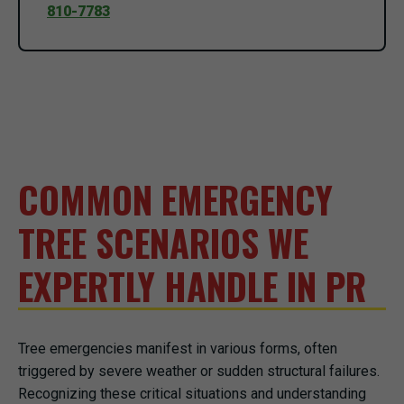
810-7783
COMMON EMERGENCY
TREE SCENARIOS WE
EXPERTLY HANDLE IN PR
Tree emergencies manifest in various forms, often
triggered by severe weather or sudden structural failures.
Recognizing these critical situations and understanding