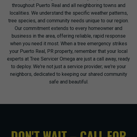
throughout Puerto Real and all neighboring towns and
localities. We understand the specific weather patterns,
tree species, and community needs unique to our region.
Our commitment extends to every homeowner and
business in the area, offering reliable, rapid response
when you need it most. When a tree emergency strikes
your Puerto Real, PR property, remember that your local
experts at Tree Servicer Omega are just a call away, ready
to deploy. We're not just a service provider; we're your
neighbors, dedicated to keeping our shared community
safe and beautiful.
DON'T WAIT – CALL FOR