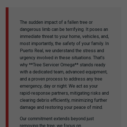
The sudden impact of a fallen tree or
dangerous limb can be terrifying. It poses an
immediate threat to your home, vehicles, and,
most importantly, the safety of your family. In
Puerto Real, we understand the stress and
urgency involved in these situations. That's
why **Tree Servicer Omega** stands ready
with a dedicated team, advanced equipment,
and a proven process to address any tree
emergency, day or night. We act as your
rapid-response partners, mitigating risks and
clearing debris efficiently, minimizing further
damage and restoring your peace of mind.
Our commitment extends beyond just
removing the tree; we focus on