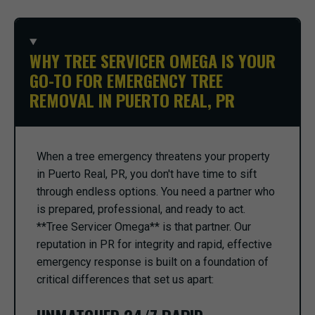
WHY TREE SERVICER OMEGA IS YOUR
GO-TO FOR EMERGENCY TREE
REMOVAL IN PUERTO REAL, PR
When a tree emergency threatens your property
in Puerto Real, PR, you don't have time to sift
through endless options. You need a partner who
is prepared, professional, and ready to act.
**Tree Servicer Omega** is that partner. Our
reputation in PR for integrity and rapid, effective
emergency response is built on a foundation of
critical differences that set us apart: