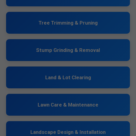
Tree Trimming & Pruning
Stump Grinding & Removal
Land & Lot Clearing
Lawn Care & Maintenance
Landscape Design & Installation