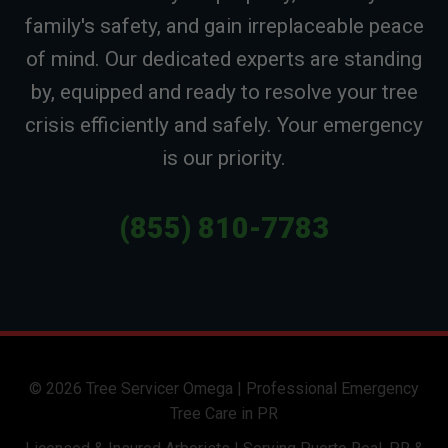
family's safety, and gain irreplaceable peace
of mind. Our dedicated experts are standing
by, equipped and ready to resolve your tree
crisis efficiently and safely. Your emergency
is our priority.
(855) 810-7783
© 2026 Tree Servicer Omega | Professional Emergency
Tree Care in PR