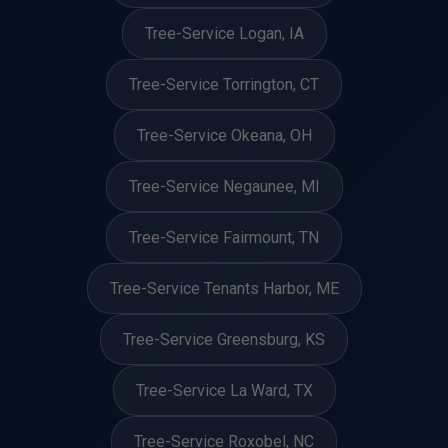
Tree-Service Logan, IA
Tree-Service Torrington, CT
Tree-Service Okeana, OH
Tree-Service Negaunee, MI
Tree-Service Fairmount, TN
Tree-Service Tenants Harbor, ME
Tree-Service Greensburg, KS
Tree-Service La Ward, TX
Tree-Service Roxobel, NC