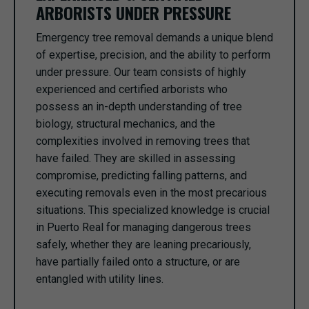
ARBORISTS UNDER PRESSURE
Emergency tree removal demands a unique blend
of expertise, precision, and the ability to perform
under pressure. Our team consists of highly
experienced and certified arborists who
possess an in-depth understanding of tree
biology, structural mechanics, and the
complexities involved in removing trees that
have failed. They are skilled in assessing
compromise, predicting falling patterns, and
executing removals even in the most precarious
situations. This specialized knowledge is crucial
in Puerto Real for managing dangerous trees
safely, whether they are leaning precariously,
have partially failed onto a structure, or are
entangled with utility lines.