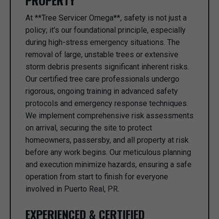
PROPERTY
At **Tree Servicer Omega**, safety is not just a
policy; it's our foundational principle, especially
during high-stress emergency situations. The
removal of large, unstable trees or extensive
storm debris presents significant inherent risks.
Our certified tree care professionals undergo
rigorous, ongoing training in advanced safety
protocols and emergency response techniques.
We implement comprehensive risk assessments
on arrival, securing the site to protect
homeowners, passersby, and all property at risk
before any work begins. Our meticulous planning
and execution minimize hazards, ensuring a safe
operation from start to finish for everyone
involved in Puerto Real, PR.
EXPERIENCED & CERTIFIED