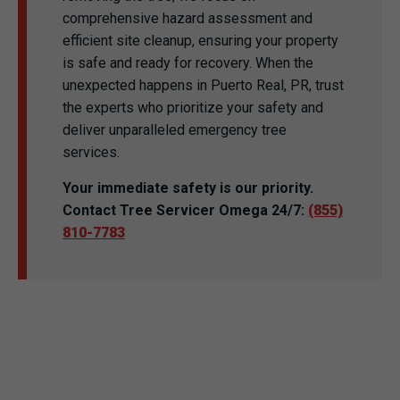
comprehensive hazard assessment and
efficient site cleanup, ensuring your property
is safe and ready for recovery. When the
unexpected happens in Puerto Real, PR, trust
the experts who prioritize your safety and
deliver unparalleled emergency tree
services.
Your immediate safety is our priority.
Contact Tree Servicer Omega 24/7:
(855)
810-7783