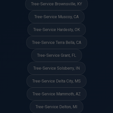
Tree-Service Brownsville, KY
Tree-Service Muscoy, CA
Tree-Service Hardesty, OK
Tree-Service Terra Bella, CA
Tree-Service Grant, FL
Tree-Service Solsberry, IN
Tree-Service Delta City, MS
Tree-Service Mammoth, AZ
Tree-Service Delton, MI