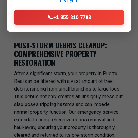
near you.
anything or anyone underneath in Puerto Real, PR.
📞
+1-855-810-7783
POST-STORM DEBRIS CLEANUP:
COMPREHENSIVE PROPERTY
RESTORATION
After a significant storm, your property in Puerto
Real can be littered with a vast amount of tree
debris, ranging from small branches to large logs.
This debris not only creates an unsightly mess but
also poses tripping hazards and can impede
normal property function. Our emergency service
extends to comprehensive debris removal and
haul-away, ensuring your property is thoroughly
cleared and returned to its pre-storm condition.