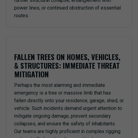
further structural collapse, entanglement with
power lines, or continued obstruction of essential
routes.
FALLEN TREES ON HOMES, VEHICLES,
& STRUCTURES: IMMEDIATE THREAT
MITIGATION
Perhaps the most alarming and immediate
emergency is a tree or massive limb that has
fallen directly onto your residence, garage, shed, or
vehicle. Such incidents demand urgent attention to
mitigate ongoing damage, prevent secondary
collapses, and ensure the safety of inhabitants.
Our teams are highly proficient in complex rigging