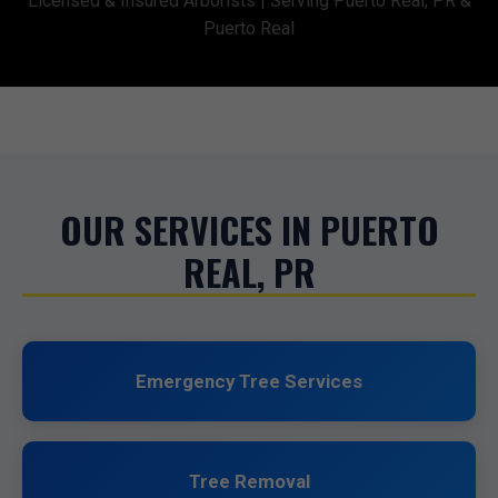
Licensed & Insured Arborists | Serving Puerto Real, PR &
Puerto Real
OUR SERVICES IN PUERTO
REAL, PR
Emergency Tree Services
Tree Removal