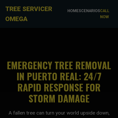
TREE SERVICER
HOME
SCENARIOS
CALL
NOW
OMEGA
EMERGENCY TREE REMOVAL
IN PUERTO REAL: 24/7
RAPID RESPONSE FOR
STORM DAMAGE
A fallen tree can turn your world upside down,