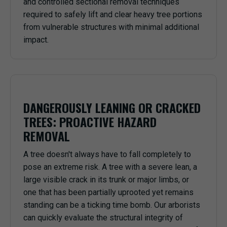
and controlled sectional removal techniques
required to safely lift and clear heavy tree portions
from vulnerable structures with minimal additional
impact.
DANGEROUSLY LEANING OR CRACKED
TREES: PROACTIVE HAZARD
REMOVAL
A tree doesn't always have to fall completely to
pose an extreme risk. A tree with a severe lean, a
large visible crack in its trunk or major limbs, or
one that has been partially uprooted yet remains
standing can be a ticking time bomb. Our arborists
can quickly evaluate the structural integrity of