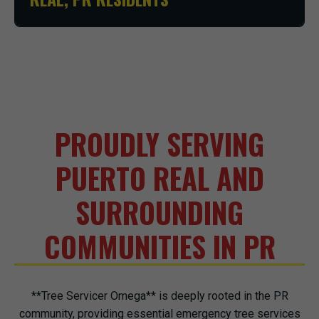
PROUDLY SERVING
PUERTO REAL AND
SURROUNDING
COMMUNITIES IN PR
**Tree Servicer Omega** is deeply rooted in the PR
community, providing essential emergency tree services