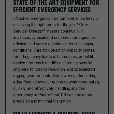
STATE-OF-THE-ART EQUIPMENT FOR
EFFICIENT EMERGENCY SERVICES
Effective emergency tree removal relies heavily
on having the right tools for the job. **Tree
Servicer Omega** invests continually in
advanced, specialized equipment designed for
efficient and safe execution under challenging
conditions. This includes high-capacity cranes
for lifting heavy loads off structures, aerial lift
devices for reaching difficult areas, powerful
chippers for debris reduction, and specialized
rigging gear for controlled lowering. Our cutting-
edge fleet allows our teams to work more safely,
quickly, and effectively, handling any tree
emergency in Puerto Real, PR with the utmost
precision and minimal disruption.