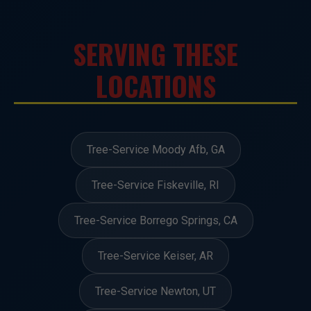
SERVING THESE
LOCATIONS
Tree-Service Moody Afb, GA
Tree-Service Fiskeville, RI
Tree-Service Borrego Springs, CA
Tree-Service Keiser, AR
Tree-Service Newton, UT