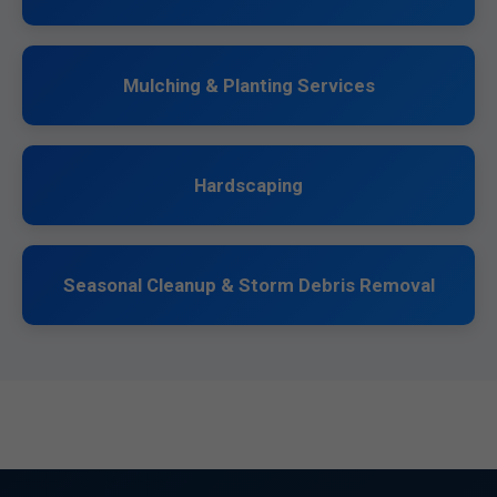
Mulching & Planting Services
Hardscaping
Seasonal Cleanup & Storm Debris Removal