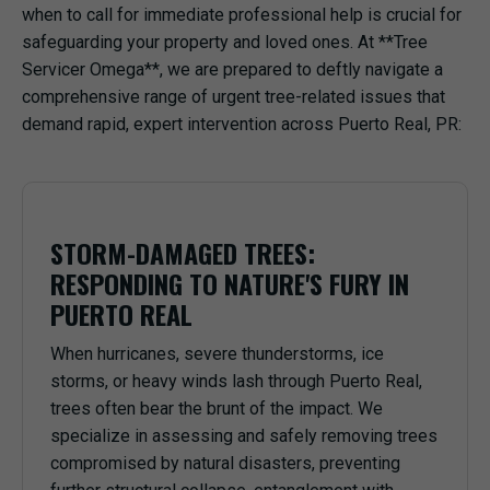
when to call for immediate professional help is crucial for
safeguarding your property and loved ones. At **Tree
Servicer Omega**, we are prepared to deftly navigate a
comprehensive range of urgent tree-related issues that
demand rapid, expert intervention across Puerto Real, PR:
STORM-DAMAGED TREES:
RESPONDING TO NATURE'S FURY IN
PUERTO REAL
When hurricanes, severe thunderstorms, ice
storms, or heavy winds lash through Puerto Real,
trees often bear the brunt of the impact. We
specialize in assessing and safely removing trees
compromised by natural disasters, preventing