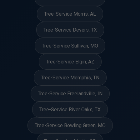
Tree-Service Morris, AL
Tree-Service Devers, TX
Tree-Service Sullivan, MO
Tree-Service Elgin, AZ
Tree-Service Memphis, TN
Tree-Service Freelandville, IN
Tree-Service River Oaks, TX
Tree-Service Bowling Green, MO