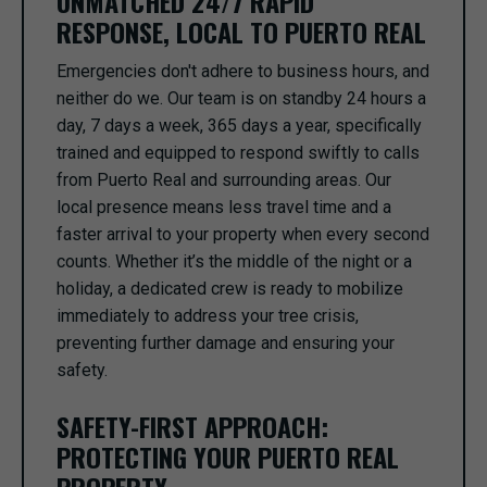
UNMATCHED 24/7 RAPID
RESPONSE, LOCAL TO PUERTO REAL
Emergencies don't adhere to business hours, and
neither do we. Our team is on standby 24 hours a
day, 7 days a week, 365 days a year, specifically
trained and equipped to respond swiftly to calls
from Puerto Real and surrounding areas. Our
local presence means less travel time and a
faster arrival to your property when every second
counts. Whether it’s the middle of the night or a
holiday, a dedicated crew is ready to mobilize
immediately to address your tree crisis,
preventing further damage and ensuring your
safety.
SAFETY-FIRST APPROACH:
PROTECTING YOUR PUERTO REAL