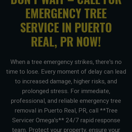
EMERGENCY TREE
SERVICE IN PUERTO
REAL, PR NOW!
When a tree emergency strikes, there's no
time to lose. Every moment of delay can lead
to increased damage, higher risks, and
prolonged stress. For immediate,
professional, and reliable emergency tree
removal in Puerto Real, PR, call **Tree
Servicer Omega's** 24/7 rapid response
team. Protect your property, ensure your