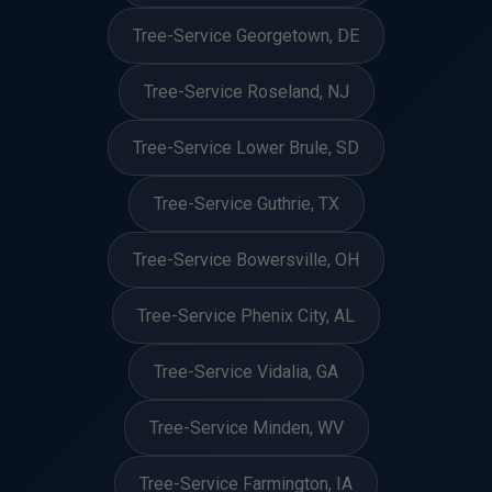
Tree-Service Georgetown, DE
Tree-Service Roseland, NJ
Tree-Service Lower Brule, SD
Tree-Service Guthrie, TX
Tree-Service Bowersville, OH
Tree-Service Phenix City, AL
Tree-Service Vidalia, GA
Tree-Service Minden, WV
Tree-Service Farmington, IA