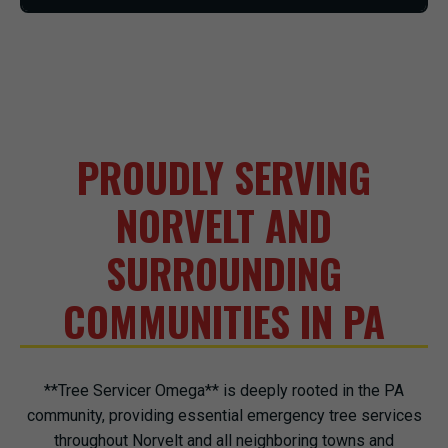
PROUDLY SERVING
NORVELT AND
SURROUNDING
COMMUNITIES IN PA
**Tree Servicer Omega** is deeply rooted in the PA
community, providing essential emergency tree services
throughout Norvelt and all neighboring towns and