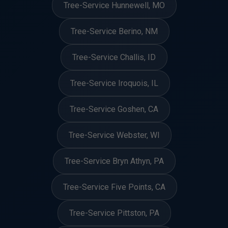
Tree-Service Hunnewell, MO
Tree-Service Berino, NM
Tree-Service Challis, ID
Tree-Service Iroquois, IL
Tree-Service Goshen, CA
Tree-Service Webster, WI
Tree-Service Bryn Athyn, PA
Tree-Service Five Points, CA
Tree-Service Pittston, PA