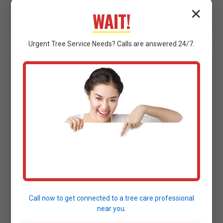
vital access and egress points efficiently across
✕
WAIT!
Norvelt.
Urgent
Tree Service
Needs? Calls are answered 24/7.
HAZARDOUS LIMBS POSING
IMMEDIATE THREAT: PRECISION
PRUNING & REMOVAL
A large, broken, or precariously hanging limb, often
referred to as a "widowmaker," presents a
significant and immediate danger. These limbs can
fall unexpectedly, causing severe injury or property
damage. Our specialists utilize advanced climbing
and aerial strategies to safely prune or remove
Call now to get connected to a
tree care professional
these hazardous branches, eliminating the risk to
near you.
anything or anyone underneath in Norvelt, PA.