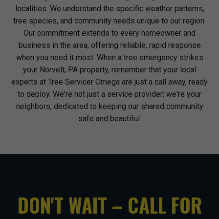
localities. We understand the specific weather patterns,
tree species, and community needs unique to our region.
Our commitment extends to every homeowner and
business in the area, offering reliable, rapid response
when you need it most. When a tree emergency strikes
your Norvelt, PA property, remember that your local
experts at Tree Servicer Omega are just a call away, ready
to deploy. We're not just a service provider; we're your
neighbors, dedicated to keeping our shared community
safe and beautiful.
DON'T WAIT – CALL FOR