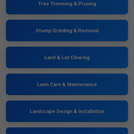
Tree Trimming & Pruning
Stump Grinding & Removal
Land & Lot Clearing
Lawn Care & Maintenance
Landscape Design & Installation