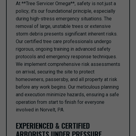
At **Tree Servicer Omega**, safety is not just a
policy; it's our foundational principle, especially
during high-stress emergency situations. The
removal of large, unstable trees or extensive
storm debris presents significant inherent risks.
Our certified tree care professionals undergo
rigorous, ongoing training in advanced safety
protocols and emergency response techniques.
We implement comprehensive risk assessments
on arrival, securing the site to protect
homeowners, passersby, and all property at risk
before any work begins. Our meticulous planning
and execution minimize hazards, ensuring a safe
operation from start to finish for everyone
involved in Norvelt, PA.
EXPERIENCED & CERTIFIED
ARBORISTS UNDER PRESSURE