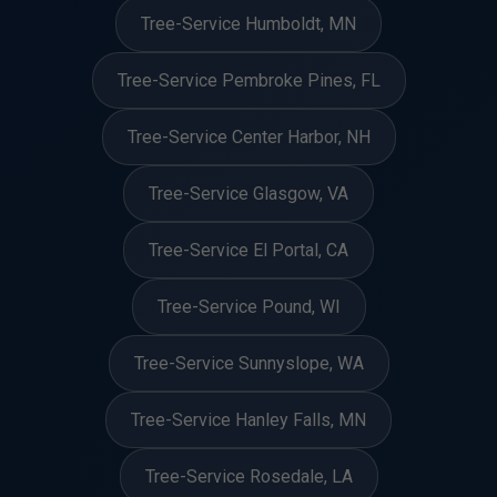
Tree-Service Humboldt, MN
Tree-Service Pembroke Pines, FL
Tree-Service Center Harbor, NH
Tree-Service Glasgow, VA
Tree-Service El Portal, CA
Tree-Service Pound, WI
Tree-Service Sunnyslope, WA
Tree-Service Hanley Falls, MN
Tree-Service Rosedale, LA