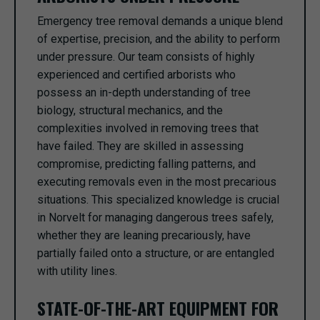
Emergency tree removal demands a unique blend
of expertise, precision, and the ability to perform
under pressure. Our team consists of highly
experienced and certified arborists who
possess an in-depth understanding of tree
biology, structural mechanics, and the
complexities involved in removing trees that
have failed. They are skilled in assessing
compromise, predicting falling patterns, and
executing removals even in the most precarious
situations. This specialized knowledge is crucial
in Norvelt for managing dangerous trees safely,
whether they are leaning precariously, have
partially failed onto a structure, or are entangled
with utility lines.
STATE-OF-THE-ART EQUIPMENT FOR