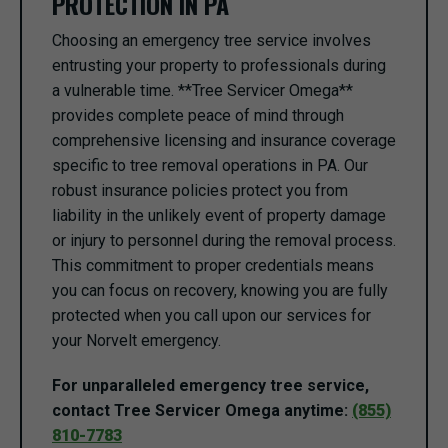
PROTECTION IN PA
Choosing an emergency tree service involves
entrusting your property to professionals during
a vulnerable time. **Tree Servicer Omega**
provides complete peace of mind through
comprehensive licensing and insurance coverage
specific to tree removal operations in PA. Our
robust insurance policies protect you from
liability in the unlikely event of property damage
or injury to personnel during the removal process.
This commitment to proper credentials means
you can focus on recovery, knowing you are fully
protected when you call upon our services for
your Norvelt emergency.
For unparalleled emergency tree service,
contact Tree Servicer Omega anytime:
(855)
810-7783