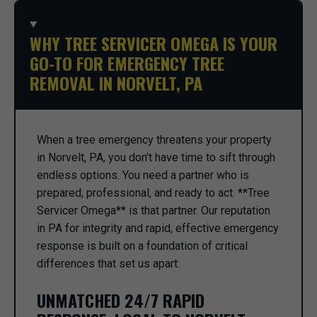
WHY TREE SERVICER OMEGA IS YOUR
GO-TO FOR EMERGENCY TREE
REMOVAL IN NORVELT, PA
When a tree emergency threatens your property
in Norvelt, PA, you don't have time to sift through
endless options. You need a partner who is
prepared, professional, and ready to act. **Tree
Servicer Omega** is that partner. Our reputation
in PA for integrity and rapid, effective emergency
response is built on a foundation of critical
differences that set us apart:
UNMATCHED 24/7 RAPID