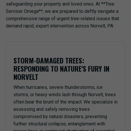
safeguarding your property and loved ones. At **Tree
Servicer Omega**, we are prepared to deftly navigate a
comprehensive range of urgent tree-related issues that
demand rapid, expert intervention across Norvelt, PA:
STORM-DAMAGED TREES:
RESPONDING TO NATURE'S FURY IN
NORVELT
When hurricanes, severe thunderstorms, ice
storms, or heavy winds lash through Norvelt, trees
often bear the brunt of the impact. We specialize in
assessing and safely removing trees
compromised by natural disasters, preventing
further structural collapse, entanglement with