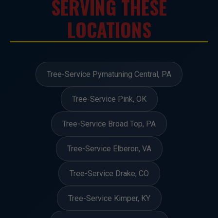
SERVING THESE
LOCATIONS
Tree-Service Pymatuning Central, PA
Tree-Service Pink, OK
Tree-Service Broad Top, PA
Tree-Service Elberon, VA
Tree-Service Drake, CO
Tree-Service Kimper, KY