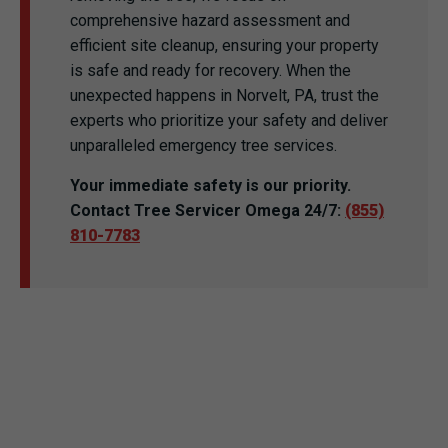
comprehensive hazard assessment and
efficient site cleanup, ensuring your property
is safe and ready for recovery. When the
unexpected happens in Norvelt, PA, trust the
experts who prioritize your safety and deliver
unparalleled emergency tree services.
Your immediate safety is our priority.
Contact Tree Servicer Omega 24/7:
(855)
810-7783