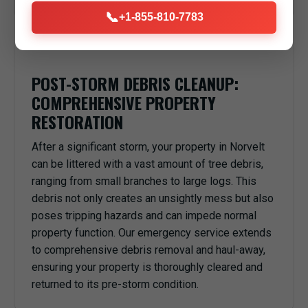
📞
+1-855-810-7783
POST-STORM DEBRIS CLEANUP:
COMPREHENSIVE PROPERTY
RESTORATION
After a significant storm, your property in Norvelt
can be littered with a vast amount of tree debris,
ranging from small branches to large logs. This
debris not only creates an unsightly mess but also
poses tripping hazards and can impede normal
property function. Our emergency service extends
to comprehensive debris removal and haul-away,
ensuring your property is thoroughly cleared and
returned to its pre-storm condition.