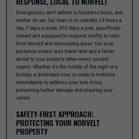
RESPONSE, LOCAL TO NORVELT
Emergencies don't adhere to business hours, and
neither do we. Our team is on standby 24 hours a
day, 7 days a week, 365 days a year, specifically
trained and equipped to respond swiftly to calls
from Norvelt and surrounding areas. Our local
presence means less travel time and a faster
arrival to your property when every second
counts. Whether it’s the middle of the night or a
holiday, a dedicated crew is ready to mobilize
immediately to address your tree crisis,
preventing further damage and ensuring your
safety.
SAFETY-FIRST APPROACH:
PROTECTING YOUR NORVELT
PROPERTY