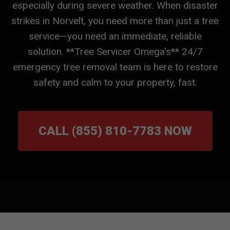
especially during severe weather. When disaster
strikes in Norvelt, you need more than just a tree
service—you need an immediate, reliable
solution. **Tree Servicer Omega's** 24/7
emergency tree removal team is here to restore
safety and calm to your property, fast.
CALL (855) 810-7783 NOW