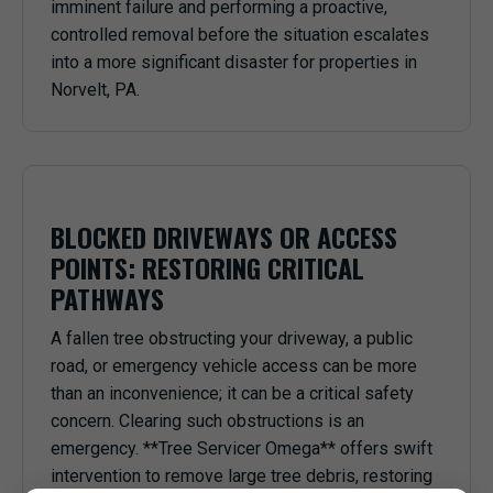
imminent failure and performing a proactive,
controlled removal before the situation escalates
into a more significant disaster for properties in
Norvelt, PA.
BLOCKED DRIVEWAYS OR ACCESS
POINTS: RESTORING CRITICAL
PATHWAYS
A fallen tree obstructing your driveway, a public
road, or emergency vehicle access can be more
than an inconvenience; it can be a critical safety
concern. Clearing such obstructions is an
emergency. **Tree Servicer Omega** offers swift
intervention to remove large tree debris, restoring