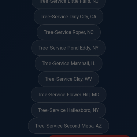
Tree-Service Little Falls, NJ
Tree-Service Daly City, CA
Tree-Service Roper, NC
Tree-Service Pond Eddy, NY
Tree-Service Marshall, IL
Tree-Service Clay, WV
Tree-Service Flower Hill, MD
Tree-Service Hailesboro, NY
Tree-Service Second Mesa, AZ