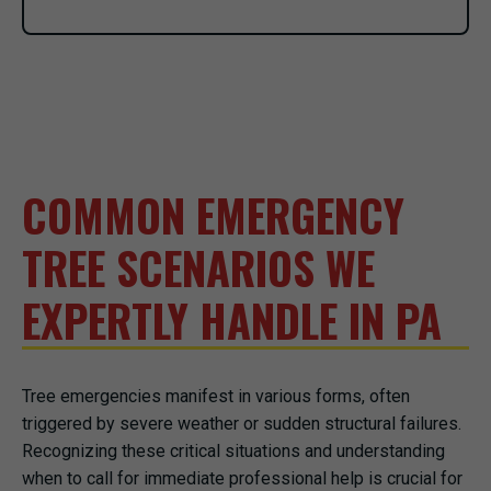
COMMON EMERGENCY
TREE SCENARIOS WE
EXPERTLY HANDLE IN PA
Tree emergencies manifest in various forms, often
triggered by severe weather or sudden structural failures.
Recognizing these critical situations and understanding
when to call for immediate professional help is crucial for