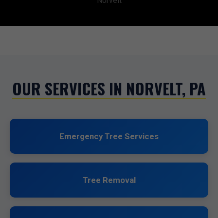
Norvelt
OUR SERVICES IN NORVELT, PA
Emergency Tree Services
Tree Removal