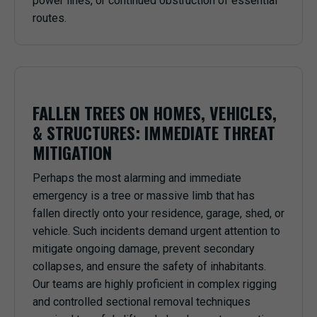
power lines, or continued obstruction of essential
routes.
FALLEN TREES ON HOMES, VEHICLES,
& STRUCTURES: IMMEDIATE THREAT
MITIGATION
Perhaps the most alarming and immediate
emergency is a tree or massive limb that has
fallen directly onto your residence, garage, shed, or
vehicle. Such incidents demand urgent attention to
mitigate ongoing damage, prevent secondary
collapses, and ensure the safety of inhabitants.
Our teams are highly proficient in complex rigging
and controlled sectional removal techniques