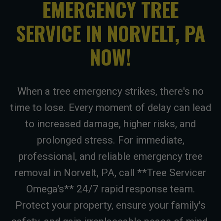
EMERGENCY TREE
SERVICE IN NORVELT, PA
NOW!
When a tree emergency strikes, there's no
time to lose. Every moment of delay can lead
to increased damage, higher risks, and
prolonged stress. For immediate,
professional, and reliable emergency tree
removal in Norvelt, PA, call **Tree Servicer
Omega's** 24/7 rapid response team.
Protect your property, ensure your family's