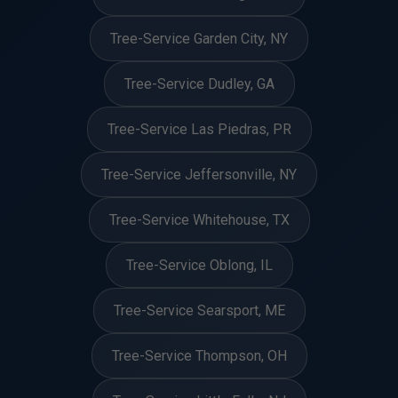
Tree-Service Garden City, NY
Tree-Service Dudley, GA
Tree-Service Las Piedras, PR
Tree-Service Jeffersonville, NY
Tree-Service Whitehouse, TX
Tree-Service Oblong, IL
Tree-Service Searsport, ME
Tree-Service Thompson, OH