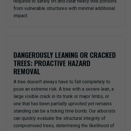
required to safely lift and clear heavy tree portions
from vulnerable structures with minimal additional
impact.
DANGEROUSLY LEANING OR CRACKED
TREES: PROACTIVE HAZARD
REMOVAL
A tree doesn't always have to fall completely to
pose an extreme risk. A tree with a severe lean, a
large visible crack in its trunk or major limbs, or
one that has been partially uprooted yet remains
standing can be a ticking time bomb. Our arborists
can quickly evaluate the structural integrity of
compromised trees, determining the likelihood of