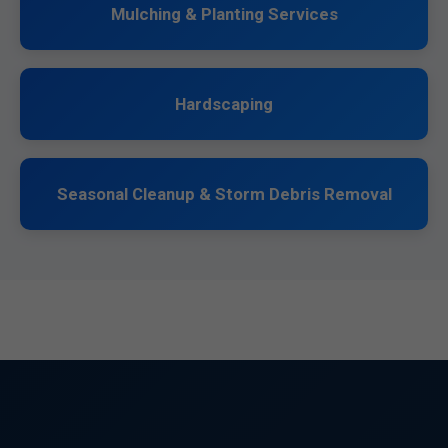
Mulching & Planting Services
Hardscaping
Seasonal Cleanup & Storm Debris Removal