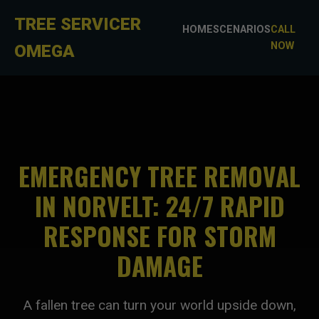
TREE SERVICER
HOME
SCENARIOS
CALL
NOW
OMEGA
EMERGENCY TREE REMOVAL
IN NORVELT: 24/7 RAPID
RESPONSE FOR STORM
DAMAGE
A fallen tree can turn your world upside down,