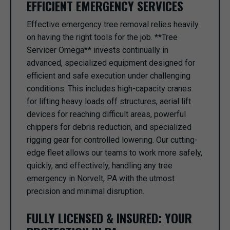
EFFICIENT EMERGENCY SERVICES
Effective emergency tree removal relies heavily
on having the right tools for the job. **Tree
Servicer Omega** invests continually in
advanced, specialized equipment designed for
efficient and safe execution under challenging
conditions. This includes high-capacity cranes
for lifting heavy loads off structures, aerial lift
devices for reaching difficult areas, powerful
chippers for debris reduction, and specialized
rigging gear for controlled lowering. Our cutting-
edge fleet allows our teams to work more safely,
quickly, and effectively, handling any tree
emergency in Norvelt, PA with the utmost
precision and minimal disruption.
FULLY LICENSED & INSURED: YOUR