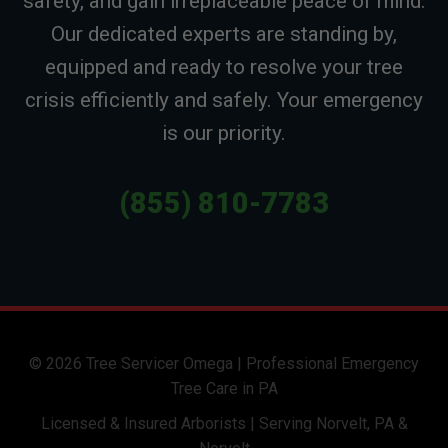
safety, and gain irreplaceable peace of mind.
Our dedicated experts are standing by,
equipped and ready to resolve your tree
crisis efficiently and safely. Your emergency
is our priority.
(855) 810-7783
© 2026 Tree Servicer Omega | Professional Emergency
Tree Care in PA
Licensed & Insured Arborists | Serving Norvelt, PA &