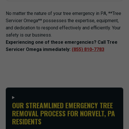
No matter the nature of your tree emergency in PA, **Tree
Servicer Omega** possesses the expertise, equipment,
and dedication to respond effectively and efficiently. Your
safety is our business.
Experiencing one of these emergencies? Call Tree
Servicer Omega immediately:
(855) 810-7783
OUR STREAMLINED EMERGENCY TREE
REMOVAL PROCESS FOR NORVELT, PA
RESIDENTS