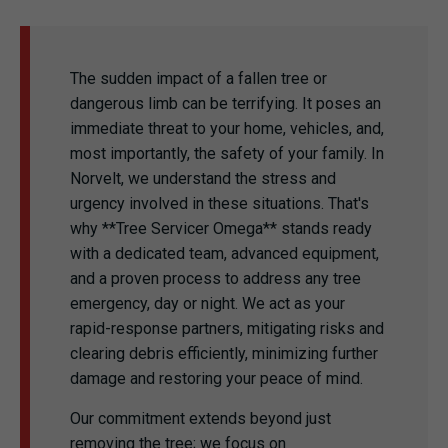
The sudden impact of a fallen tree or
dangerous limb can be terrifying. It poses an
immediate threat to your home, vehicles, and,
most importantly, the safety of your family. In
Norvelt, we understand the stress and
urgency involved in these situations. That's
why **Tree Servicer Omega** stands ready
with a dedicated team, advanced equipment,
and a proven process to address any tree
emergency, day or night. We act as your
rapid-response partners, mitigating risks and
clearing debris efficiently, minimizing further
damage and restoring your peace of mind.
Our commitment extends beyond just
removing the tree; we focus on