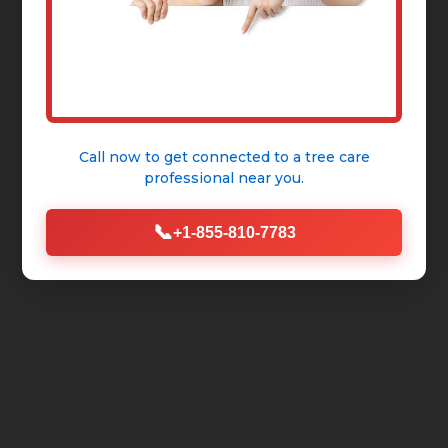
Call now to get connected to a
tree care
professional
near you.
📞
+1-855-810-7783