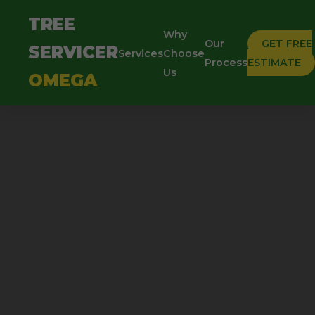
TREE
Why
Our
GET FREE
SERVICER
Services
Choose
Process
ESTIMATE
Us
OMEGA