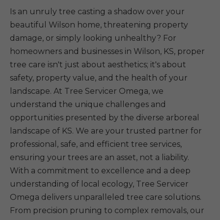
Is an unruly tree casting a shadow over your
beautiful Wilson home, threatening property
damage, or simply looking unhealthy? For
homeowners and businesses in Wilson, KS, proper
tree care isn't just about aesthetics; it's about
safety, property value, and the health of your
landscape. At Tree Servicer Omega, we
understand the unique challenges and
opportunities presented by the diverse arboreal
landscape of KS. We are your trusted partner for
professional, safe, and efficient tree services,
ensuring your trees are an asset, not a liability.
With a commitment to excellence and a deep
understanding of local ecology, Tree Servicer
Omega delivers unparalleled tree care solutions.
From precision pruning to complex removals, our