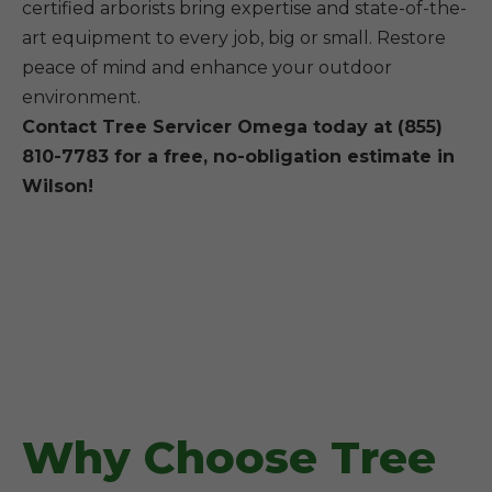
certified arborists bring expertise and state-of-the-
art equipment to every job, big or small. Restore
peace of mind and enhance your outdoor
environment.
Contact Tree Servicer Omega today at (855)
810-7783 for a free, no-obligation estimate in
Wilson!
Why Choose Tree