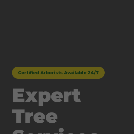
Certified Arborists Available 24/7
Expert
Tree