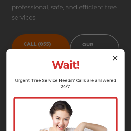
professional, safe, and efficient tree
services.
CALL (855)
OUR
810-7783
SERVICES
✕
Wait!
Urgent
Tree Service
Needs? Calls are answered
24/7.