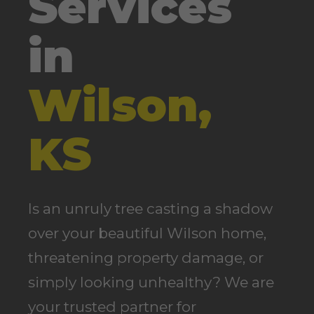
Services
in
Wilson,
KS
Is an unruly tree casting a shadow
over your beautiful Wilson home,
threatening property damage, or
simply looking unhealthy? We are
your trusted partner for