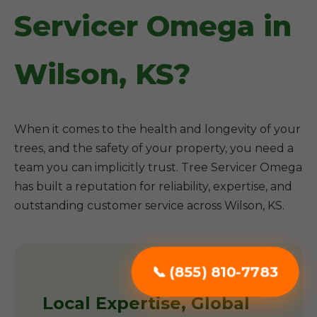
Servicer Omega in
Wilson, KS?
When it comes to the health and longevity of your
trees, and the safety of your property, you need a
team you can implicitly trust. Tree Servicer Omega
has built a reputation for reliability, expertise, and
outstanding customer service across Wilson, KS.
📞 (855) 810-7783
Local Expertise, Global