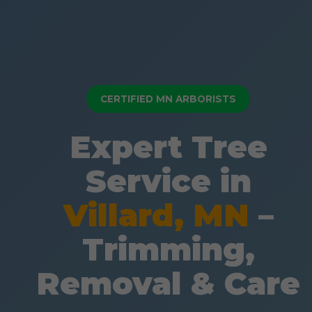
CERTIFIED MN ARBORISTS
Expert Tree
Service in
Villard, MN
–
Trimming,
Removal & Care