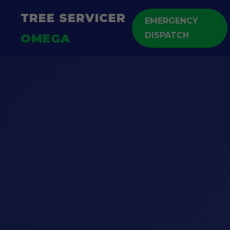
TREE SERVICER
EMERGENCY
DISPATCH
OMEGA