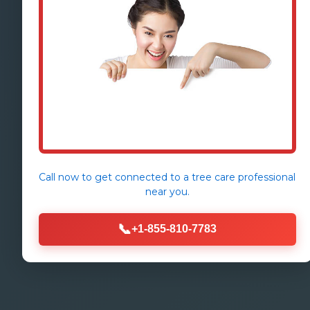
Call now to get connected to a
tree care professional
near you.
📞
+1-855-810-7783