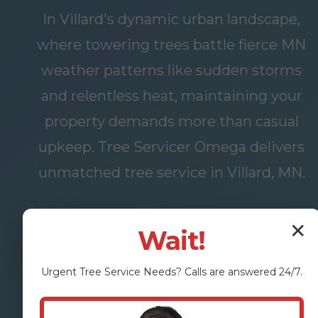
In Villard's dynamic urban landscape,
where towering trees battle fierce MN
weather patterns like sudden storms
and relentless heat, maintaining your
property demands more than casual
upkeep. Tree Servicer Omega delivers
unmatched tree service in Villard, MN.
✕
Wait!
FREE
OUR
ASSESSMENT
SERVICES
Urgent
Tree Service
Needs? Calls are answered 24/7.