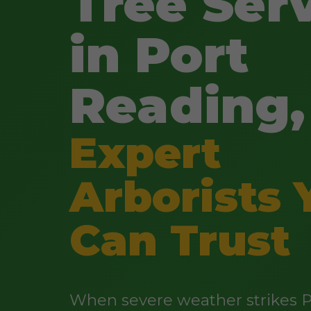
Tree Ser
in Port
Reading,
Expert
Arborists 
Can Trust
When severe weather strikes P