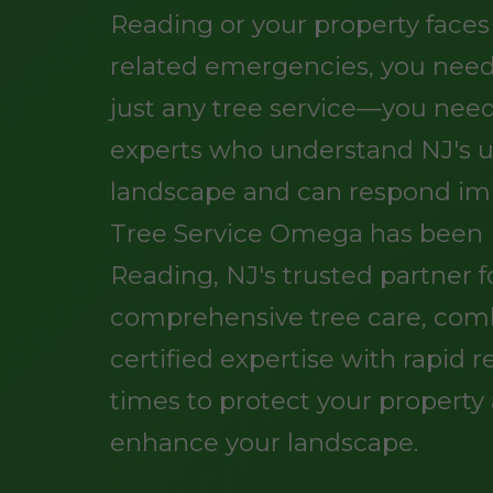
Reading or your property faces
related emergencies, you nee
just any tree service—you need
experts who understand NJ's 
landscape and can respond im
Tree Service Omega has been 
Reading, NJ's trusted partner f
comprehensive tree care, com
certified expertise with rapid 
times to protect your property
enhance your landscape.