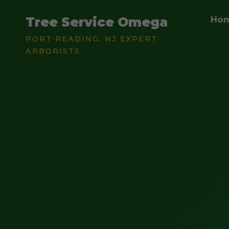
Tree Service Omega
Ho
PORT READING, NJ EXPERT
ARBORISTS