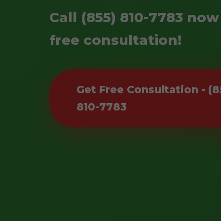
Call (855) 810-7783 now
free consultation!
Get Free Consultation - (8
810-7783