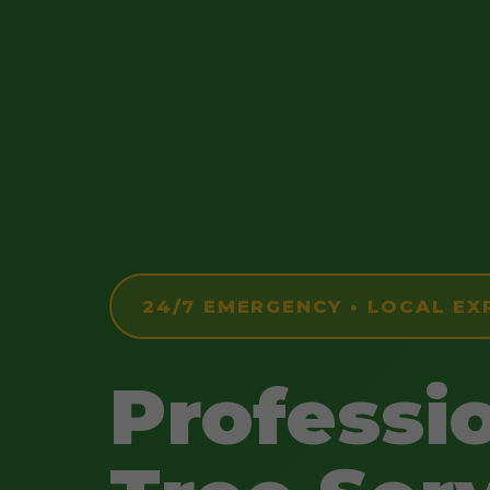
24/7 EMERGENCY • LOCAL EX
Professi