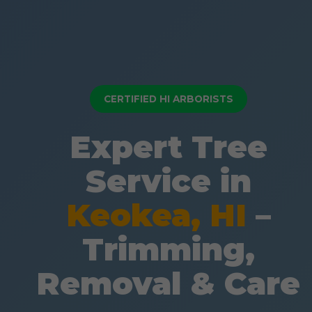
CERTIFIED HI ARBORISTS
Expert Tree
Service in
Keokea, HI
–
Trimming,
Removal & Care