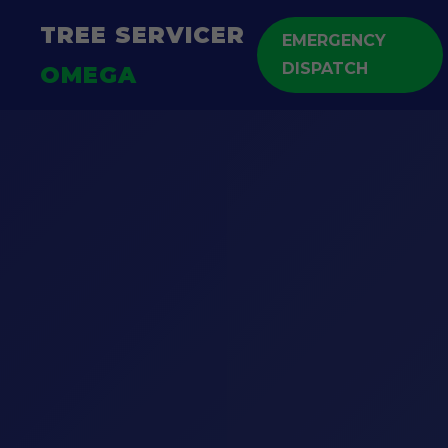
TREE SERVICER
EMERGENCY
DISPATCH
OMEGA