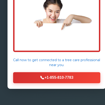
Call now to get connected to a
tree care professional
near you.
📞
+1-855-810-7783