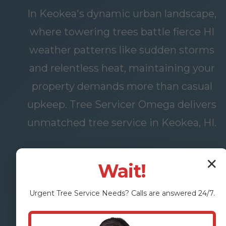
In Keokea's dynamic urban landscape,
where towering trees battle fierce HI
weather patterns like sudden storms
and relentless heat, maintaining your
property demands more than casual
upkeep. Tree Servicer Omega delivers
unmatched tree service in Keokea, HI.
✕
Wait!
FREE
OUR
ASSESSMENT
SERVICES
Urgent
Tree Service
Needs? Calls are answered 24/7.