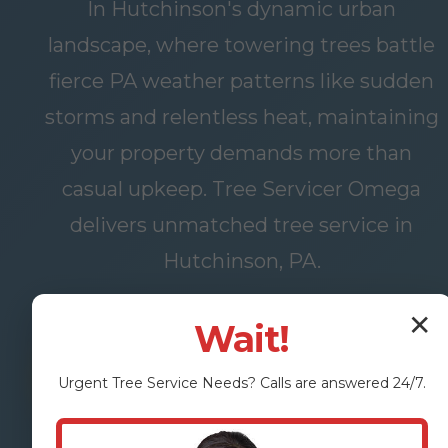
In Hutchinson's dynamic urban
landscape, where towering trees battle
fierce PA weather patterns like sudden
storms and relentless heat, maintaining
your property demands more than
casual upkeep. Tree Servicer Omega
delivers unmatched tree service in
Hutchinson, PA.
✕
Wait!
FREE
OUR
Urgent
Tree Service
Needs? Calls are answered 24/7.
ASSESSMENT
SERVICES