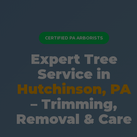
CERTIFIED PA ARBORISTS
Expert Tree
Service in
Hutchinson, PA
– Trimming,
Removal & Care