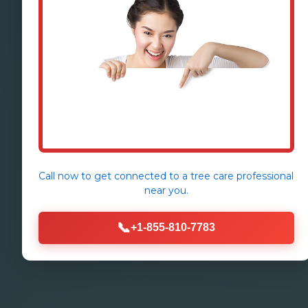
Call now to get connected to a
tree care professional
near you.
📞
+1-855-810-7783