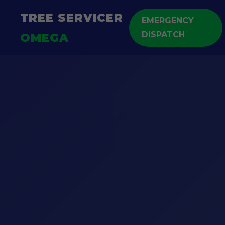
TREE SERVICER
EMERGENCY
DISPATCH
OMEGA