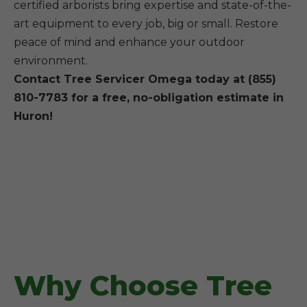
certified arborists bring expertise and state-of-the-
art equipment to every job, big or small. Restore
peace of mind and enhance your outdoor
environment.
Contact Tree Servicer Omega today at (855)
810-7783 for a free, no-obligation estimate in
Huron!
Why Choose Tree