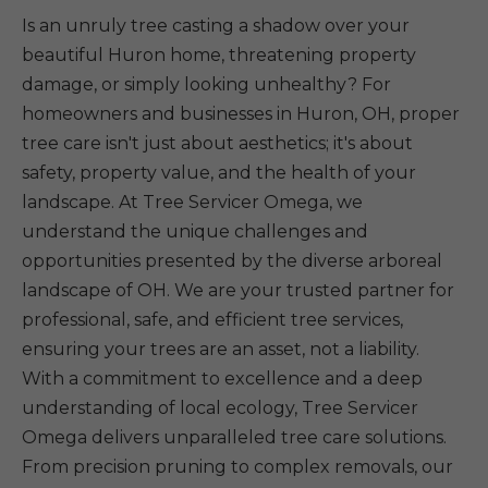
Is an unruly tree casting a shadow over your
beautiful Huron home, threatening property
damage, or simply looking unhealthy? For
homeowners and businesses in Huron, OH, proper
tree care isn't just about aesthetics; it's about
safety, property value, and the health of your
landscape. At Tree Servicer Omega, we
understand the unique challenges and
opportunities presented by the diverse arboreal
landscape of OH. We are your trusted partner for
professional, safe, and efficient tree services,
ensuring your trees are an asset, not a liability.
With a commitment to excellence and a deep
understanding of local ecology, Tree Servicer
Omega delivers unparalleled tree care solutions.
From precision pruning to complex removals, our