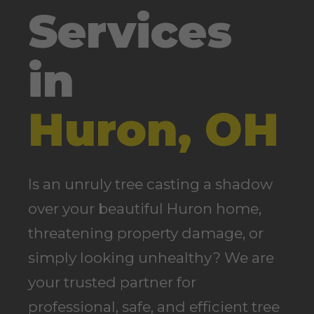
Services
in
Huron, OH
Is an unruly tree casting a shadow
over your beautiful Huron home,
threatening property damage, or
simply looking unhealthy? We are
your trusted partner for
professional, safe, and efficient tree