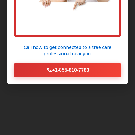
Call now to get connected to a
tree care
professional
near you.
📞
+1-855-810-7783