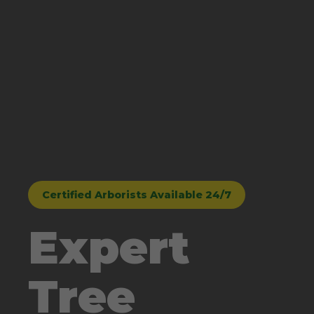
Certified Arborists Available 24/7
Expert
Tree