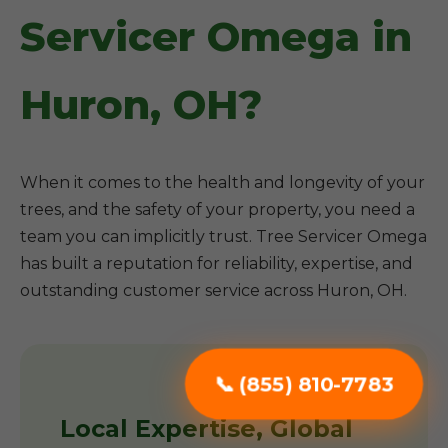
Servicer Omega in
Huron, OH?
When it comes to the health and longevity of your
trees, and the safety of your property, you need a
team you can implicitly trust. Tree Servicer Omega
has built a reputation for reliability, expertise, and
outstanding customer service across Huron, OH.
📞 (855) 810-7783
Local Expertise, Global