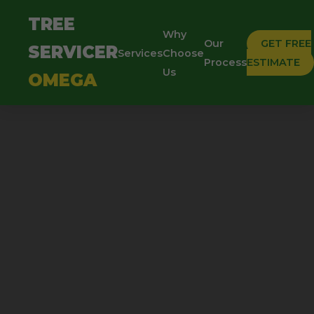
TREE
Why
Our
GET FREE
SERVICER
Services
Choose
Process
ESTIMATE
Us
OMEGA