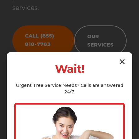
services.
CALL (855)
OUR
810-7783
SERVICES
✕
Wait!
Urgent
Tree Service
Needs? Calls are answered
24/7.