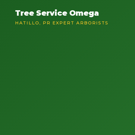
Tree Service Omega
HATILLO, PR EXPERT ARBORISTS