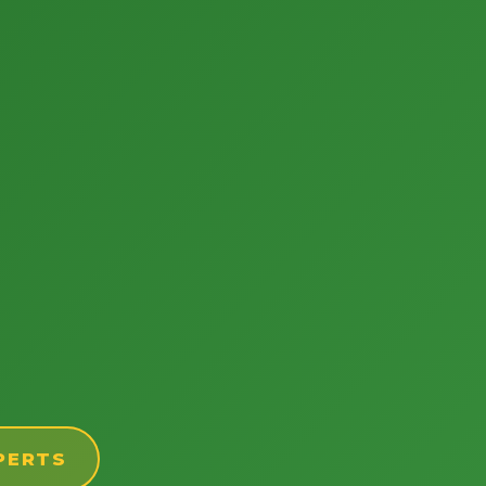
PERTS