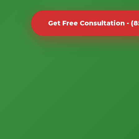
Get Free Consultation - (