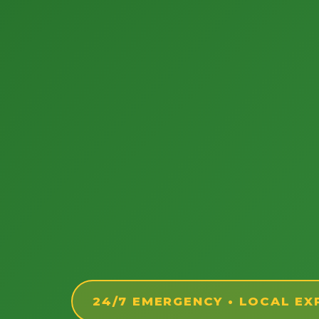
24/7 EMERGENCY • LOCAL EX