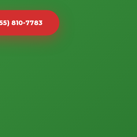
855) 810-7783