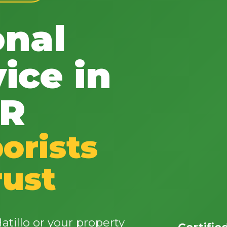
onal
ice in
✕
PR
Wait!
orists
Urgent
Tree Service
Needs? Calls are
answered 24/7.
rust
tillo or your property
Certifie