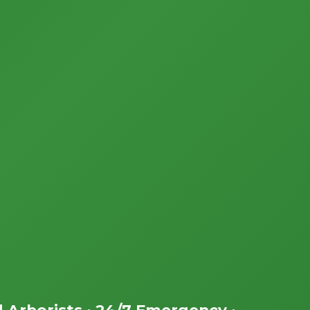
d Arborists • 24/7 Emergency •