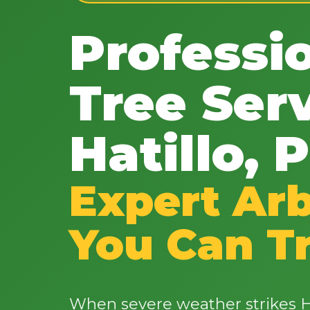
Professi
Tree Serv
Hatillo, 
Expert Arb
You Can T
When severe weather strikes Ha