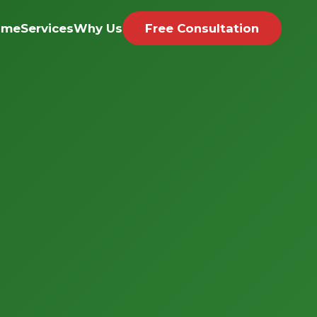
ome
Services
Why Us
Free Consultation