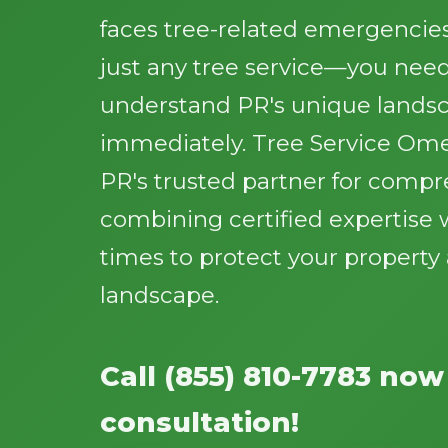
faces tree-related emergencie
just any tree service—you need
understand PR's unique lands
immediately. Tree Service Ome
PR's trusted partner for compr
combining certified expertise 
times to protect your propert
landscape.
Call (855) 810-7783 now
consultation!