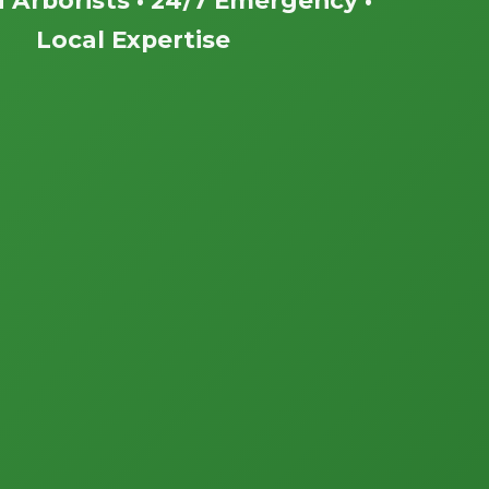
Local Expertise