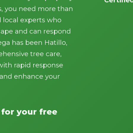
s, you need more than
 local experts who
cape and can respond
ga has been Hatillo,
Call now to get connected to a
tree care
ehensive tree care,
professional
near you.
with rapid response
📞
+1-855-810-7783
y and enhance your
 for your free