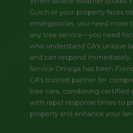
When severe weather strikes 
Gulch or your property faces tr
emergencies, you need more t
any tree service—you need loc
who understand CA's unique l
and can respond immediately.
Service Omega has been Frenc
CA's trusted partner for comp
tree care, combining certified 
with rapid response times to p
property and enhance your lan