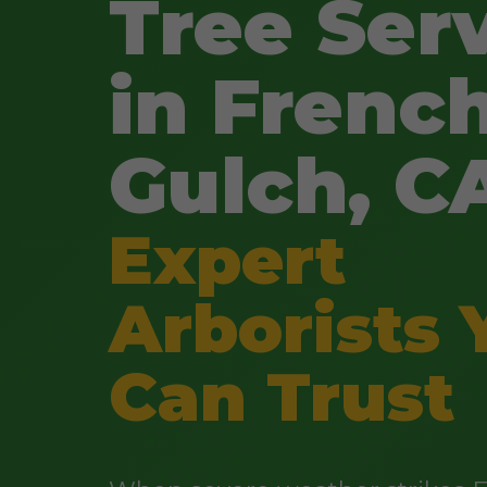
Tree Ser
in Frenc
Gulch, C
Expert
Arborists 
Can Trust