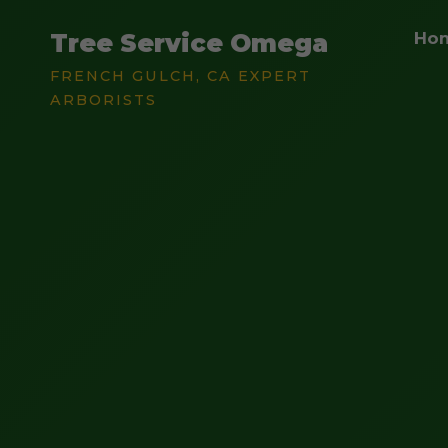
Tree Service Omega
Ho
FRENCH GULCH, CA EXPERT
ARBORISTS