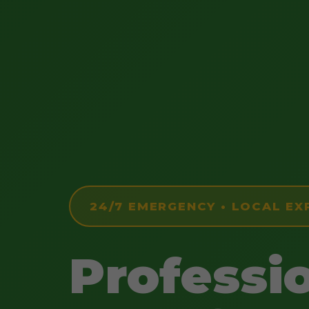
24/7 EMERGENCY • LOCAL EX
Professi