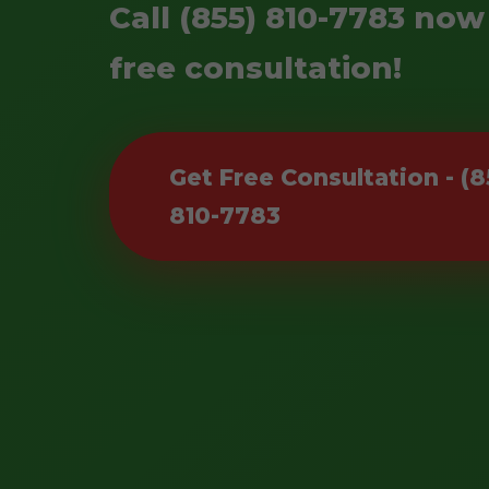
Call (855) 810-7783 now
free consultation!
Get Free Consultation - (8
810-7783