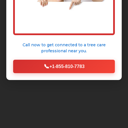
Call now to get connected to a
tree care
professional
near you.
📞
+1-855-810-7783