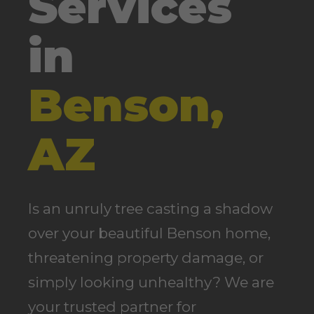
Services
in
Benson,
AZ
Is an unruly tree casting a shadow
over your beautiful Benson home,
threatening property damage, or
simply looking unhealthy? We are
your trusted partner for