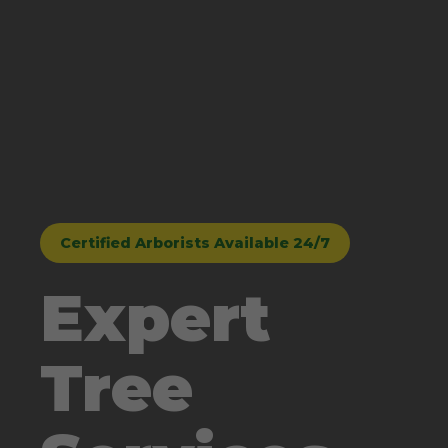
Certified Arborists Available 24/7
Expert
Tree