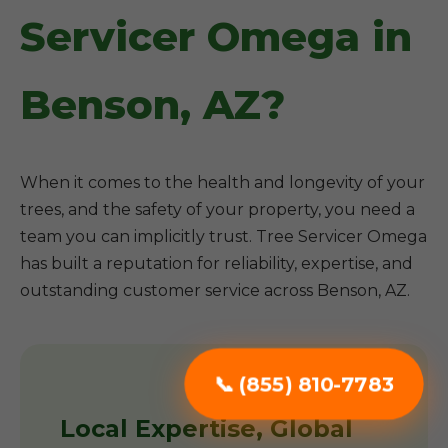
Servicer Omega in
Benson, AZ?
When it comes to the health and longevity of your
trees, and the safety of your property, you need a
team you can implicitly trust. Tree Servicer Omega
has built a reputation for reliability, expertise, and
outstanding customer service across Benson, AZ.
📞 (855) 810-7783
Local Expertise, Global