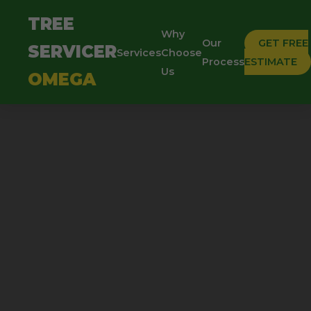
TREE
Why
Our
GET FREE
SERVICER
Services
Choose
Process
ESTIMATE
Us
OMEGA