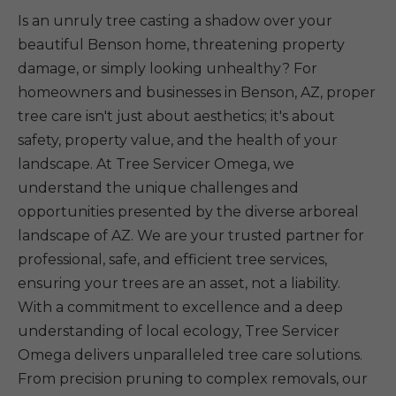
Is an unruly tree casting a shadow over your
beautiful Benson home, threatening property
damage, or simply looking unhealthy? For
homeowners and businesses in Benson, AZ, proper
tree care isn't just about aesthetics; it's about
safety, property value, and the health of your
landscape. At Tree Servicer Omega, we
understand the unique challenges and
opportunities presented by the diverse arboreal
landscape of AZ. We are your trusted partner for
professional, safe, and efficient tree services,
ensuring your trees are an asset, not a liability.
With a commitment to excellence and a deep
understanding of local ecology, Tree Servicer
Omega delivers unparalleled tree care solutions.
From precision pruning to complex removals, our