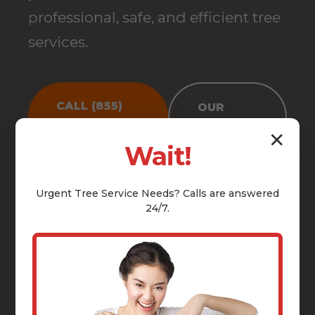
professional, safe, and efficient tree
services.
CALL (855)
OUR
810-7783
SERVICES
✕
Wait!
Urgent
Tree Service
Needs? Calls are answered
24/7.