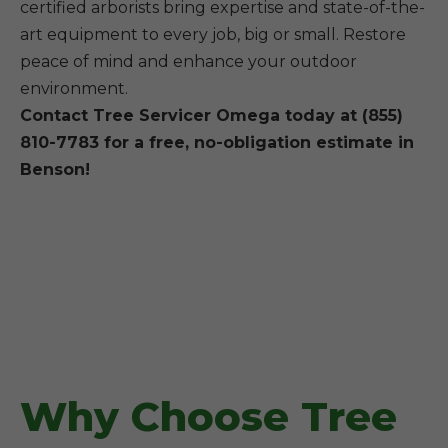
certified arborists bring expertise and state-of-the-
art equipment to every job, big or small. Restore
peace of mind and enhance your outdoor
environment.
Contact Tree Servicer Omega today at (855)
810-7783 for a free, no-obligation estimate in
Benson!
Why Choose Tree