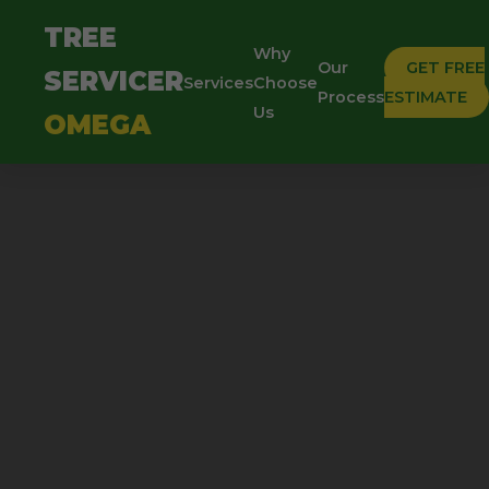
TREE
Why
Our
GET FREE
SERVICER
Services
Choose
Process
ESTIMATE
Us
OMEGA