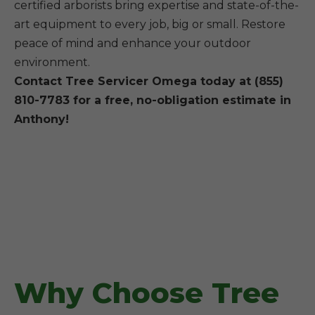
certified arborists bring expertise and state-of-the-
art equipment to every job, big or small. Restore
peace of mind and enhance your outdoor
environment.
Contact Tree Servicer Omega today at (855)
810-7783 for a free, no-obligation estimate in
Anthony!
Why Choose Tree