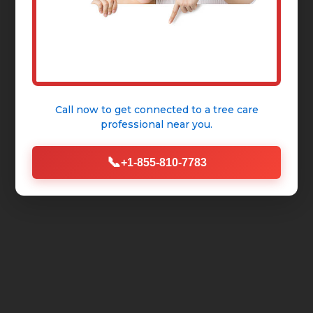
Call now to get connected to a
tree care
professional
near you.
📞
+1-855-810-7783