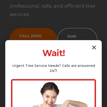
professional, safe, and efficient tree
services.
CALL (855)
OUR
810-7783
SERVICES
✕
Wait!
Urgent
Tree Service
Needs? Calls are answered
24/7.