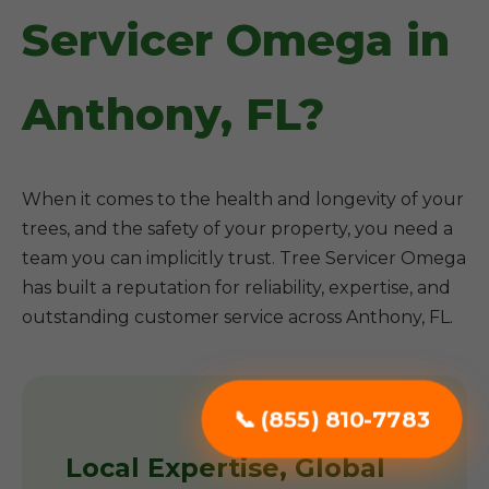
Servicer Omega in
Anthony, FL?
When it comes to the health and longevity of your
trees, and the safety of your property, you need a
team you can implicitly trust. Tree Servicer Omega
has built a reputation for reliability, expertise, and
outstanding customer service across Anthony, FL.
📞 (855) 810-7783
Local Expertise, Global