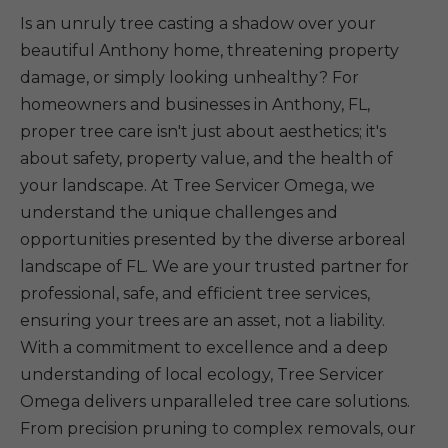
Is an unruly tree casting a shadow over your
beautiful Anthony home, threatening property
damage, or simply looking unhealthy? For
homeowners and businesses in Anthony, FL,
proper tree care isn't just about aesthetics; it's
about safety, property value, and the health of
your landscape. At Tree Servicer Omega, we
understand the unique challenges and
opportunities presented by the diverse arboreal
landscape of FL. We are your trusted partner for
professional, safe, and efficient tree services,
ensuring your trees are an asset, not a liability.
With a commitment to excellence and a deep
understanding of local ecology, Tree Servicer
Omega delivers unparalleled tree care solutions.
From precision pruning to complex removals, our