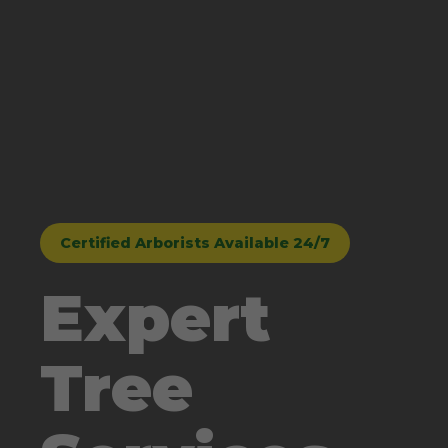
Certified Arborists Available 24/7
Expert
Tree