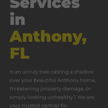
Services
in
Anthony,
FL
Is an unruly tree casting a shadow
over your beautiful Anthony home,
threatening property damage, or
simply looking unhealthy? We are
your trusted partner for